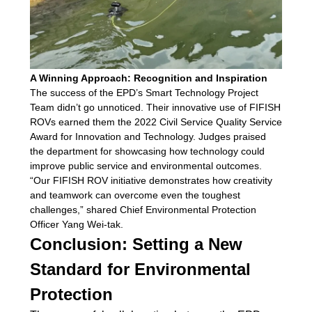
A Winning Approach: Recognition and Inspiration
The success of the EPD’s Smart Technology Project
Team didn’t go unnoticed. Their innovative use of FIFISH
ROVs earned them the 2022 Civil Service Quality Service
Award for Innovation and Technology. Judges praised
the department for showcasing how technology could
improve public service and environmental outcomes.
“Our FIFISH ROV initiative demonstrates how creativity
and teamwork can overcome even the toughest
challenges,” shared Chief Environmental Protection
Officer Yang Wei-tak.
Conclusion: Setting a New
Standard for Environmental
Protection