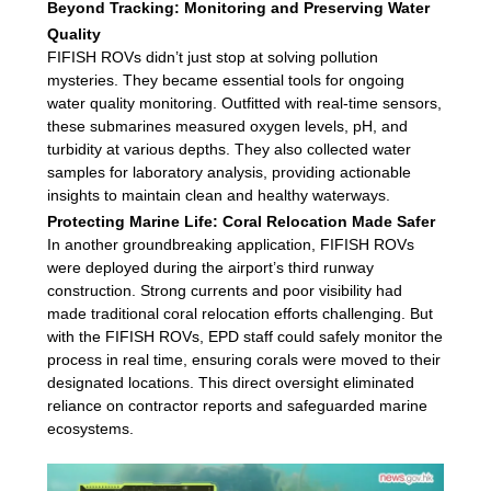
Beyond Tracking: Monitoring and Preserving Water
Quality
FIFISH ROVs didn’t just stop at solving pollution
mysteries. They became essential tools for ongoing
water quality monitoring. Outfitted with real-time sensors,
these submarines measured oxygen levels, pH, and
turbidity at various depths. They also collected water
samples for laboratory analysis, providing actionable
insights to maintain clean and healthy waterways.
Protecting Marine Life: Coral Relocation Made Safer
In another groundbreaking application, FIFISH ROVs
were deployed during the airport’s third runway
construction. Strong currents and poor visibility had
made traditional coral relocation efforts challenging. But
with the FIFISH ROVs, EPD staff could safely monitor the
process in real time, ensuring corals were moved to their
designated locations. This direct oversight eliminated
reliance on contractor reports and safeguarded marine
ecosystems.