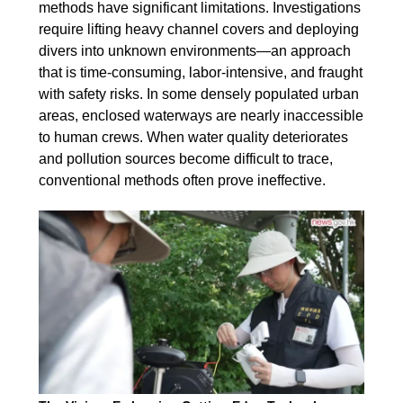
methods have significant limitations. Investigations
require lifting heavy channel covers and deploying
divers into unknown environments—an approach
that is time-consuming, labor-intensive, and fraught
with safety risks. In some densely populated urban
areas, enclosed waterways are nearly inaccessible
to human crews. When water quality deteriorates
and pollution sources become difficult to trace,
conventional methods often prove ineffective.