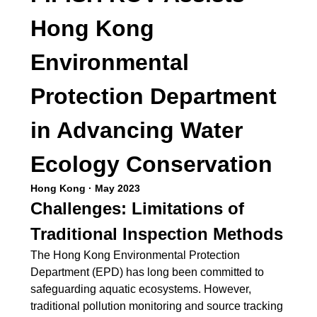
Hong Kong
Environmental
Protection Department
in Advancing Water
Ecology Conservation
Hong Kong · May 2023
Challenges: Limitations of
Traditional Inspection Methods
The Hong Kong Environmental Protection
Department (EPD) has long been committed to
safeguarding aquatic ecosystems. However,
traditional pollution monitoring and source tracking