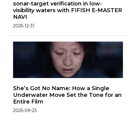
sonar-target verification in low-
visibility waters with FIFISH E-MASTER
NAVI
2025-12-31
She’s Got No Name: How a Single
Underwater Move Set the Tone for an
Entire Film
2025-09-23