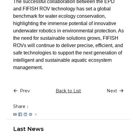
The successful collaboration between the EPD
and FIFISH ROV technology has set a global
benchmark for water ecology conservation,
highlighting the immense potential of innovative
underwater robotics in environmental protection. As
the need for sustainable solutions grows, FIFISH
ROVs will continue to deliver precise, efficient, and
safe technologies to support the next generation of
intelligent and sustainable aquatic ecosystem
management.
Prev
Back to List
Next
Share：
Last News