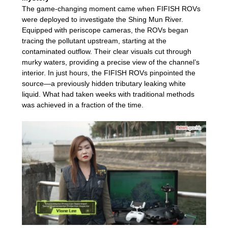
The game-changing moment came when FIFISH ROVs
were deployed to investigate the Shing Mun River.
Equipped with periscope cameras, the ROVs began
tracing the pollutant upstream, starting at the
contaminated outflow. Their clear visuals cut through
murky waters, providing a precise view of the channel’s
interior. In just hours, the FIFISH ROVs pinpointed the
source—a previously hidden tributary leaking white
liquid. What had taken weeks with traditional methods
was achieved in a fraction of the time.