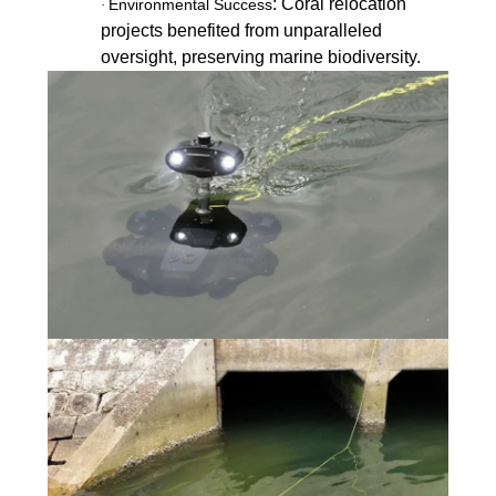
: Coral relocation
Environmental Success
·
projects benefited from unparalleled
oversight, preserving marine biodiversity.