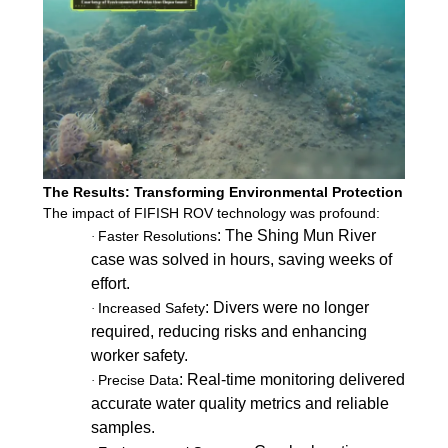
The Results: Transforming Environmental Protection
The impact of FIFISH ROV technology was profound:
: The Shing Mun River
Faster Resolutions
·
case was solved in hours, saving weeks of
effort.
: Divers were no longer
Increased Safety
·
required, reducing risks and enhancing
worker safety.
: Real-time monitoring delivered
Precise Data
·
accurate water quality metrics and reliable
samples.