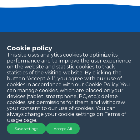
Become a partner
Please fill in your contact details, and our team will
Cookie policy
be in touch with you shortly. Thank you!
This site uses analytics cookies to optimize its
performance and to improve the user experience
Continue
on the website and statistic cookies to track
statistics of the visiting website. By clicking the
button “Accept All”, you agree with our use of
cookies in accordance with our Cookie Policy. You
can manage cookies, which are placed on your
devices (tablet, smartphone, PC, etc.): delete
cookies, set permissions for them, and withdraw
your consent to our use of cookies. You can
always change your cookie settings on Terms of
Copyright © 2025 QYSEA Technology
Privacy Policy
|
usage page.
Terms & Conditions
Save settings
Accept All