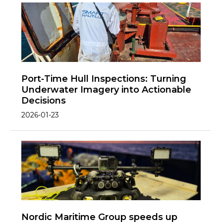
Port‑Time Hull Inspections: Turning
Underwater Imagery into Actionable
Decisions
2026-01-23
Nordic Maritime Group speeds up