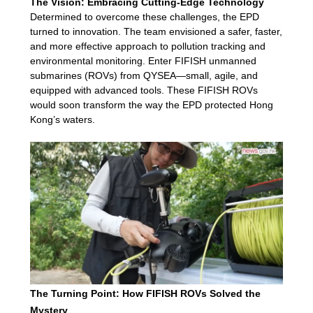
The Vision: Embracing Cutting-Edge Technology
Determined to overcome these challenges, the EPD
turned to innovation. The team envisioned a safer, faster,
and more effective approach to pollution tracking and
environmental monitoring. Enter FIFISH unmanned
submarines (ROVs) from QYSEA—small, agile, and
equipped with advanced tools. These FIFISH ROVs
would soon transform the way the EPD protected Hong
Kong’s waters.
The Turning Point: How FIFISH ROVs Solved the
Mystery