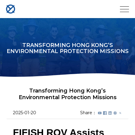
TRANSFORMING HONG KONG’S
ENVIRONMENTAL PROTECTION MISSIONS
Transforming Hong Kong’s
Environmental Protection Missions
2025-01-20
Share：
FIFISH ROV Assists