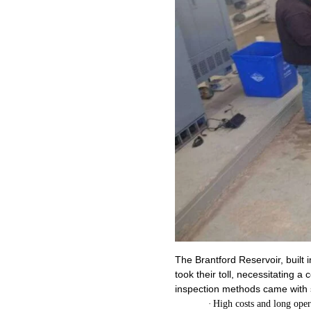
The Brantford Reservoir, built
took their toll, necessitating a
inspection methods came with 
·
High costs and long ope