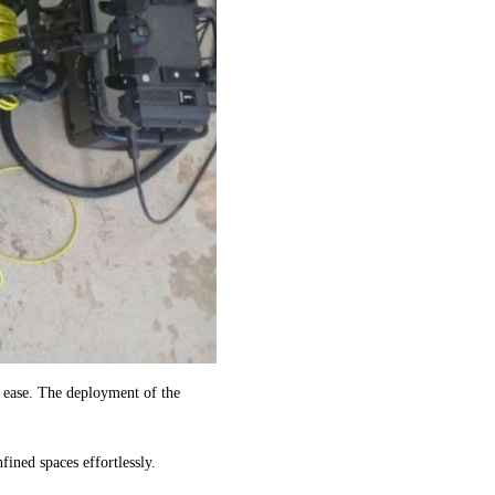
 ease. The deployment of the
ined spaces effortlessly.