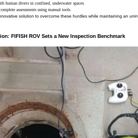
with human divers in confined, underwater spaces.
complete assessments using manual tools.
nnovative solution to overcome these hurdles while maintaining an unin
tion: FIFISH ROV Sets a New Inspection Benchmark