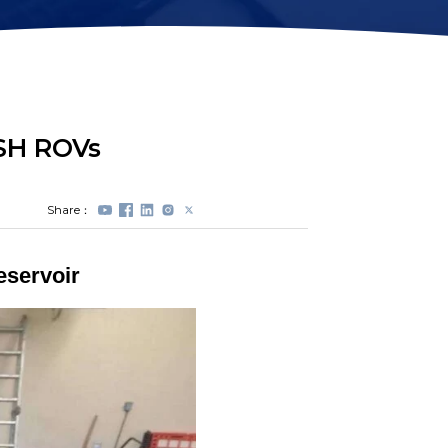
Station Lock
Propeller
Module(DVL)
Protectors
Electrical Spool
Swappable Battery
Capsule
ISH ROVs
Share：
eservoir