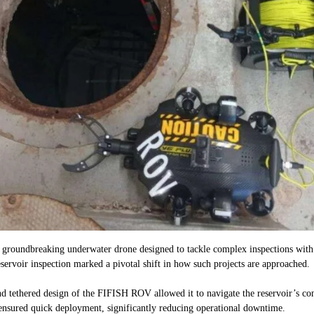
groundbreaking underwater drone designed to tackle complex inspections with
rvoir inspection marked a pivotal shift in how such projects are approached.
 tethered design of the FIFISH ROV allowed it to navigate the reservoir’s conf
ensured quick deployment, significantly reducing operational downtime.