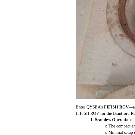
Enter QYSEA’s
FIFISH ROV
—a 
FIFISH ROV for the Brantford Rese
1.
Seamless Operations
:
o
The compact and
o
Minimal setup 