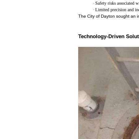
·
Safety risks associated 
·
Limited precision and in
The City of Dayton sought an i
Technology-Driven Solu