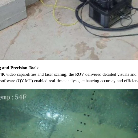
 and Precision Tools
:
K video capabilities and laser scaling, the ROV delivered detailed visuals and
software (QY-MT) enabled real-time analysis, enhancing accuracy and efficien