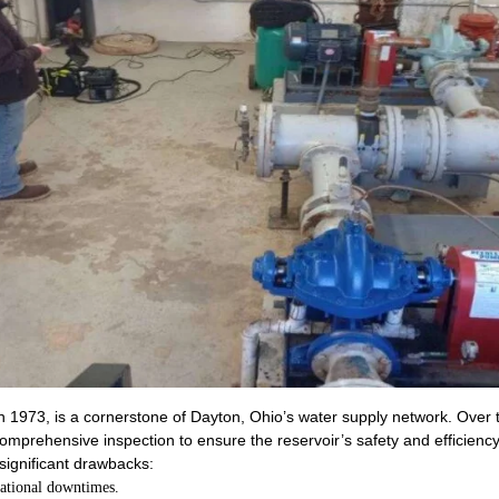
 in 1973, is a cornerstone of Dayton, Ohio’s water supply network. Over
 comprehensive inspection to ensure the reservoir’s safety and efficiency
significant drawbacks:
rational downtimes.