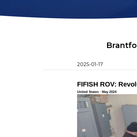
2D Image Sonar
Retrieval Ho
Action Camera
Mounts
Mort Remove
Metal Detector
Net Patch Ki
Brantfo
2025-01-17
FIFISH ROV: Revolu
United States · May 2024