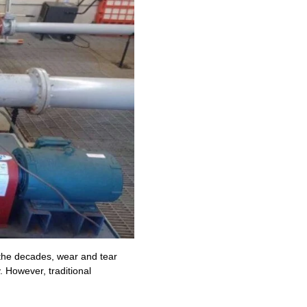
 the decades, wear and tear
. However, traditional