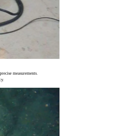
 precise measurements.
cy.