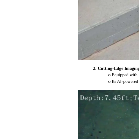
2.
Cutting-Edge Imaging
o
Equipped with 4
o
Its AI-powered 