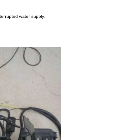
terrupted water supply.