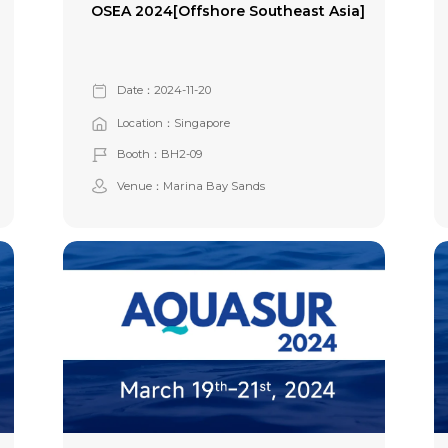
OSEA 2024[Offshore Southeast Asia]
Date：2024-11-20
Location：Singapore
Booth：BH2-09
Venue：Marina Bay Sands