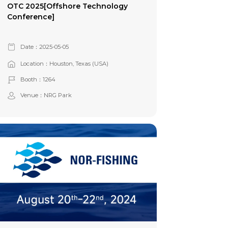
OTC 2025[Offshore Technology
Conference]
Date：2025-05-05
Location：Houston, Texas (USA)
Booth：1264
Venue：NRG Park