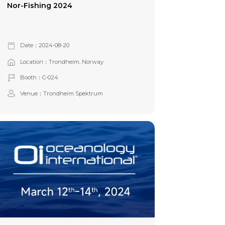
Nor-Fishing 2024
Date：2024-08-20
Location：Trondheim, Norway
Booth：C-024
Venue：Trondheim Spektrum