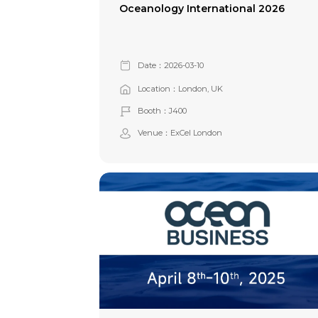
Oceanology International 2026
Date：2026-03-10
Location：London, UK
Booth：J400
Venue：ExCel London