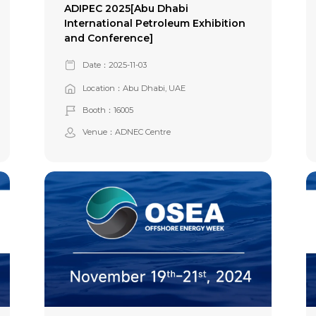
ADIPEC 2025[Abu Dhabi
International Petroleum Exhibition
and Conference]
Date：2025-11-03
Location：Abu Dhabi, UAE
Booth：16005
Venue：ADNEC Centre