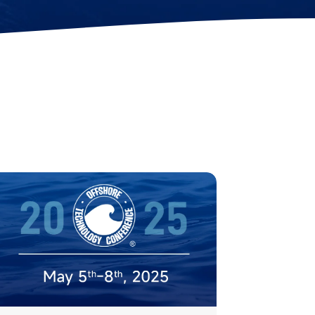
Station Lock
Propeller
Module(DVL)
Protectors
Electrical Spool
Swappable Battery
Capsule