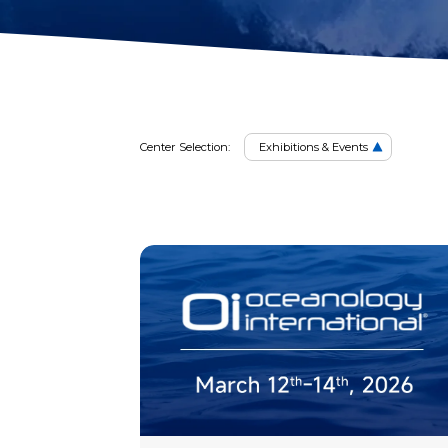
2D Image Sonar
Retrieval Ho
Exhibiti
Action Camera
Mounts
Mort Remove
Metal Detector
Net Patch Ki
Center Selection:
Exhibitions & Events
&
Event
Events