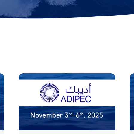
ok
AR Ruler
Mud Sampler
ons
r
Altimeter
PH Sensor
Distance Lock
4-in-1 Quality
t
Module
Sensor
Explore ALL TOOLS
s