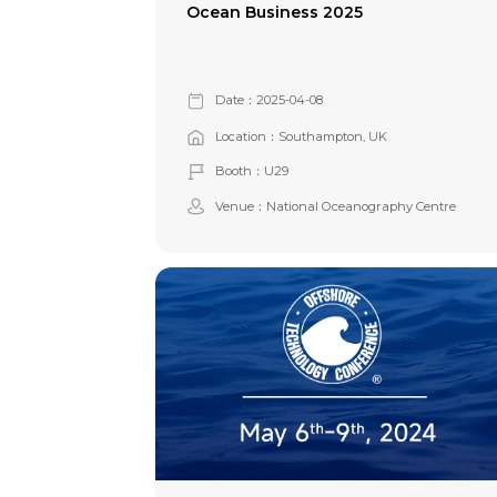
Ocean Business 2025
Date：2025-04-08
Location：Southampton, UK
Booth：U29
Venue：National Oceanography Centre