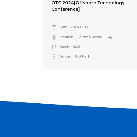
OTC 2024[Offshore Technology
Conference]
Date：2024-05-06
Location：Houston, Texas (USA)
Booth：4061
Venue：NRG Park