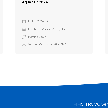
Aqua Sur 2024
Date：2024-03-19
Location：Puerto Montt, Chile
Booth：C-024
Venue：Centro Logistico TMP
FIFISH ROV
Q Se