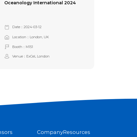
Oceanology International 2024
Date：2024-03-12
Location：London, UK
Booth：M151
Venue：ExCeL London
nsors
Company
Resources