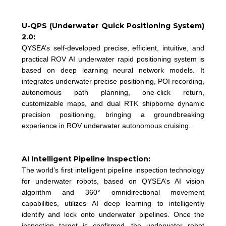
U-QPS (Underwater Quick Positioning System)
2.0:
QYSEA’s self-developed precise, efficient, intuitive, and
practical ROV AI underwater rapid positioning system is
based on deep learning neural network models. It
integrates underwater precise positioning, POI recording,
autonomous path planning, one-click return,
customizable maps, and dual RTK shipborne dynamic
precision positioning, bringing a groundbreaking
experience in ROV underwater autonomous cruising.
AI Intelligent Pipeline Inspection:
The world’s first intelligent pipeline inspection technology
for underwater robots, based on QYSEA’s AI vision
algorithm and 360° omnidirectional movement
capabilities, utilizes AI deep learning to intelligently
identify and lock onto underwater pipelines. Once the
inspection target is confirmed, the underwater robot