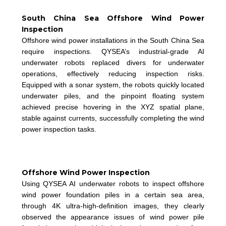
South China Sea Offshore Wind Power
Inspection
Offshore wind power installations in the South China Sea
require inspections. QYSEA’s industrial-grade AI
underwater robots replaced divers for underwater
operations, effectively reducing inspection risks.
Equipped with a sonar system, the robots quickly located
underwater piles, and the pinpoint floating system
achieved precise hovering in the XYZ spatial plane,
stable against currents, successfully completing the wind
power inspection tasks.
Offshore Wind Power Inspection
Using QYSEA AI underwater robots to inspect offshore
wind power foundation piles in a certain sea area,
through 4K ultra-high-definition images, they clearly
observed the appearance issues of wind power pile