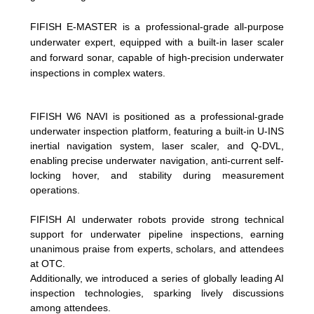
FIFISH E-MASTER is a professional-grade all-purpose
underwater expert, equipped with a built-in laser scaler
and forward sonar, capable of high-precision underwater
inspections in complex waters.
FIFISH W6 NAVI is positioned as a professional-grade
underwater inspection platform, featuring a built-in U-INS
inertial navigation system, laser scaler, and Q-DVL,
enabling precise underwater navigation, anti-current self-
locking hover, and stability during measurement
operations.
FIFISH AI underwater robots provide strong technical
support for underwater pipeline inspections, earning
unanimous praise from experts, scholars, and attendees
at OTC.
Additionally, we introduced a series of globally leading AI
inspection technologies, sparking lively discussions
among attendees.