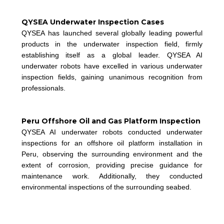
QYSEA Underwater Inspection Cases
QYSEA has launched several globally leading powerful
products in the underwater inspection field, firmly
establishing itself as a global leader. QYSEA AI
underwater robots have excelled in various underwater
inspection fields, gaining unanimous recognition from
professionals.
Peru Offshore Oil and Gas Platform Inspection
QYSEA AI underwater robots conducted underwater
inspections for an offshore oil platform installation in
Peru, observing the surrounding environment and the
extent of corrosion, providing precise guidance for
m
aintenance work. Additionally, they conducted
environmental inspections of the surrounding seabed.