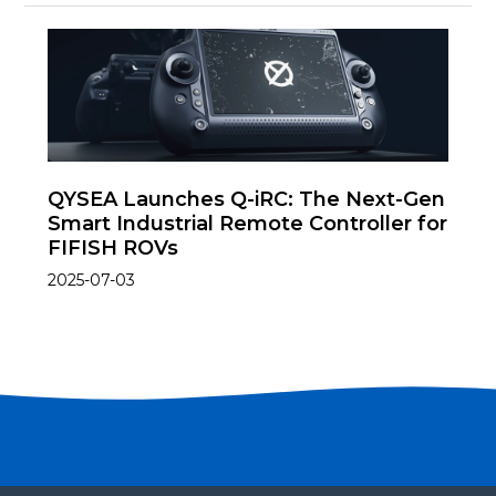
QYSEA Launches Q-iRC: The Next-Gen
Smart Industrial Remote Controller for
FIFISH ROVs
2025-07-03