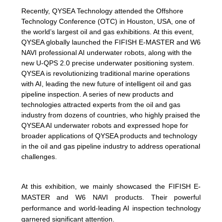
Recently, QYSEA Technology attended the Offshore
Technology Conference (OTC) in Houston, USA, one of
the world’s largest oil and gas exhibitions. At this event,
QYSEA globally launched the FIFISH E-MASTER and W6
NAVI professional AI underwater robots, along with the
new U-QPS 2.0 precise underwater positioning system.
QYSEA is revolutionizing traditional marine operations
with AI, leading the new future of intelligent oil and gas
pipeline inspection. A series of new products and
technologies attracted experts from the oil and gas
industry from dozens of countries, who highly praised the
QYSEA AI underwater robots and expressed hope for
broader applications of QYSEA products and technology
in the oil and gas pipeline industry to address operational
challenges.
At this exhibition, we mainly showcased the FIFISH E-
MASTER and W6 NAVI products. Their powerful
performance and world-leading AI inspection technology
garnered significant attention.