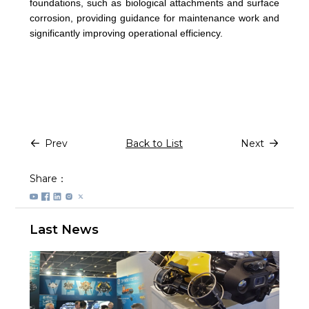
foundations, such as biological attachments and surface
corrosion, providing guidance for maintenance work and
significantly improving operational efficiency.
Prev
Back to List
Next
Share：
Last News