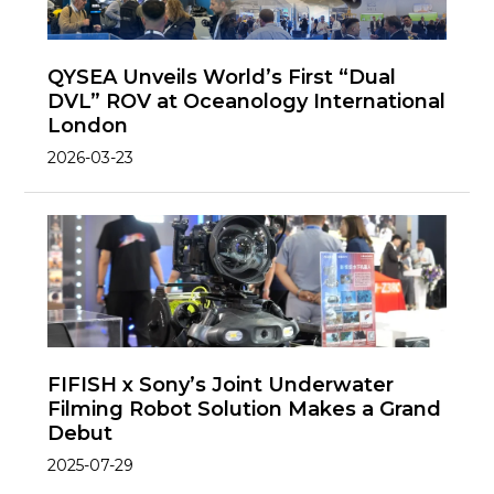
QYSEA Unveils World’s First “Dual
DVL” ROV at Oceanology International
London
2026-03-23
FIFISH x Sony’s Joint Underwater
Filming Robot Solution Makes a Grand
Debut
2025-07-29