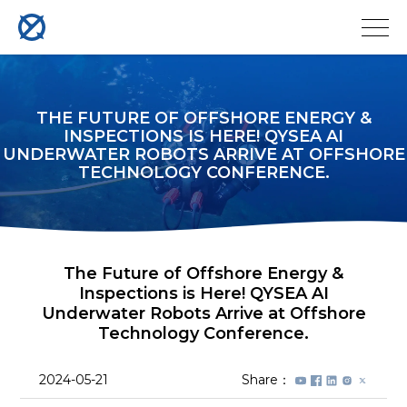
THE FUTURE OF OFFSHORE ENERGY &
INSPECTIONS IS HERE! QYSEA AI
UNDERWATER ROBOTS ARRIVE AT OFFSHORE
TECHNOLOGY CONFERENCE.
The Future of Offshore Energy &
Inspections is Here! QYSEA AI
Underwater Robots Arrive at Offshore
Technology Conference.
2024-05-21
Share：