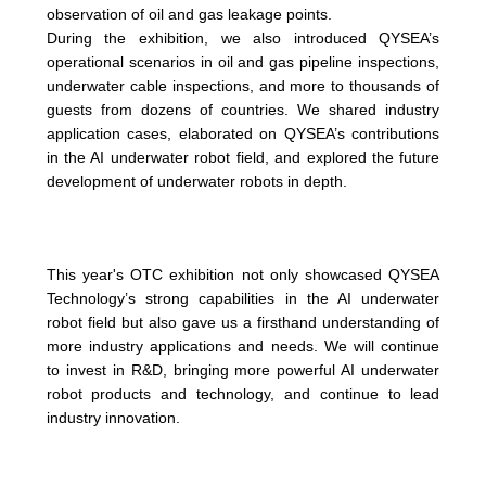
observation of oil and gas leakage points.
During the exhibition, we also introduced QYSEA’s
operational scenarios in oil and gas pipeline inspections,
underwater cable inspections, and more to thousands of
guests from dozens of countries. We shared industry
application cases, elaborated on QYSEA’s contributions
in the AI underwater robot field, and explored the future
development of underwater robots in depth.
This year's OTC exhibition not only showcased QYSEA
Technology’s strong capabilities in the AI underwater
robot field but also gave us a firsthand understanding of
more industry applications and needs. We will continue
to invest in R&D, bringing more powerful AI underwater
robot products and technology, and continue to lead
industry innovation.