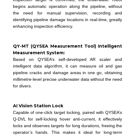
begins automatic operation along the pipeline, without
the need for manual supervision, recording and
identifying pipeline damage locations in real-time, greatly
enhancing inspection efficiency.
QY-MT (QYSEA Measurement Tool) Intelligent
Measurement System:
Based on QYSEA’s self-developed AR scaler and
intelligent data algorithm, it can measure oil and gas
pipeline cracks and damage areas in one go, obtaining
millimetre-level precise underwater data without the need
for divers.
AI Vision Station Lock
Capable of one-click target locking, paired with QYSEA’s
Q-DVL for self-locking hover anti-current, it effectively
locks and observes targets for long durations, freeing the
operator’s hands. This makes it ideal for long-term