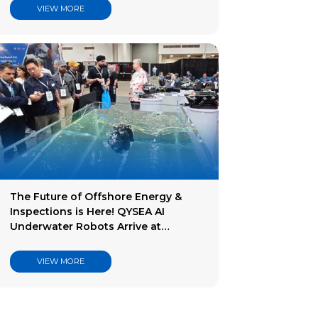
VIEW MORE
The Future of Offshore Energy &
Inspections is Here! QYSEA AI
Underwater Robots Arrive at
Offshore Technology Conference.
VIEW MORE