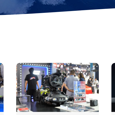
ok
AR Ruler
Mud Sampler
r
Altimeter
PH Sensor
Distance Lock
4-in-1 Quality
t
Module
Sensor
Explore ALL TOOLS
es