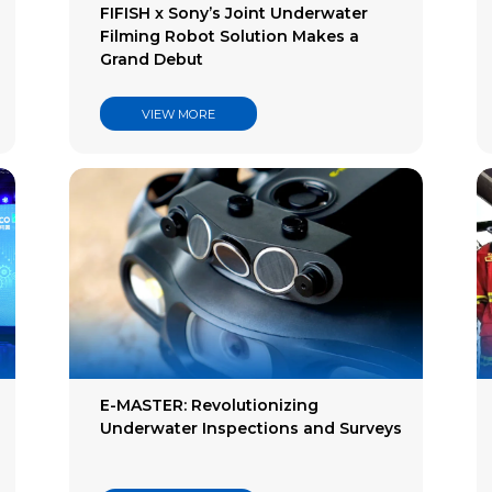
FIFISH x Sony’s Joint Underwater
Filming Robot Solution Makes a
Grand Debut
VIEW MORE
E-MASTER: Revolutionizing
Underwater Inspections and Surveys