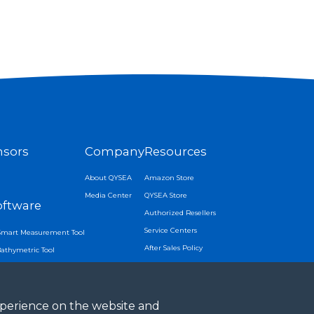
nsors
Company
Resources
About QYSEA
Amazon Store
Media Center
QYSEA Store
oftware
Authorized Resellers
Service Centers
Smart Measurement Tool
After Sales Policy
Bathymetric Tool
APP Download
Tracking
 Lock
experience on the website and