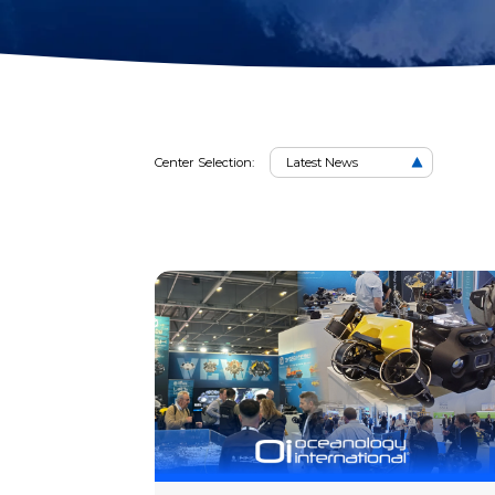
2D Image Sonar
Retrieval Ho
News
Action Camera
Mounts
Mort Remove
Metal Detector
Net Patch Ki
Center Selection:
Latest News
News
Articl