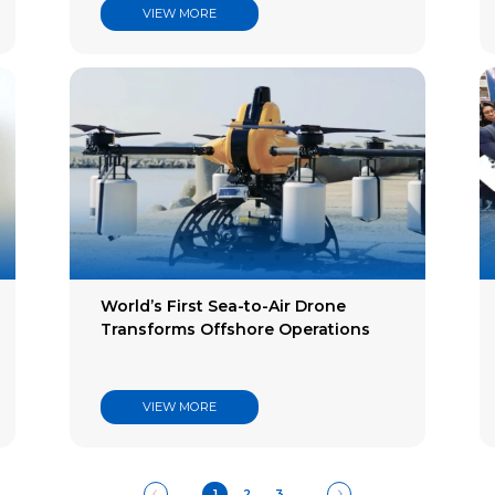
VIEW MORE
World’s First Sea-to-Air Drone
Transforms Offshore Operations
VIEW MORE
1
2
3