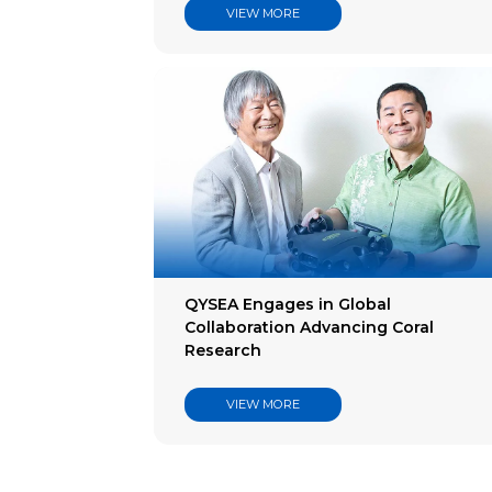
VIEW MORE
QYSEA Engages in Global
Collaboration Advancing Coral
Research
VIEW MORE