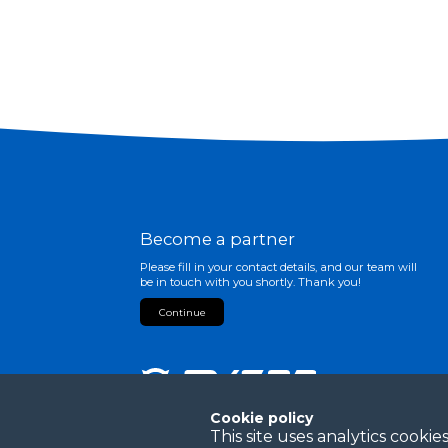
Become a partner
Please fill in your contact details, and our team will
be in touch with you shortly. Thank you!
Continue
Cookie policy
This site uses analytics cook