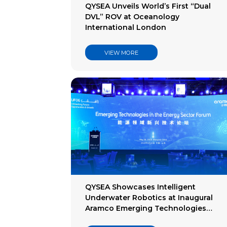
QYSEA Unveils World’s First “Dual
DVL” ROV at Oceanology
International London
VIEW MORE
QYSEA Showcases Intelligent
Underwater Robotics at Inaugural
Aramco Emerging Technologies
Forum 2025 in Shanghai