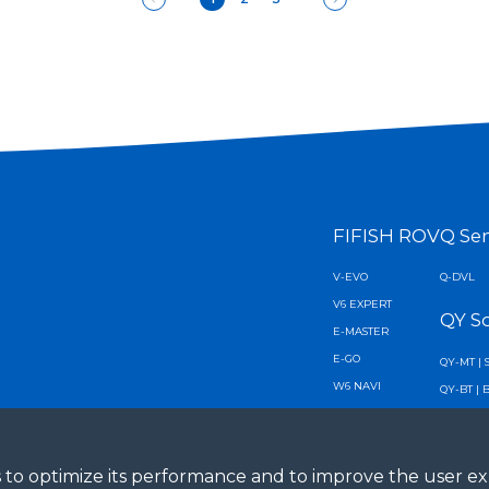
FIFISH ROV
Q Se
V-EVO
Q-DVL
V6 EXPERT
QY S
E-MASTER
E-GO
QY-MT | 
W6 NAVI
QY-BT | 
V6 PLUS
AI Diver 
X1
AI Vision
ies to optimize its performance and to improve the user 