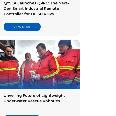
QYSEA Launches Q-iRC: The Next-
Gen Smart Industrial Remote
Controller for FIFISH ROVs
VIEW MORE
Unveiling Future of Lightweight
Underwater Rescue Robotics