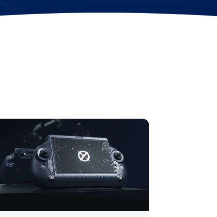
Station Lock
Propeller
Module(DVL)
Protectors
Electrical Spool
Swappable Battery
Capsule