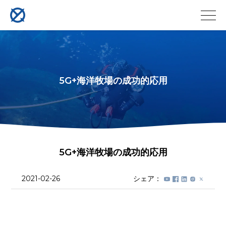
5G+海洋牧場の成功的応用
5G+海洋牧場の成功的応用
2021-02-26
シェア：