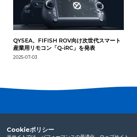
QYSEA、FIFISH ROV向け次世代スマート
産業用リモコン「Q-iRC」を発表
2025-07-03
パートナーになる
Cookieポリシー
連絡先の詳細をご記入ください。当チームが
すぐにご連絡いたします。ありがとうございます！
当サイトでは、パフォーマンスの最適化、ウェブサイト