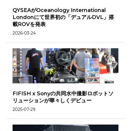
QYSEAがOceanology International
Londonにて世界初の「デュアルDVL」搭
載ROVを発表
2026-03-24
FIFISH x Sonyの共同水中撮影ロボットソ
リューションが華々しくデビュー
2025-07-29