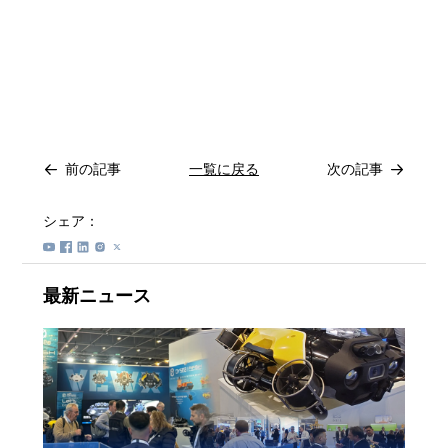
前の記事
一覧に戻る
次の記事
シェア：
最新ニュース