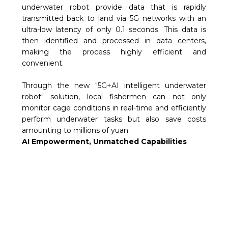
underwater robot provide data that is rapidly
transmitted back to land via 5G networks with an
ultra-low latency of only 0.1 seconds. This data is
then identified and processed in data centers,
making the process highly efficient and
convenient.
Through the new "5G+AI intelligent underwater
robot" solution, local fishermen can not only
monitor cage conditions in real-time and efficiently
perform underwater tasks but also save costs
amounting to millions of yuan.
AI Empowerment, Unmatched Capabilities