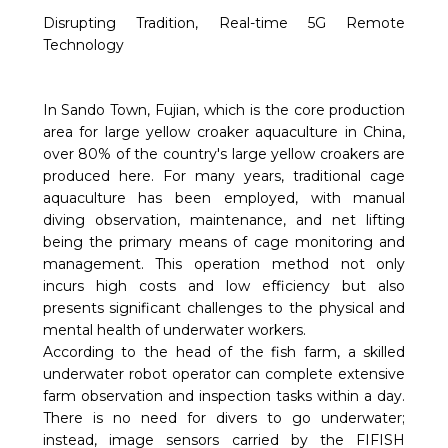
Disrupting Tradition, Real-time 5G Remote
Technology
In Sando Town, Fujian, which is the core production
area for large yellow croaker aquaculture in China,
over 80% of the country's large yellow croakers are
produced here. For many years, traditional cage
aquaculture has been employed, with manual
diving observation, maintenance, and net lifting
being the primary means of cage monitoring and
management. This operation method not only
incurs high costs and low efficiency but also
presents significant challenges to the physical and
mental health of underwater workers.
According to the head of the fish farm, a skilled
underwater robot operator can complete extensive
farm observation and inspection tasks within a day.
There is no need for divers to go underwater;
instead, image sensors carried by the FIFISH