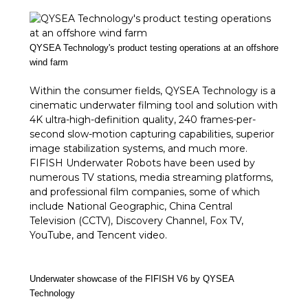
QYSEA Technology's product testing operations at an offshore
wind farm
Within the consumer fields, QYSEA Technology is a
cinematic underwater filming tool and solution with
4K ultra-high-definition quality, 240 frames-per-
second slow-motion capturing capabilities, superior
image stabilization systems, and much more.
FIFISH Underwater Robots have been used by
numerous TV stations, media streaming platforms,
and professional film companies, some of which
include National Geographic, China Central
Television (CCTV), Discovery Channel, Fox TV,
YouTube, and Tencent video.
Underwater showcase of the FIFISH V6 by QYSEA
Technology