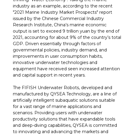
industry as an example, according to the recent
"2021 Marine Industry Market Prospects" report
issued by the Chinese Commercial Industry
Research Institute, China’s marine economic
output is set to exceed 9 trillion yuan by the end of
2021, accounting for about 9% of the country’s total
GDP. Driven essentially through factors of
governmental policies, industry demand, and
improvements in user consumption habits,
innovative underwater technologies and
equipment have received seen increased attention
and capital support in recent years.
The FIFISH Underwater Robots, developed and
manufactured by QYSEA Technology, are a line of
artificially intelligent subaquatic solutions suitable
for a vast range of marine applications and
scenarios. Providing users with underwater
productivity solutions that have expandable tools
and deep-diving capabilities, QYSEA is committed
to innovating and advancing the markets and