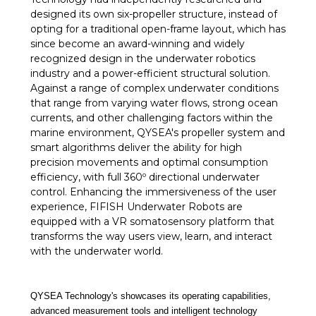
designed its own six-propeller structure, instead of
opting for a traditional open-frame layout, which has
since become an award-winning and widely
recognized design in the underwater robotics
industry and a power-efficient structural solution.
Against a range of complex underwater conditions
that range from varying water flows, strong ocean
currents, and other challenging factors within the
marine environment, QYSEA's propeller system and
smart algorithms deliver the ability for high
precision movements and optimal consumption
efficiency, with full 360º directional underwater
control. Enhancing the immersiveness of the user
experience, FIFISH Underwater Robots are
equipped with a VR somatosensory platform that
transforms the way users view, learn, and interact
with the underwater world.
QYSEA Technology's showcases its operating capabilities,
advanced measurement tools and intelligent technology