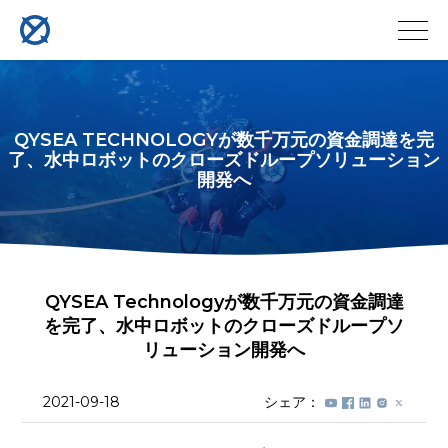
QYSEA TECHNOLOGYが数千万元の資金調達を完
了、水中ロボットのクローズドループソリューション
開発へ
QYSEA Technologyが数千万元の資金調達
を完了、水中ロボットのクローズドループソ
リューション開発へ
2021-09-18
シェア：