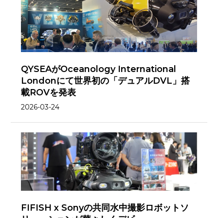
QYSEAがOceanology International
Londonにて世界初の「デュアルDVL」搭
載ROVを発表
2026-03-24
FIFISH x Sonyの共同水中撮影ロボットソ