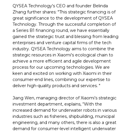
QYSEA Technology's CEO and founder Belinda
Zhang further shares: "This strategic financing is of
great significance to the development of QYSEA
Technology. Through the successful completion of
a Series B1 financing round, we have essentially
gained the strategic trust and blessing from leading
enterprises and venture capital firms of the tech
industry. QYSEA Technology aims to combine the
strategic resources in Xiaomi's ecological chain to
achieve a more efficient and agile development
process for our upcoming technologies. We are
keen and excited on working with Xiaomi in their
consumer-end lines, combining our expertise to
deliver high-quality products and services. "
Jiang Wen, managing director of Xiaomi’s strategic
investment department, explains, “With the
increased demand for underwater robots in various
industries such as fisheries, shipbuilding, municipal
engineering, and many others, there is also a great
demand for consumer-level intelligent underwater