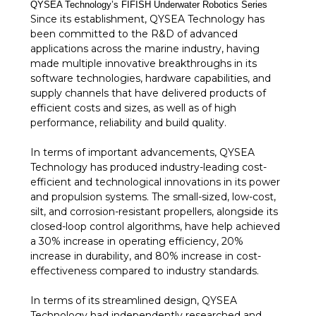
QYSEA Technology’s FIFISH Underwater Robotics Series
Since its establishment, QYSEA Technology has
been committed to the R&D of advanced
applications across the marine industry, having
made multiple innovative breakthroughs in its
software technologies, hardware capabilities, and
supply channels that have delivered products of
efficient costs and sizes, as well as of high
performance, reliability and build quality.
In terms of important advancements, QYSEA
Technology has produced industry-leading cost-
efficient and technological innovations in its power
and propulsion systems. The small-sized, low-cost,
silt, and corrosion-resistant propellers, alongside its
closed-loop control algorithms, have help achieved
a 30% increase in operating efficiency, 20%
increase in durability, and 80% increase in cost-
effectiveness compared to industry standards.
In terms of its streamlined design, QYSEA
Technology had independently researched and