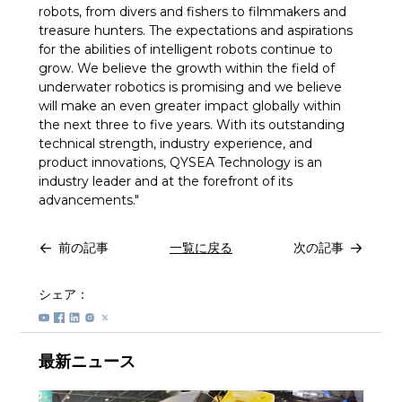
robots, from divers and fishers to filmmakers and
treasure hunters. The expectations and aspirations
for the abilities of intelligent robots continue to
grow. We believe the growth within the field of
underwater robotics is promising and we believe
will make an even greater impact globally within
the next three to five years. With its outstanding
technical strength, industry experience, and
product innovations, QYSEA Technology is an
industry leader and at the forefront of its
advancements."
前の記事
一覧に戻る
次の記事
シェア：
最新ニュース