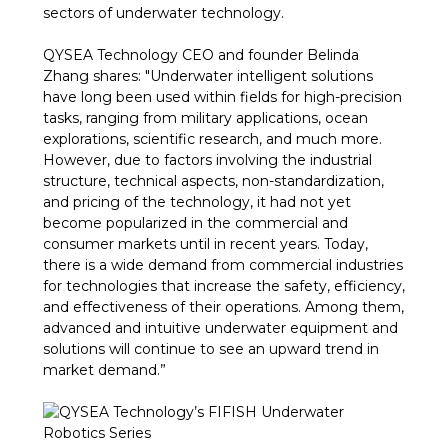
sectors of underwater technology.
QYSEA Technology CEO and founder Belinda
Zhang shares: "Underwater intelligent solutions
have long been used within fields for high-precision
tasks, ranging from military applications, ocean
explorations, scientific research, and much more.
However, due to factors involving the industrial
structure, technical aspects, non-standardization,
and pricing of the technology, it had not yet
become popularized in the commercial and
consumer markets until in recent years. Today,
there is a wide demand from commercial industries
for technologies that increase the safety, efficiency,
and effectiveness of their operations. Among them,
advanced and intuitive underwater equipment and
solutions will continue to see an upward trend in
market demand.”