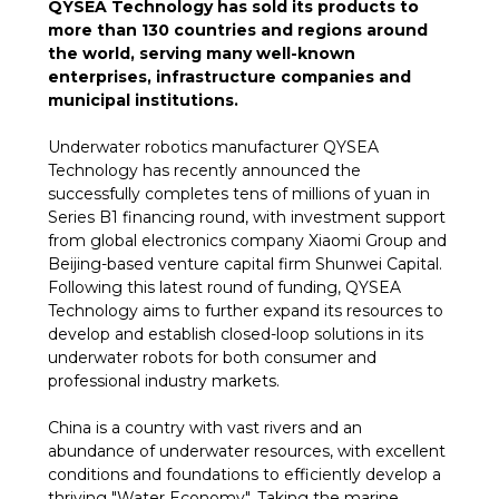
QYSEA Technology has sold its products to
more than 130 countries and regions around
the world, serving many well-known
enterprises, infrastructure companies and
municipal institutions.
Underwater robotics manufacturer QYSEA
Technology has recently announced the
successfully completes tens of millions of yuan in
Series B1 financing round, with investment support
from global electronics company Xiaomi Group and
Beijing-based venture capital firm Shunwei Capital.
Following this latest round of funding, QYSEA
Technology aims to further expand its resources to
develop and establish closed-loop solutions in its
underwater robots for both consumer and
professional industry markets.
China is a country with vast rivers and an
abundance of underwater resources, with excellent
conditions and foundations to efficiently develop a
thriving "Water Economy". Taking the marine