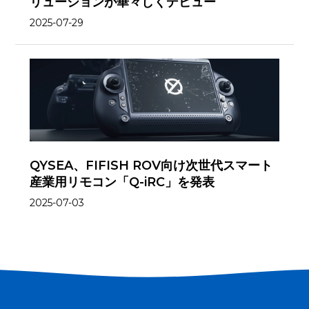
リューションが華々しくデビュー
2025-07-29
QYSEA、FIFISH ROV向け次世代スマート
産業用リモコン「Q-iRC」を発表
2025-07-03