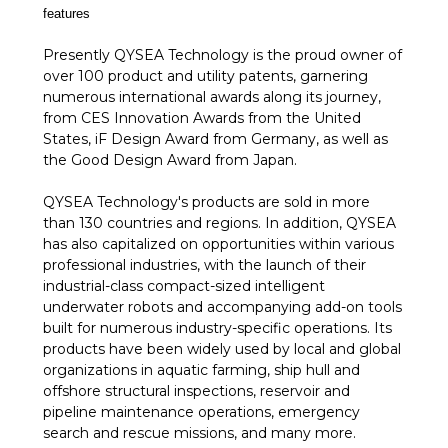
features
Presently QYSEA Technology is the proud owner of
over 100 product and utility patents, garnering
numerous international awards along its journey,
from CES Innovation Awards from the United
States, iF Design Award from Germany, as well as
the Good Design Award from Japan.
QYSEA Technology's products are sold in more
than 130 countries and regions. In addition, QYSEA
has also capitalized on opportunities within various
professional industries, with the launch of their
industrial-class compact-sized intelligent
underwater robots and accompanying add-on tools
built for numerous industry-specific operations. Its
products have been widely used by local and global
organizations in aquatic farming, ship hull and
offshore structural inspections, reservoir and
pipeline maintenance operations, emergency
search and rescue missions, and many more.