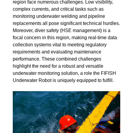
region face numerous challenges. Low visibility,
complex currents, and critical tasks such as
monitoring underwater welding and pipeline
replacements all pose significant technical hurdles.
Moreover, diver safety (HSE management) is a
focal concern in this region, making real-time data
collection systems vital to meeting regulatory
requirements and evaluating maintenance
performance. These combined challenges
highlight the need for a robust and versatile
underwater monitoring solution, a role the FIFISH
Underwater Robot is uniquely equipped to fulfill.