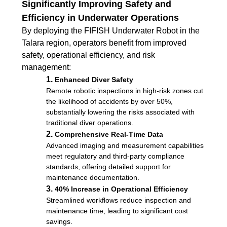
Significantly Improving Safety and
Efficiency in Underwater Operations
By deploying the FIFISH Underwater Robot in the
Talara region, operators benefit from improved
safety, operational efficiency, and risk
management:
1.
Enhanced Diver Safety
Remote robotic inspections in high-risk zones cut
the likelihood of accidents by over 50%,
substantially lowering the risks associated with
traditional diver operations.
2.
Comprehensive Real-Time Data
Advanced imaging and measurement capabilities
meet regulatory and third-party compliance
standards, offering detailed support for
maintenance documentation.
3.
40% Increase in Operational Efficiency
Streamlined workflows reduce inspection and
maintenance time, leading to significant cost
savings.