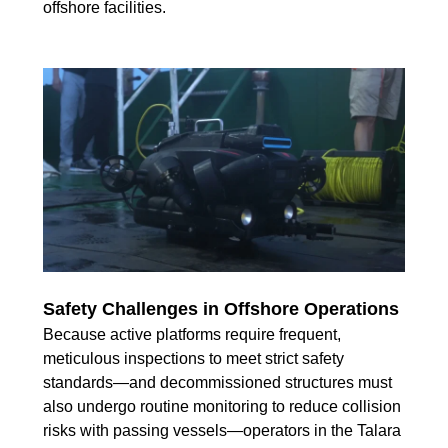
offshore facilities.
Safety Challenges in Offshore Operations
Because active platforms require frequent,
meticulous inspections to meet strict safety
standards—and decommissioned structures must
also undergo routine monitoring to reduce collision
risks with passing vessels—operators in the Talara