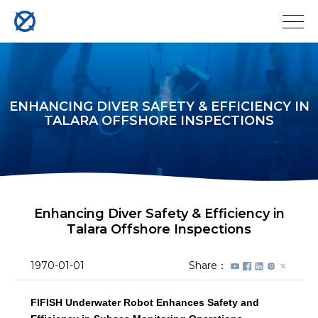
ENHANCING DIVER SAFETY & EFFICIENCY IN
TALARA OFFSHORE INSPECTIONS
Enhancing Diver Safety & Efficiency in
Talara Offshore Inspections
1970-01-01
Share：
FIFISH Underwater Robot Enhances Safety and