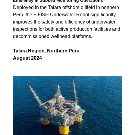
Efficiency in Subsea Monitoring Operations
Deployed in the Talara offshore oilfield in northern
Peru, the FIFISH Underwater Robot significantly
improves the safety and efficiency of underwater
inspections for both active production facilities and
decommissioned wellhead platforms.
Talara Region, Northern Peru
August 2024