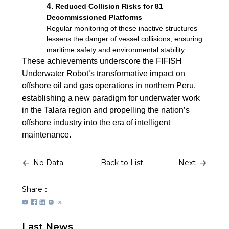
4.
Reduced Collision Risks for 81
Decommissioned Platforms
Regular monitoring of these inactive structures
lessens the danger of vessel collisions, ensuring
maritime safety and environmental stability.
These achievements underscore the FIFISH
Underwater Robot’s transformative impact on
offshore oil and gas operations in northern Peru,
establishing a new paradigm for underwater work
in the Talara region and propelling the nation’s
offshore industry into the era of intelligent
maintenance.
No Data.
Back to List
Next
Share：
Last News