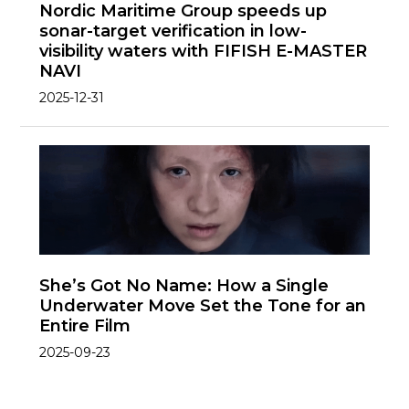
Nordic Maritime Group speeds up
sonar-target verification in low-
visibility waters with FIFISH E-MASTER
NAVI
2025-12-31
She’s Got No Name: How a Single
Underwater Move Set the Tone for an
Entire Film
2025-09-23