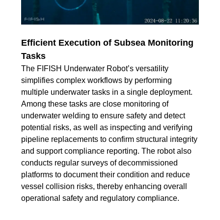
Efficient Execution of Subsea Monitoring
Tasks
The FIFISH Underwater Robot’s versatility
simplifies complex workflows by performing
multiple underwater tasks in a single deployment.
Among these tasks are close monitoring of
underwater welding to ensure safety and detect
potential risks, as well as inspecting and verifying
pipeline replacements to confirm structural integrity
and support compliance reporting. The robot also
conducts regular surveys of decommissioned
platforms to document their condition and reduce
vessel collision risks, thereby enhancing overall
operational safety and regulatory compliance.