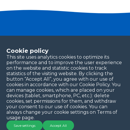
Become a partner
Please fill in your contact details, and our team will
Cookie policy
be in touch with you shortly. Thank you!
This site uses analytics cookies to optimize its
performance and to improve the user experience
Continue
on the website and statistic cookies to track
statistics of the visiting website. By clicking the
button “Accept All”, you agree with our use of
cookies in accordance with our Cookie Policy. You
can manage cookies, which are placed on your
devices (tablet, smartphone, PC, etc.): delete
cookies, set permissions for them, and withdraw
your consent to our use of cookies. You can
always change your cookie settings on Terms of
Copyright © 2025 QYSEA Technology
Privacy Policy
|
usage page.
Terms & Conditions
Save settings
Accept All