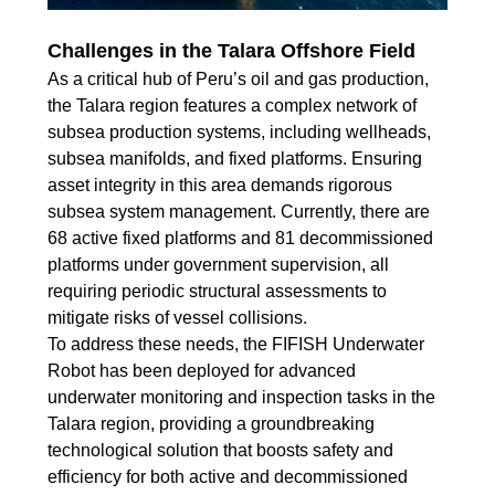
Challenges in the Talara Offshore Field
As a critical hub of Peru’s oil and gas production,
the Talara region features a complex network of
subsea production systems, including wellheads,
subsea manifolds, and fixed platforms. Ensuring
asset integrity in this area demands rigorous
subsea system management. Currently, there are
68 active fixed platforms and 81 decommissioned
platforms under government supervision, all
requiring periodic structural assessments to
mitigate risks of vessel collisions.
To address these needs, the FIFISH Underwater
Robot has been deployed for advanced
underwater monitoring and inspection tasks in the
Talara region, providing a groundbreaking
technological solution that boosts safety and
efficiency for both active and decommissioned