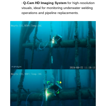
Q-Cam HD Imaging System
for high-resolution
·
visuals, ideal for monitoring underwater welding
operations and pipeline replacements.