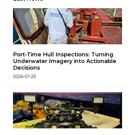
Port‑Time Hull Inspections: Turning
Underwater Imagery into Actionable
Decisions
2026-01-23