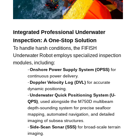
Integrated Professional Underwater
Inspection: A One-Stop Solution
To handle harsh conditions, the FIFISH
Underwater Robot employs specialized inspection
modules, including:
Onshore Power Supply System (OPSS)
for
·
continuous power delivery.
Doppler Velocity Log (DVL)
for accurate
·
dynamic positioning.
Underwater Quick Positioning System (U-
·
QPS)
, used alongside the M750D multibeam
depth-sounding system for precise seafloor
mapping, automated navigation, and detailed
imaging of subsea structures.
Side-Scan Sonar (SSS)
for broad-scale terrain
·
imaging.