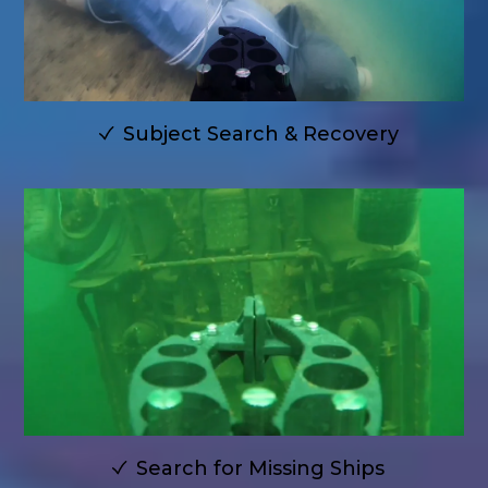
Subject Search & Recovery
Search for Missing Ships