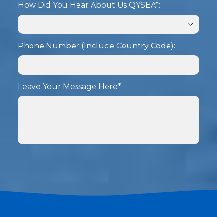
How Did You Hear About Us QYSEA*:
Phone Number (Include Country Code):
Leave Your Message Here*:
SUBMIT