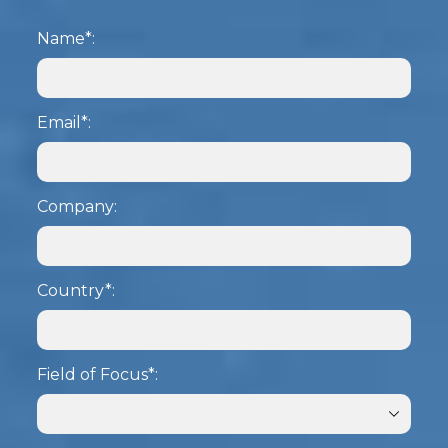
Name*:
Email*:
Company:
Country*:
Field of Focus*: