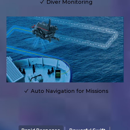
Diver Monitoring
Auto Navigation for Missions