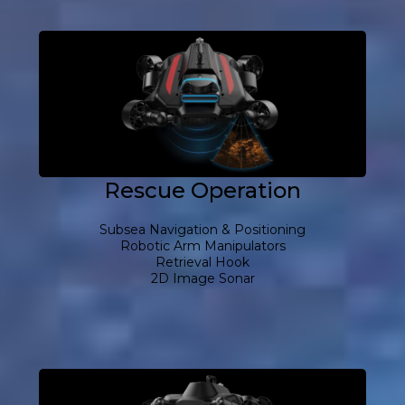
Rescue Operation
Subsea Navigation & Positioning
Robotic Arm Manipulators
Retrieval Hook
2D Image Sonar