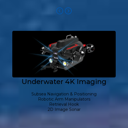
Underwater 4K Imaging
Subsea Navigation & Positioning
Robotic Arm Manipulators
Retrieval Hook
2D Image Sonar