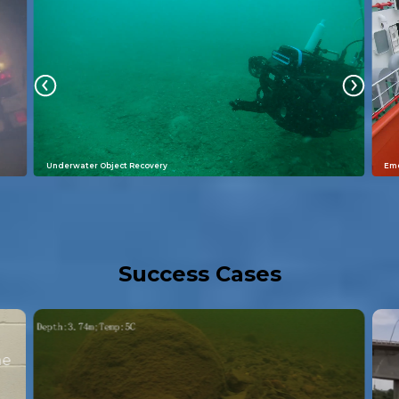
Underwater Object Recovery
Eme
Success Cases