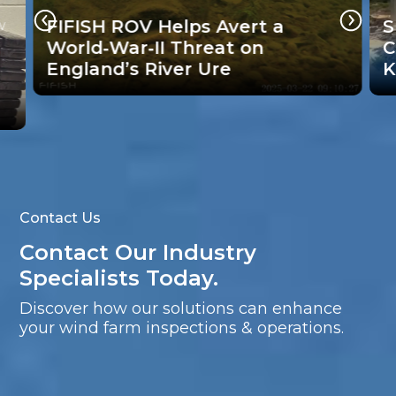
Supporting Brazil’s Bridge
Collapse Search Efforts with
R
Key Underwater Technology
I
Contact Us
Contact Our Industry
Specialists Today.
Discover how our solutions can enhance
your wind farm inspections & operations.