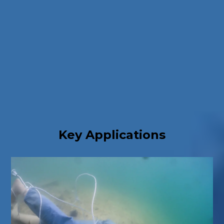
Key Applications