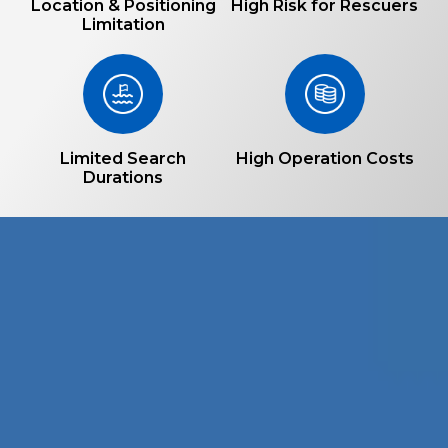
Location & Positioning
High Risk for Rescuers
Limitation
Limited Search
High Operation Costs
Durations