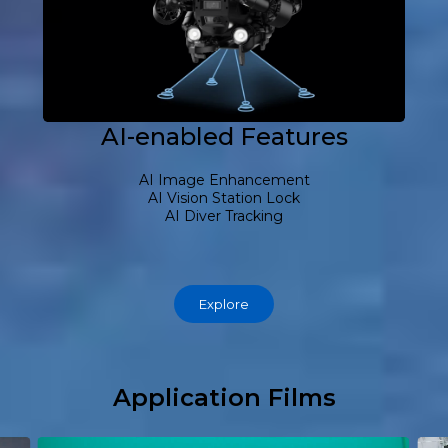
AI-enabled Features
AI Image Enhancement
AI Vision Station Lock
AI Diver Tracking
Explore
Application Films