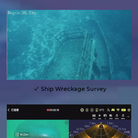
Ship Wreckage Survey