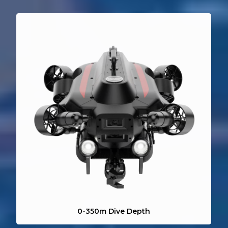
Simple Operation
360° Omnidirectional Movement
Direct Power Supply System
AI Image Enhancement
AI Diver Tracking
0-350m Dive Depth