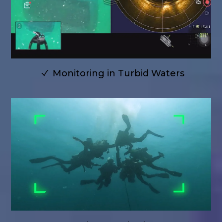
Monitoring in Turbid Waters