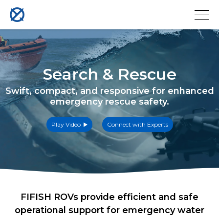
Search & Rescue
Swift, compact, and responsive for enhanced
emergency rescue safety.
Play Video
Connect with Experts
FIFISH ROVs provide efficient and safe
operational support for emergency water