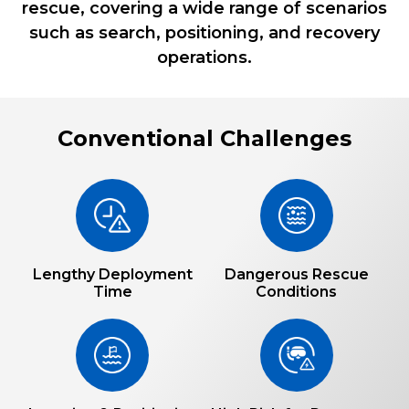
rescue, covering a wide range of scenarios
such as search, positioning, and recovery
operations.
Conventional Challenges
Lengthy Deployment
Dangerous Rescue
Time
Conditions