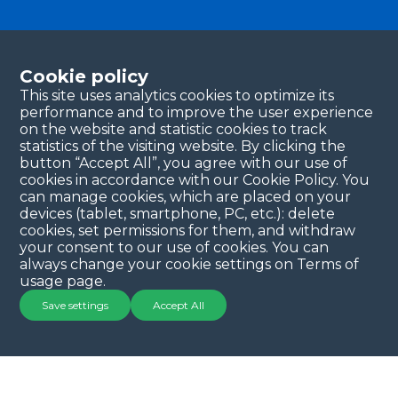
Become a partner
Please fill in your contact details, and our team will
Cookie policy
be in touch with you shortly. Thank you!
This site uses analytics cookies to optimize its
performance and to improve the user experience
Continue
on the website and statistic cookies to track
statistics of the visiting website. By clicking the
button “Accept All”, you agree with our use of
cookies in accordance with our Cookie Policy. You
can manage cookies, which are placed on your
devices (tablet, smartphone, PC, etc.): delete
cookies, set permissions for them, and withdraw
your consent to our use of cookies. You can
always change your cookie settings on Terms of
Copyright © 2025 QYSEA Technology
Privacy Policy
|
usage page.
Terms & Conditions
Save settings
Accept All