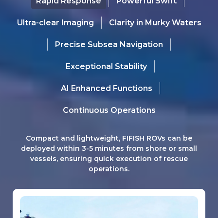
Rapid Response
Powerful Swift
Ultra-clear Imaging
Clarity in Murky Waters
Precise Subsea Navigation
Exceptional Stability
AI Enhanced Functions
Continuous Operations
Compact and lightweight, FIFISH ROVs can be
deployed within 3-5 minutes from shore or small
vessels, ensuring quick execution of rescue
operations.