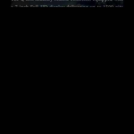
a 7-inch Full HD display delivering up to 1500 nits
of peak brightness, ensuring crystal-clear visuals
and accurate detail reproduction, even under direct
sunlight.
7
1500
Inch
Nits
Full HD Display
Ultra-Bright Display