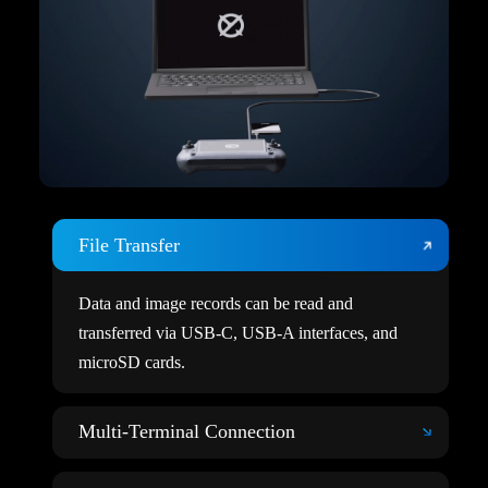
File Transfer
Data and image records can be read and
transferred via USB-C, USB-A interfaces, and
microSD cards.
Multi-Terminal Connection
Users can connect multiple terminal devices through