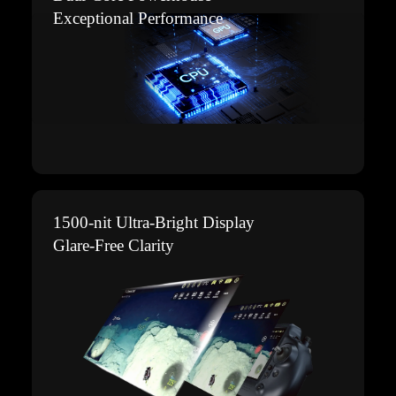
Exceptional Performance
1500-nit Ultra-Bright Display
Glare-Free Clarity