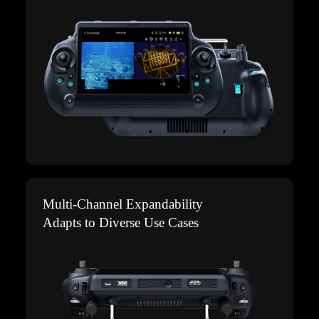
Multi-Channel Expandability
Adapts to Diverse Use Cases