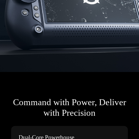
Command with Power, Deliver
with Precision
Dual-Core Powerhouse