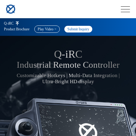
Q-iRC
Product Brochure
Play Video >
Submit Inquiry
Q-iRC
Q-
Industrial Remote Controller
Customizable Hotkeys | Multi-Data Integration |
Ultra-Bright HD display
iRC