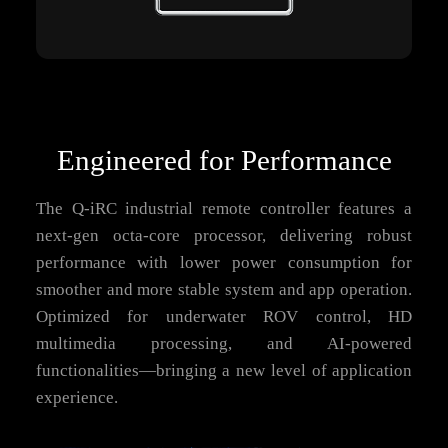
Engineered for Performance
The Q-iRC industrial remote controller features a
next-gen octa-core processor, delivering robust
performance with lower power consumption for
smoother and more stable system and app operation.
Optimized for underwater ROV control, HD
multimedia processing, and AI-powered
functionalities—bringing a new level of application
experience.