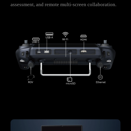
assessment, and remote multi-screen collaboration.