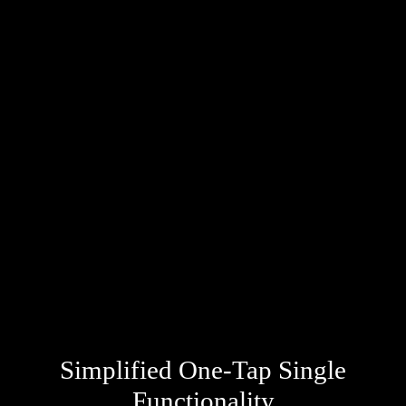
Simplified One-Tap Single
Functionality