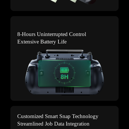
8-Hours Uninterrupted Control
Extensive Battery Life
Customized Smart Snap Technology
Streamlined Job Data Integration