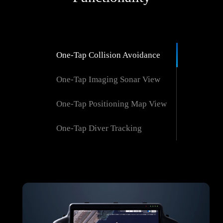
One-Tap Collision Avoidance
One-Tap Imaging Sonar View
One-Tap Positioning Map View
One-Tap Diver Tracking