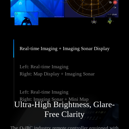
Real-time Imaging + Imaging Sonar Display
Left: Real-time Imaging
Right: Map Display + Imaging Sonar
Left: Real-time Imaging
Right: Imaging Sonar + Mini Map
Ultra-High Brightness, Glare-
Free Clarity
The Q-iRC industry remote controller equipped with