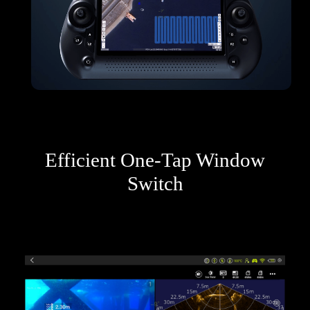
Efficient One-Tap Window
Switch