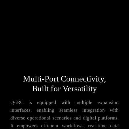
Multi-Port Connectivity,
Built for Versatility
Q-iRC is equipped with multiple expansion
interfaces, enabling seamless integration with
diverse operational scenarios and digital platforms.
It empowers efficient workflows, real-time data