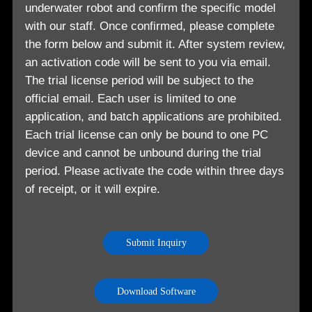
underwater robot and confirm the specific model
with our staff. Once confirmed, please complete
the form below and submit it. After system review,
an activation code will be sent to you via email.
The trial license period will be subject to the
official email. Each user is limited to one
application, and batch applications are prohibited.
Each trial license can only be bound to one PC
device and cannot be unbound during the trial
period. Please activate the code within three days
of receipt, or it will expire.