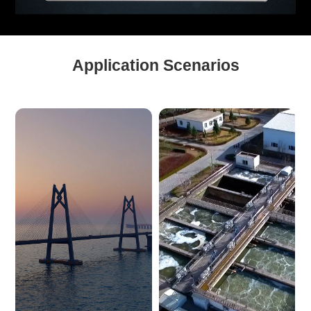
Application Scenarios