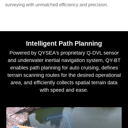
surveying with unmatched efficiency and precision.
Intelligent Path Planning
Powered by QYSEA's proprietary Q-DVL sensor
and underwater inertial navigation system, QY-BT
enables path planning for auto cruising, defines
terrain scanning routes for the desired operational
area, and efficiently collects spatial terrain data
with speed and ease.