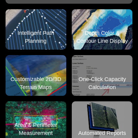
Intelligent Path
Depth Color &
Planning
Contour Line Display
Customizable 2D/3D
One-Click Capacity
Terrain Maps
Calculation
Area & Perimeter
Measurement
Automated Reports