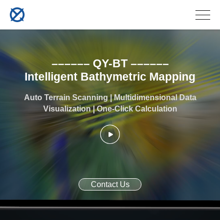
–––––– QY-BT ––––––
Intelligent Bathymetric Mapping
Auto Terrain Scanning | Multidimensional Data
Visualization | One-Click Calculation
Contact Us