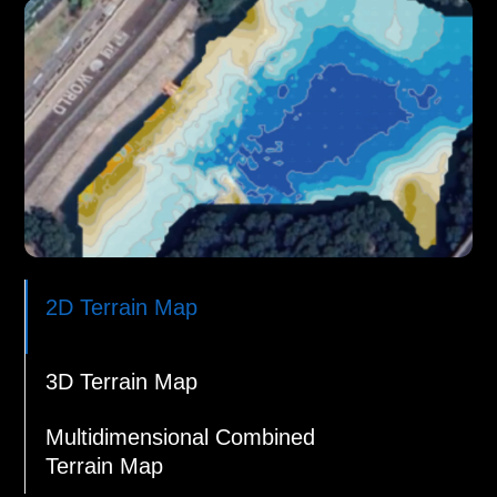
2D Terrain Map
3D Terrain Map
Multidimensional Combined
Terrain Map