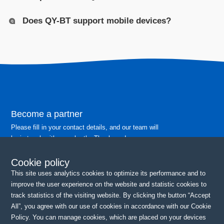
Does QY-BT support mobile devices?
Become a partner
Please fill in your contact details, and our team will
be in touch with you shortly. Thank you!
Cookie policy
Continue
This site uses analytics cookies to optimize its performance and to
improve the user experience on the website and statistic cookies to
track statistics of the visiting website. By clicking the button “Accept
All”, you agree with our use of cookies in accordance with our Cookie
Policy. You can manage cookies, which are placed on your devices