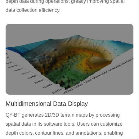
depth data during operations, greatly improving spatial
data collection efficiency.
Multidimensional Data Display
QY-BT generates 2D/3D terrain maps by processing
spatial data in its software tools. Users can customize
depth colors, contour lines, and annotations, enabling