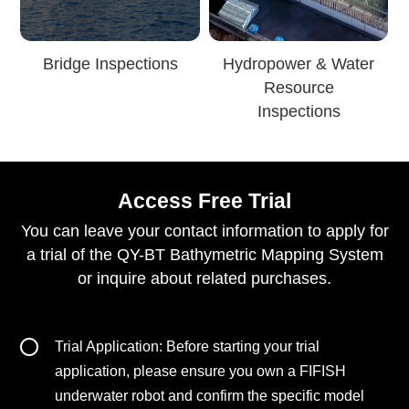
Bridge Inspections
Hydropower & Water
Resource
Inspections
Access Free Trial
You can leave your contact information to apply for
a trial of the QY-BT Bathymetric Mapping System
or inquire about related purchases.
Trial Application: Before starting your trial
application, please ensure you own a FIFISH
underwater robot and confirm the specific model