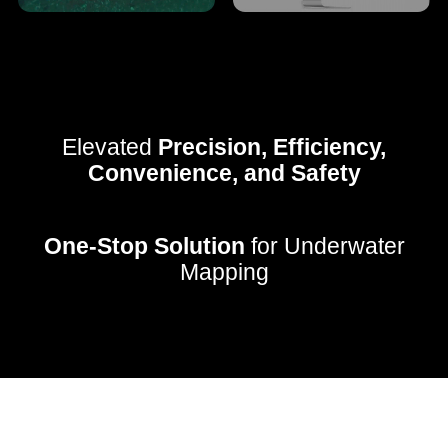
Elevated
Precision, Efficiency,
Convenience, and Safety
One-Stop Solution
for Underwater
Mapping