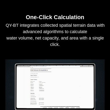
One-Click Calculation
QY-BT integrates collected spatial terrain data with
advanced algorithms to calculate
water volume, net capacity, and area with a single
click.