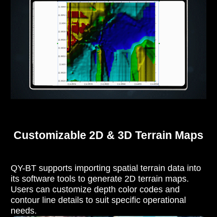
Customizable 2D & 3D Terrain Maps
QY-BT supports importing spatial terrain data into
its software tools to generate 2D terrain maps.
Users can customize depth color codes and
contour line details to suit specific operational
needs.