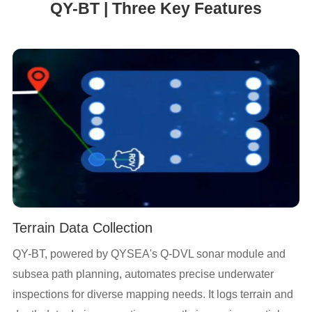
QY-BT | Three Key Features
Terrain Data Collection
QY-BT, powered by QYSEA's Q-DVL sonar module and
subsea path planning, automates precise underwater
inspections for diverse mapping needs. It logs terrain and