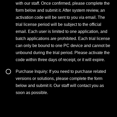
with our staff. Once confirmed, please complete the
form below and submit it. After system review, an
activation code will be sent to you via email. The
trial license period will be subject to the official
email. Each user is limited to one application, and
batch applications are prohibited. Each trial license
can only be bound to one PC device and cannot be
unbound during the trial period. Please activate the
code within three days of receipt, or it will expire.
Purchase Inquiry: If you need to purchase related
versions or solutions, please complete the form
below and submit it. Our staff will contact you as
soon as possible.