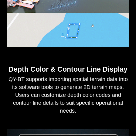
Depth Color & Contour Line Display
QY-BT supports importing spatial terrain data into
its software tools to generate 2D terrain maps.
Users can customize depth color codes and
contour line details to suit specific operational
needs.