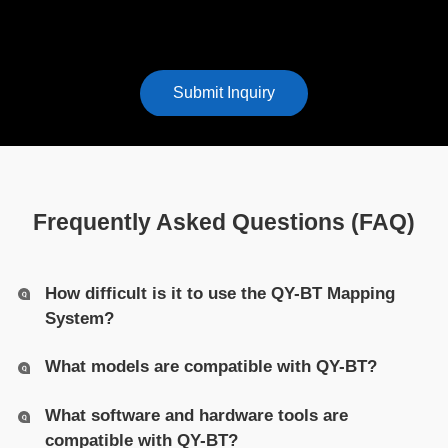
Submit Inquiry
Frequently Asked Questions (FAQ)
How difficult is it to use the QY-BT Mapping
System?
What models are compatible with QY-BT?
What software and hardware tools are
compatible with QY-BT?