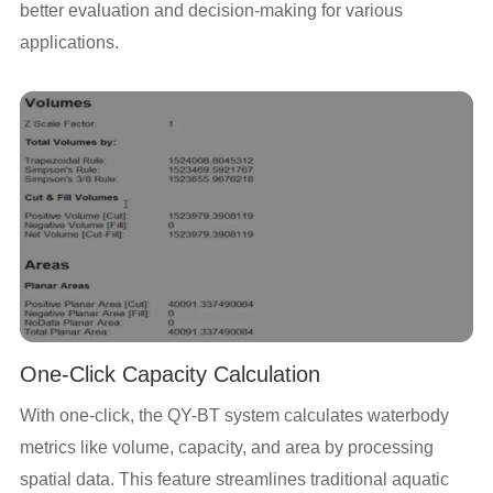
better evaluation and decision-making for various
applications.
One-Click Capacity Calculation
With one-click, the QY-BT system calculates waterbody
metrics like volume, capacity, and area by processing
spatial data. This feature streamlines traditional aquatic