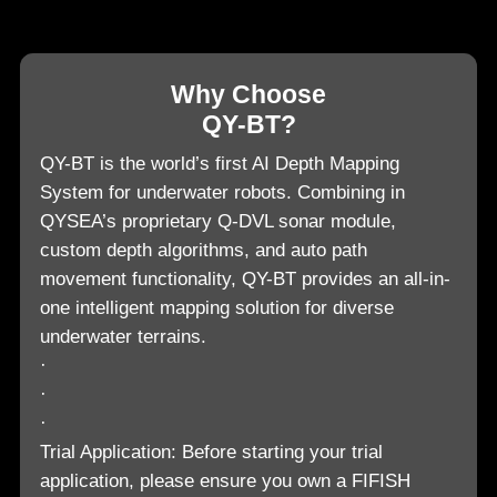
Why Choose
QY-BT?
QY-BT is the world’s first AI Depth Mapping
System for underwater robots. Combining in
QYSEA’s proprietary Q-DVL sonar module,
custom depth algorithms, and auto path
movement functionality, QY-BT provides an all-in-
one intelligent mapping solution for diverse
underwater terrains.
·
·
·
Trial Application: Before starting your trial
application, please ensure you own a FIFISH