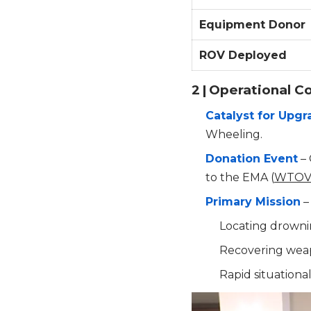
Equipment Donor
ROV Deployed
2 | Operational C
Catalyst for Upg
Wheeling.
Donation Event
– 
to the EMA (
WTO
Primary Mission
–
Locating drownin
Recovering weap
Rapid situation