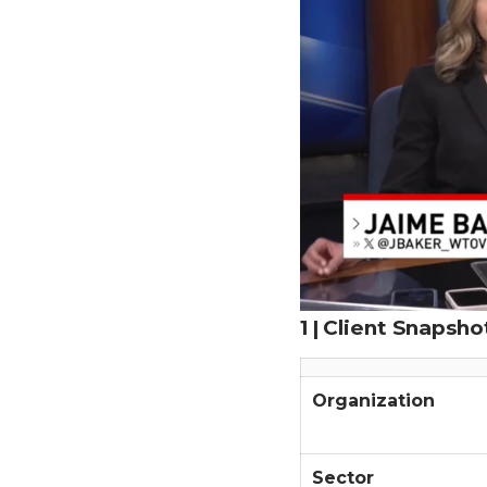
1 | Client Snapsho
Organization
Sector