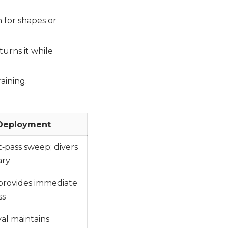
 for shapes or
turns it while
aining.
 Deployment
t‑pass sweep; divers
ary
 provides immediate
ss
al maintains