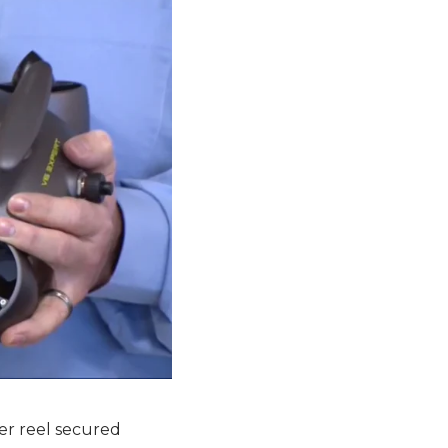
er reel secured