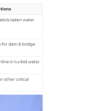
tions
debris‑laden water
n for dam & bridge
line in turbid water
r other critical