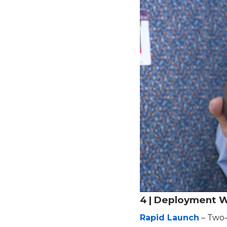
4 | Deployment 
Rapid Launch
– Two‑