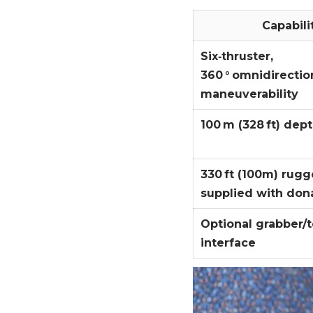
Capabili
Six‑thruster,
360 ° omnidirectio
maneuverability
100 m (328 ft) dept
330 ft (100m) rugg
supplied with don
Optional grabber/t
interface