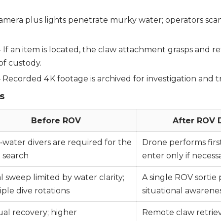
camera plus lights penetrate murky water; operators scan
 If an item is located, the claw attachment grasps and re
of custody.
 Recorded 4 K footage is archived for investigation and tr
s
Before ROV
After ROV
‑water divers are required for the
Drone performs firs
al search
enter only if necess
l sweep limited by water clarity;
A single ROV sortie
ple dive rotations
situational awarene
al recovery; higher
Remote claw retriev