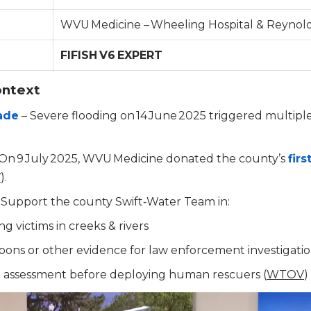
WVU Medicine – Wheeling Hospital & Reynold
FIFISH V6 EXPERT
ontext
rade
– Severe flooding on 14 June 2025 triggered multipl
On 9 July 2025, WVU Medicine donated the county’s
firs
V
).
 Support the county Swift‑Water Team in:
g victims in creeks & rivers
ons or other evidence for law enforcement investigati
al assessment before deploying human rescuers (
WTOV
)