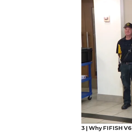
3 | Why FIFISH V