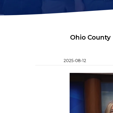
2D Image Sonar
Retrieval Ho
Action Camera
Mounts
Mort Remove
Metal Detector
Net Patch Ki
Ohio County 
2025-08-12