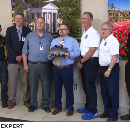
6
EXPERT