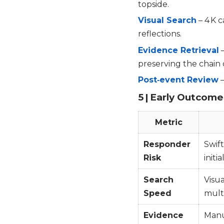
topside.
Visual Search
– 4 K 
reflections.
Evidence Retrieval
–
preserving the chain 
Post‑event Review
–
5 | Early Outcome
Metric
Responder
Swift
Risk
initi
Search
Visua
Speed
multi
Evidence
Manu