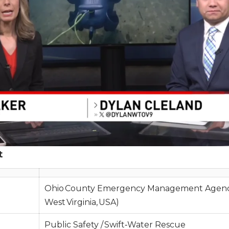
t
Ohio County Emergency Management Agenc
West Virginia, USA)
Public Safety / Swift‑Water Rescue