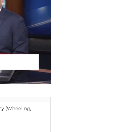
y (Wheeling,