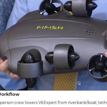
Workflow
person crew lowers V6 Expert from riverbank/boat; teth