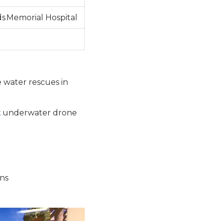
s Memorial Hospital
e water rescues in
t
underwater drone
ons