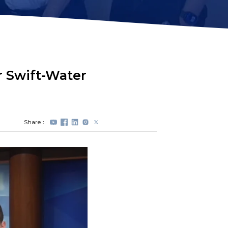
Station Lock
Propeller
Module(DVL)
Protectors
Electrical Spool
Swappable Battery
Capsule
r Swift-Water
Share：