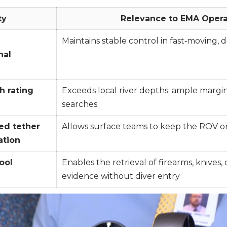
ty
Relevance to EMA Opera
Maintains stable control in fast‑moving, 
nal
h rating
Exceeds local river depths; ample margi
searches
ed tether
Allows surface teams to keep the ROV on
ation
ool
Enables the retrieval of firearms, knives, o
evidence without diver entry