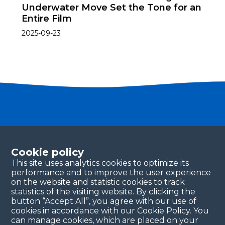
Underwater Move Set the Tone for an
Entire Film
2025-09-23
Become a partner
Please fill in your contact details, and our team will
Cookie policy
be in touch with you shortly. Thank you!
This site uses analytics cookies to optimize its
performance and to improve the user experience
Continue
on the website and statistic cookies to track
statistics of the visiting website. By clicking the
button “Accept All”, you agree with our use of
cookies in accordance with our Cookie Policy. You
can manage cookies, which are placed on your