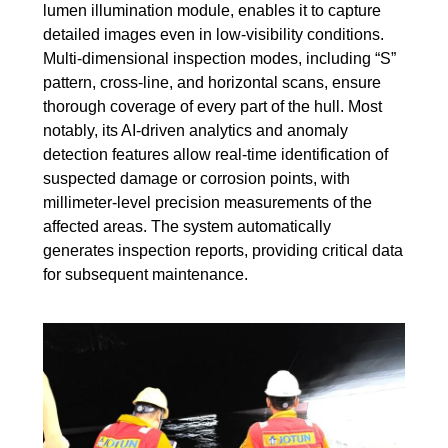
lumen illumination module, enables it to capture
detailed images even in low-visibility conditions.
Multi-dimensional inspection modes, including “S”
pattern, cross-line, and horizontal scans, ensure
thorough coverage of every part of the hull. Most
notably, its AI-driven analytics and anomaly
detection features allow real-time identification of
suspected damage or corrosion points, with
millimeter-level precision measurements of the
affected areas. The system automatically
generates inspection reports, providing critical data
for subsequent maintenance.