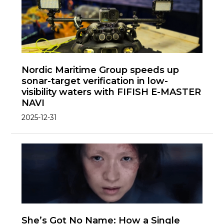
Nordic Maritime Group speeds up
sonar-target verification in low-
visibility waters with FIFISH E-MASTER
NAVI
2025-12-31
She’s Got No Name: How a Single