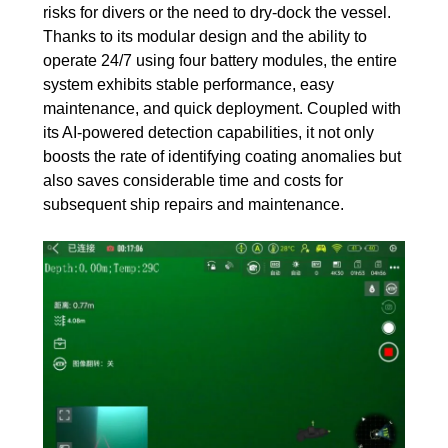
risks for divers or the need to dry-dock the vessel.
Thanks to its modular design and the ability to
operate 24/7 using four battery modules, the entire
system exhibits stable performance, easy
maintenance, and quick deployment. Coupled with
its AI-powered detection capabilities, it not only
boosts the rate of identifying coating anomalies but
also saves considerable time and costs for
subsequent ship repairs and maintenance.