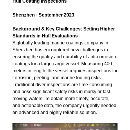
Hull Coating Inspections
Shenzhen · September 2023
Background & Key Challenges: Setting Higher
Standards in Hull Evaluations
A globally leading marine coatings company in
Shenzhen has encountered new challenges in
ensuring the quality and durability of anti-corrosion
coatings for a large cargo vessel. Measuring 400
meters in length, the vessel requires inspections for
corrosion, peeling, and marine fouling risks.
Traditional diver inspections are time-consuming
and pose significant safety risks in murky or fast-
moving waters. To obtain more timely, accurate,
and actionable data, the company urgently needed
an advanced and highly reliable solution.