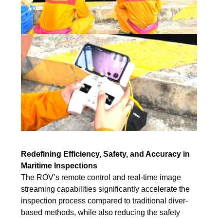
Redefining Efficiency, Safety, and Accuracy in
Maritime Inspections
The ROV’s remote control and real-time image
streaming capabilities significantly accelerate the
inspection process compared to traditional diver-
based methods, while also reducing the safety