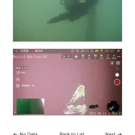
No Data.
Back to List
Next