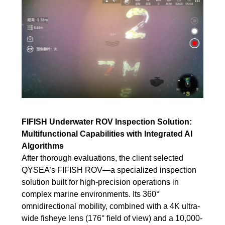
FIFISH Underwater ROV Inspection Solution:
Multifunctional Capabilities with Integrated AI
Algorithms
After thorough evaluations, the client selected
QYSEA’s FIFISH ROV—a specialized inspection
solution built for high-precision operations in
complex marine environments. Its 360°
omnidirectional mobility, combined with a 4K ultra-
wide fisheye lens (176° field of view) and a 10,000-