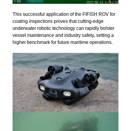
This successful application of the FIFISH ROV for
coating inspections proves that cutting-edge
underwater robotic technology can rapidly bolster
vessel maintenance and industry safety, setting a
higher benchmark for future maritime operations.