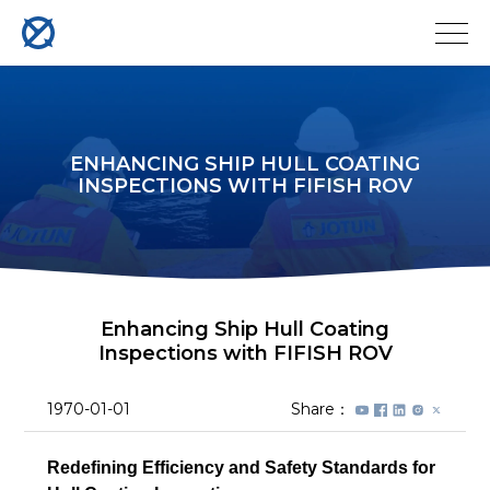
ENHANCING SHIP HULL COATING
INSPECTIONS WITH FIFISH ROV
Enhancing Ship Hull Coating
Inspections with FIFISH ROV
1970-01-01
Share：
Redefining Efficiency and Safety Standards for