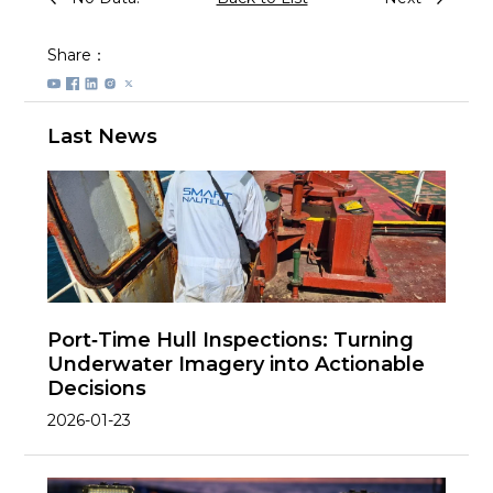
Share：
Last News
Port‑Time Hull Inspections: Turning
Underwater Imagery into Actionable
Decisions
2026-01-23