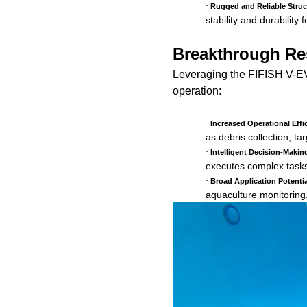
·
Rugged and Reliable Struc
stability and durabilit
Breakthrough Res
Leveraging the FIFISH V-EV
operation:
·
Increased Operational Effi
as debris collection, tar
·
Intelligent Decision-Maki
executes complex tasks 
·
Broad Application Potentia
aquaculture monitoring,