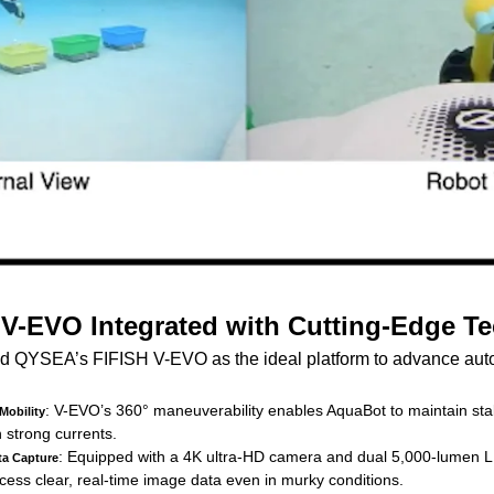
 V-EVO Integrated with Cutting-Edge T
ed QYSEA’s FIFISH V-EVO as the ideal platform to advance au
: V-EVO’s 360° maneuverability enables AquaBot to maintain st
Mobility
n strong currents.
: Equipped with a 4K ultra-HD camera and dual 5,000-lumen LE
ta Capture
ocess clear, real-time image data even in murky conditions.