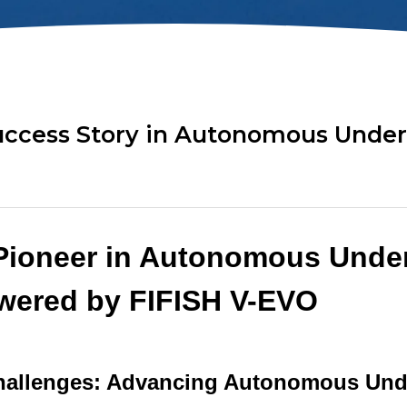
ok
AR Ruler
Mud Sampler
r
Altimeter
PH Sensor
Distance Lock
4-in-1 Quality
t
Module
Sensor
uccess Story in Autonomous Under
Explore ALL TOOLS
Pioneer in Autonomous Unde
wered by FIFISH V-EVO
allenges: Advancing Autonomous Und