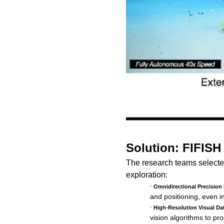
Solution: FIFISH
The research teams select
exploration:
·
Omnidirectional Precision 
and positioning, even i
·
High-Resolution Visual Da
vision algorithms to pr