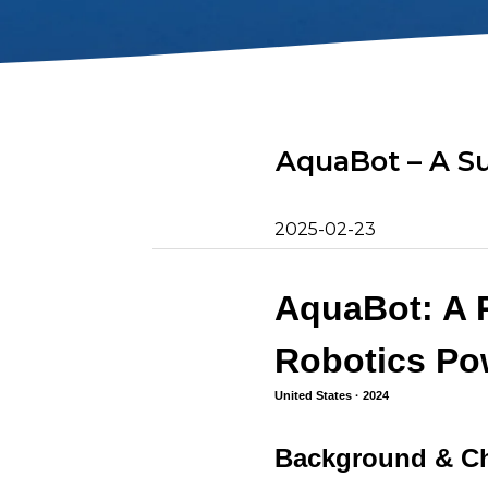
2D Image Sonar
Retrieval Ho
Action Camera
Mounts
Mort Remove
Metal Detector
Net Patch Ki
AquaBot – A S
2025-02-23
AquaBot: A 
Robotics Po
United States · 2024
Background & Ch