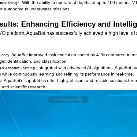
: With the ability to operate at depths of up to 100 meters,
tural Design
y for autonomous underwater missions.
ults: Enhancing Efficiency and Intelli
O platform, AquaBot has successfully achieved a high level o
: AquaBot improved task execution speed by 41% compared to man
ciency
get identification, and classification.
: Integrated with advanced AI algorithms, AquaBot a
ng & Adaptive Learning
while continuously learning and refining its performance in real-time.
: AquaBot’s capabilities offer highly efficient and reliable solutions fo
l
 and scientific research.