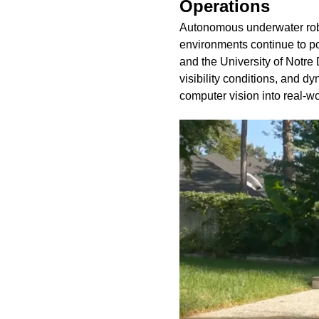
Operations
Autonomous underwater robot
environments continue to po
and the University of Notre 
visibility conditions, and dy
computer vision into real-wo