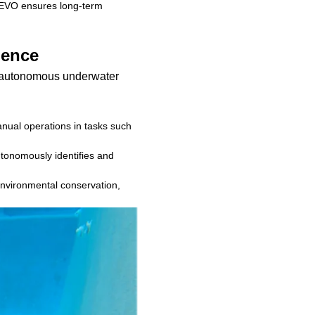
 V-EVO ensures long-term
gence
f autonomous underwater
ual operations in tasks such
utonomously identifies and
r environmental conservation,