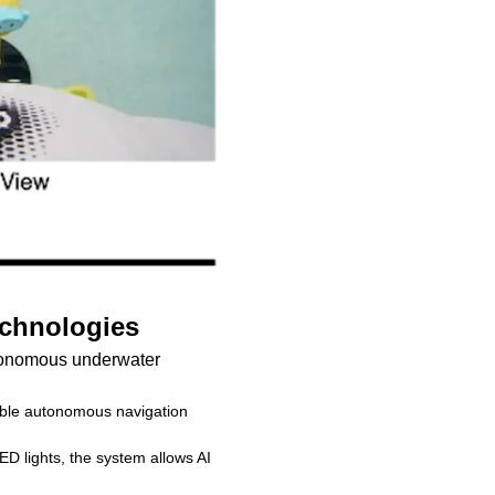
echnologies
tonomous underwater
able autonomous navigation
D lights, the system allows AI