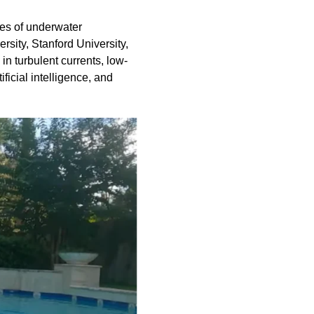
ies of underwater
sity, Stanford University,
in turbulent currents, low-
ificial intelligence, and