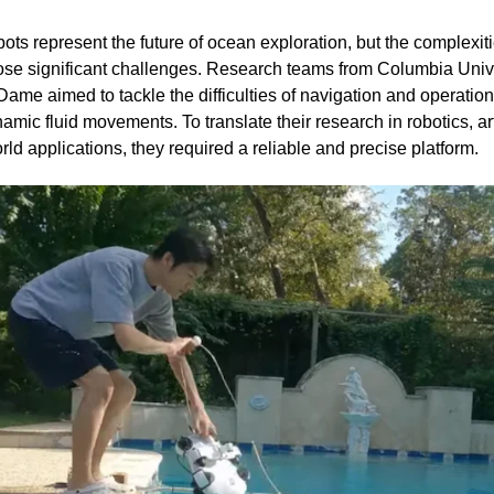
s represent the future of ocean exploration, but the complexit
se significant challenges. Research teams from Columbia Univer
Dame aimed to tackle the difficulties of navigation and operation 
namic fluid movements. To translate their research in robotics, art
rld applications, they required a reliable and precise platform.