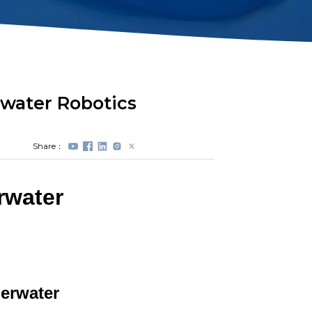
Station Lock
Propeller
Module(DVL)
Protectors
Electrical Spool
Swappable Battery
Capsule
water Robotics
Share：
rwater
erwater