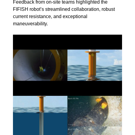
Feedback from on-site teams highlighted the
FIFISH robot’s streamlined collaboration, robust
current resistance, and exceptional
maneuverability.