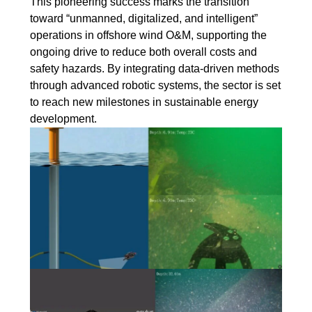
This pioneering success marks the transition
toward “unmanned, digitalized, and intelligent”
operations in offshore wind O&M, supporting the
ongoing drive to reduce both overall costs and
safety hazards. By integrating data-driven methods
through advanced robotic systems, the sector is set
to reach new milestones in sustainable energy
development.