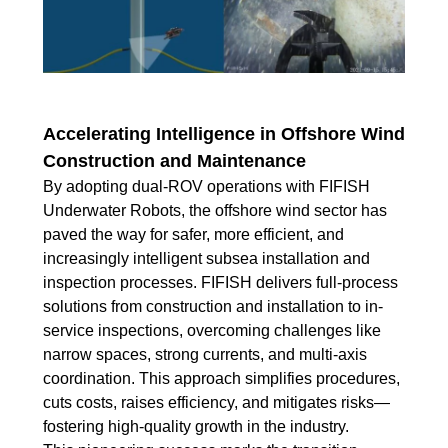
Accelerating Intelligence in Offshore Wind
Construction and Maintenance
By adopting dual-ROV operations with FIFISH
Underwater Robots, the offshore wind sector has
paved the way for safer, more efficient, and
increasingly intelligent subsea installation and
inspection processes. FIFISH delivers full-process
solutions from construction and installation to in-
service inspections, overcoming challenges like
narrow spaces, strong currents, and multi-axis
coordination. This approach simplifies procedures,
cuts costs, raises efficiency, and mitigates risks—
fostering high-quality growth in the industry.