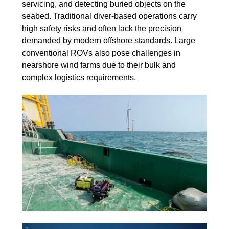
servicing, and detecting buried objects on the
seabed. Traditional diver-based operations carry
high safety risks and often lack the precision
demanded by modern offshore standards. Large
conventional ROVs also pose challenges in
nearshore wind farms due to their bulk and
complex logistics requirements.