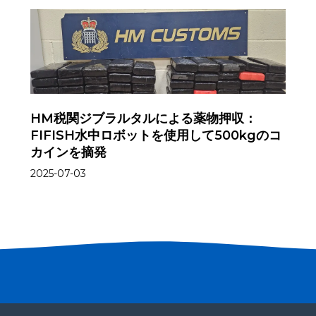
HM税関ジブラルタルによる薬物押収：
FIFISH水中ロボットを使用して500kgのコ
カインを摘発
2025-07-03