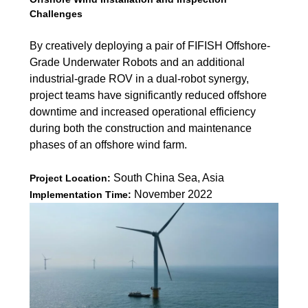
Challenges
By creatively deploying a pair of FIFISH Offshore-
Grade Underwater Robots and an additional
industrial-grade ROV in a dual-robot synergy,
project teams have significantly reduced offshore
downtime and increased operational efficiency
during both the construction and maintenance
phases of an offshore wind farm.
South China Sea, Asia
Project Location:
November 2022
Implementation Time: