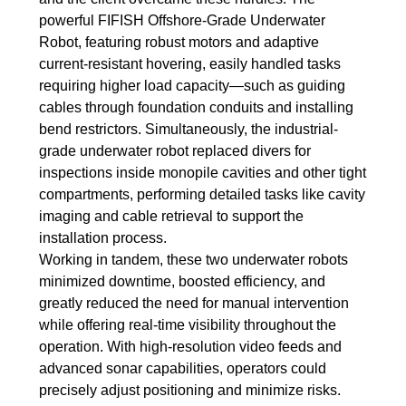
powerful FIFISH Offshore-Grade Underwater
Robot, featuring robust motors and adaptive
current-resistant hovering, easily handled tasks
requiring higher load capacity—such as guiding
cables through foundation conduits and installing
bend restrictors. Simultaneously, the industrial-
grade underwater robot replaced divers for
inspections inside monopile cavities and other tight
compartments, performing detailed tasks like cavity
imaging and cable retrieval to support the
installation process.
Working in tandem, these two underwater robots
minimized downtime, boosted efficiency, and
greatly reduced the need for manual intervention
while offering real-time visibility throughout the
operation. With high-resolution video feeds and
advanced sonar capabilities, operators could
precisely adjust positioning and minimize risks.