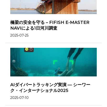
橋梁の安全を守る – FIFISH E-MASTER
NAVIによる1日河川調査
2025-07-25
AIダイバートラッキング実演 — シーワー
ク・インターナショナル2025
2025-07-10