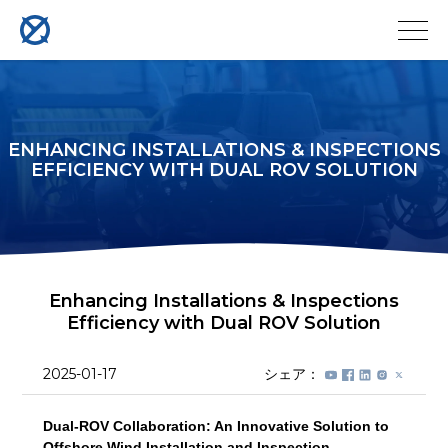
ENHANCING INSTALLATIONS & INSPECTIONS
EFFICIENCY WITH DUAL ROV SOLUTION
Enhancing Installations & Inspections
Efficiency with Dual ROV Solution
2025-01-17
シェア：
Dual-ROV Collaboration: An Innovative Solution to
Offshore Wind Installation and Inspection