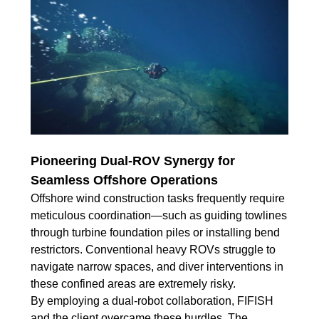
Pioneering Dual-ROV Synergy for
Seamless Offshore Operations
Offshore wind construction tasks frequently require
meticulous coordination—such as guiding towlines
through turbine foundation piles or installing bend
restrictors. Conventional heavy ROVs struggle to
navigate narrow spaces, and diver interventions in
these confined areas are extremely risky.
By employing a dual-robot collaboration, FIFISH
and the client overcame these hurdles. The