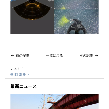
前の記事
一覧に戻る
次の記事
シェア：
最新ニュース