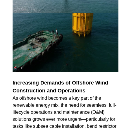
Increasing Demands of Offshore Wind
Construction and Operations
As offshore wind becomes a key part of the
renewable energy mix, the need for seamless, full-
lifecycle operations and maintenance (O&M)
solutions grows ever more urgent—particularly for
tasks like subsea cable installation, bend restrictor