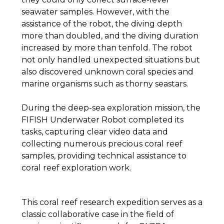
seawater samples. However, with the
assistance of the robot, the diving depth
more than doubled, and the diving duration
increased by more than tenfold. The robot
not only handled unexpected situations but
also discovered unknown coral species and
marine organisms such as thorny seastars.
During the deep-sea exploration mission, the
FIFISH Underwater Robot completed its
tasks, capturing clear video data and
collecting numerous precious coral reef
samples, providing technical assistance to
coral reef exploration work.
This coral reef research expedition serves as a
classic collaborative case in the field of