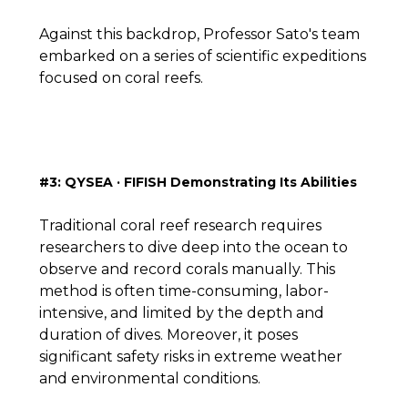
Against this backdrop, Professor Sato's team
embarked on a series of scientific expeditions
focused on coral reefs.
#3: QYSEA · FIFISH Demonstrating Its Abilities
Traditional coral reef research requires
researchers to dive deep into the ocean to
observe and record corals manually. This
method is often time-consuming, labor-
intensive, and limited by the depth and
duration of dives. Moreover, it poses
significant safety risks in extreme weather
and environmental conditions.