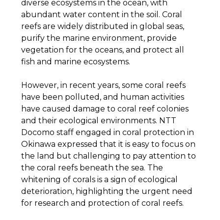
diverse ecosystems in the ocean, with
abundant water content in the soil. Coral
reefs are widely distributed in global seas,
purify the marine environment, provide
vegetation for the oceans, and protect all
fish and marine ecosystems.
However, in recent years, some coral reefs
have been polluted, and human activities
have caused damage to coral reef colonies
and their ecological environments. NTT
Docomo staff engaged in coral protection in
Okinawa expressed that it is easy to focus on
the land but challenging to pay attention to
the coral reefs beneath the sea. The
whitening of corals is a sign of ecological
deterioration, highlighting the urgent need
for research and protection of coral reefs.