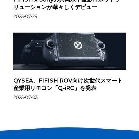
リューションが華々しくデビュー
2025-07-29
QYSEA、FIFISH ROV向け次世代スマート
産業用リモコン「Q-iRC」を発表
2025-07-03