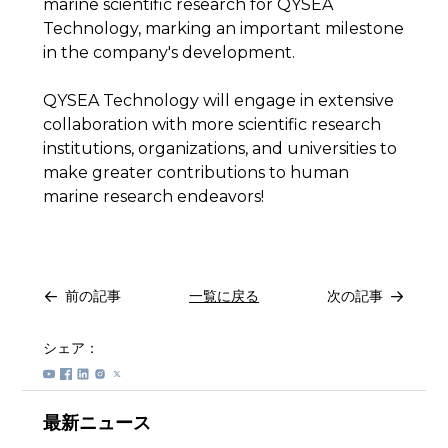
marine scientific research for QYSEA
Technology, marking an important milestone
in the company's development.
QYSEA Technology will engage in extensive
collaboration with more scientific research
institutions, organizations, and universities to
make greater contributions to human
marine research endeavors!
前の記事
一覧に戻る
次の記事
シェア：
最新ニュース