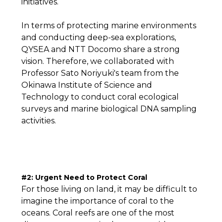
initiatives.
In terms of protecting marine environments
and conducting deep-sea explorations,
QYSEA and NTT Docomo share a strong
vision. Therefore, we collaborated with
Professor Sato Noriyuki's team from the
Okinawa Institute of Science and
Technology to conduct coral ecological
surveys and marine biological DNA sampling
activities.
#2: Urgent Need to Protect Coral
For those living on land, it may be difficult to
imagine the importance of coral to the
oceans. Coral reefs are one of the most