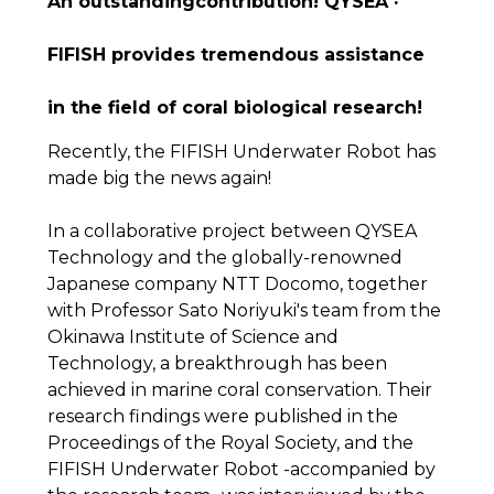
An outstandingcontribution! QYSEA ·
FIFISH provides tremendous assistance
in the field of coral biological research!
Recently, the FIFISH Underwater Robot has
made big the news again!
In a collaborative project between QYSEA
Technology and the globally-renowned
Japanese company NTT Docomo, together
with Professor Sato Noriyuki's team from the
Okinawa Institute of Science and
Technology, a breakthrough has been
achieved in marine coral conservation. Their
research findings were published in the
Proceedings of the Royal Society, and the
FIFISH Underwater Robot -accompanied by