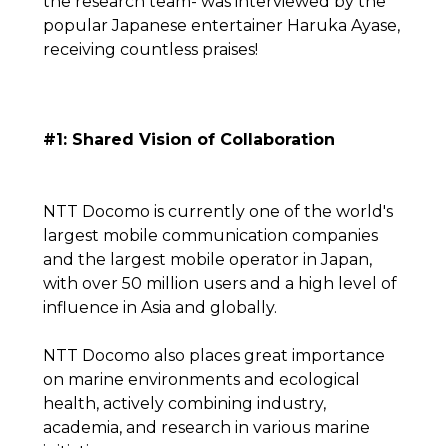
the research team- was interviewed by the
popular Japanese entertainer Haruka Ayase,
receiving countless praises!
#1: Shared Vision of Collaboration
NTT Docomo is currently one of the world's
largest mobile communication companies
and the largest mobile operator in Japan,
with over 50 million users and a high level of
influence in Asia and globally.
NTT Docomo also places great importance
on marine environments and ecological
health, actively combining industry,
academia, and research in various marine