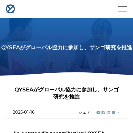
QYSEAがグローバル協力に参加し、サンゴ研究を推進
QYSEAがグローバル協力に参加し、サンゴ
研究を推進
2025-01-16
シェア：