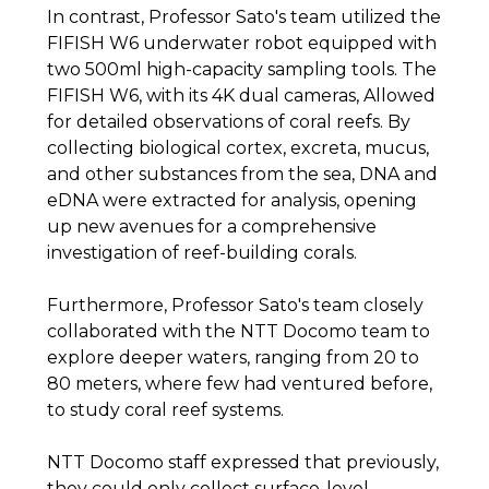
In contrast, Professor Sato's team utilized the
FIFISH W6 underwater robot equipped with
two 500ml high-capacity sampling tools. The
FIFISH W6, with its 4K dual cameras, Allowed
for detailed observations of coral reefs. By
collecting biological cortex, excreta, mucus,
and other substances from the sea, DNA and
eDNA were extracted for analysis, opening
up new avenues for a comprehensive
investigation of reef-building corals.
Furthermore, Professor Sato's team closely
collaborated with the NTT Docomo team to
explore deeper waters, ranging from 20 to
80 meters, where few had ventured before,
to study coral reef systems.
NTT Docomo staff expressed that previously,
they could only collect surface-level