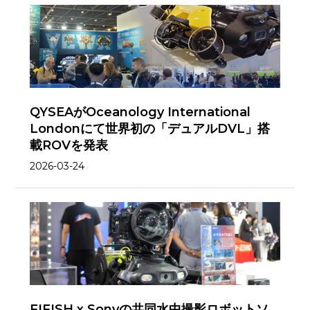
QYSEAがOceanology International
Londonにて世界初の「デュアルDVL」搭
載ROVを発表
2026-03-24
FIFISH x Sonyの共同水中撮影ロボットソ