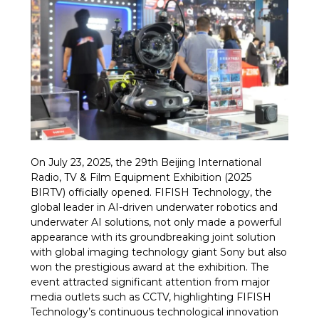
On July 23, 2025, the 29th Beijing International
Radio, TV & Film Equipment Exhibition (2025
BIRTV) officially opened. FIFISH Technology, the
global leader in AI-driven underwater robotics and
underwater AI solutions, not only made a powerful
appearance with its groundbreaking joint solution
with global imaging technology giant Sony but also
won the prestigious award at the exhibition. The
event attracted significant attention from major
media outlets such as CCTV, highlighting FIFISH
Technology’s continuous technological innovation