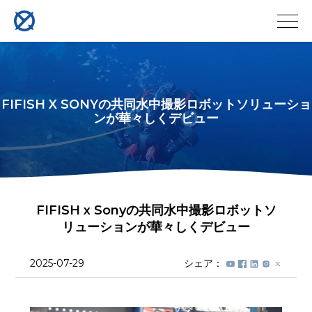
FIFISH X SONYの共同水中撮影ロボットソリューショ
ンが華々しくデビュー
FIFISH x Sonyの共同水中撮影ロボットソ
リューションが華々しくデビュー
2025-07-29
シェア：