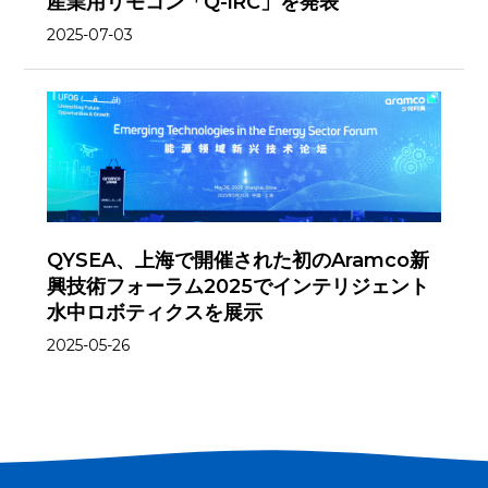
産業用リモコン「Q-iRC」を発表
2025-07-03
QYSEA、上海で開催された初のAramco新
興技術フォーラム2025でインテリジェント
水中ロボティクスを展示
2025-05-26