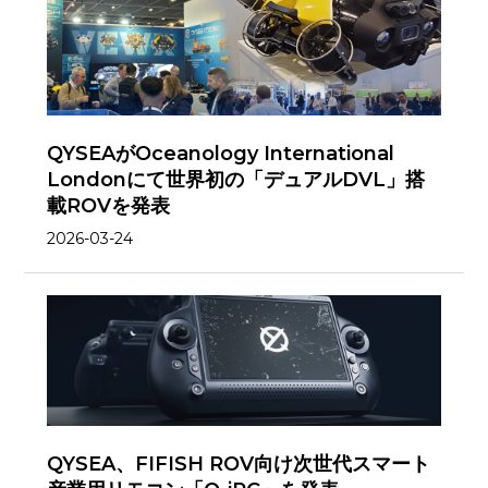
QYSEAがOceanology International
Londonにて世界初の「デュアルDVL」搭
載ROVを発表
2026-03-24
QYSEA、FIFISH ROV向け次世代スマート