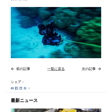
前の記事
一覧に戻る
次の記事
シェア：
最新ニュース