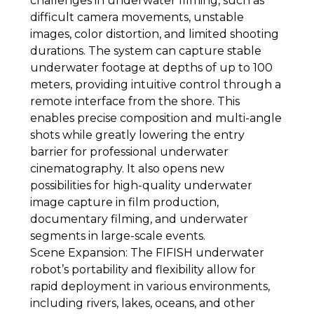
challenges in underwater filming, such as
difficult camera movements, unstable
images, color distortion, and limited shooting
durations. The system can capture stable
underwater footage at depths of up to 100
meters, providing intuitive control through a
remote interface from the shore. This
enables precise composition and multi-angle
shots while greatly lowering the entry
barrier for professional underwater
cinematography. It also opens new
possibilities for high-quality underwater
image capture in film production,
documentary filming, and underwater
segments in large-scale events.
Scene Expansion: The FIFISH underwater
robot’s portability and flexibility allow for
rapid deployment in various environments,
including rivers, lakes, oceans, and other