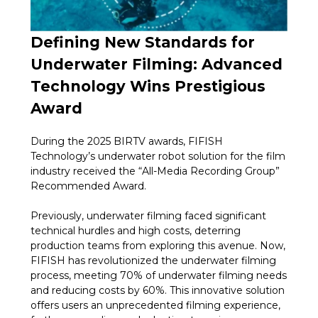
Defining New Standards for
Underwater Filming: Advanced
Technology Wins Prestigious
Award
During the 2025 BIRTV awards, FIFISH
Technology’s underwater robot solution for the film
industry received the “All-Media Recording Group”
Recommended Award.
Previously, underwater filming faced significant
technical hurdles and high costs, deterring
production teams from exploring this avenue. Now,
FIFISH has revolutionized the underwater filming
process, meeting 70% of underwater filming needs
and reducing costs by 60%. This innovative solution
offers users an unprecedented filming experience,