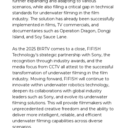
further expanding and adapting to various
scenarios, while also filling a critical gap in technical
standards for underwater filming in the film
industry. The solution has already been successfully
implemented in films, TV commercials, and
documentaries such as Operation Dragon, Dongji
Island, and Soy Sauce Lane.
As the 2025 BIRTV comes to a close, FIFISH
Technology’s strategic partnership with Sony, the
recognition through industry awards, and the
media focus from CCTV all attest to the successful
transformation of underwater filming in the film
industry. Moving forward, FIFISH will continue to
innovate within underwater robotics technology,
deepen its collaborations with global industry
leaders such as Sony, and evolve its underwater
filming solutions. This will provide filmmakers with
unprecedented creative freedom and the ability to
deliver more intelligent, reliable, and efficient
underwater filming capabilities across diverse
scenarios.