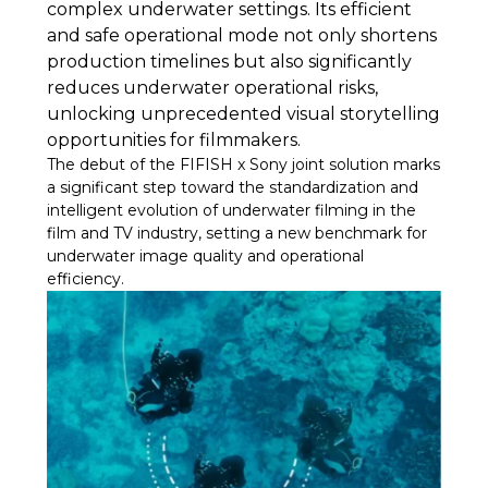
complex underwater settings. Its efficient
and safe operational mode not only shortens
production timelines but also significantly
reduces underwater operational risks,
unlocking unprecedented visual storytelling
opportunities for filmmakers.
The debut of the FIFISH x Sony joint solution marks
a significant step toward the standardization and
intelligent evolution of underwater filming in the
film and TV industry, setting a new benchmark for
underwater image quality and operational
efficiency.