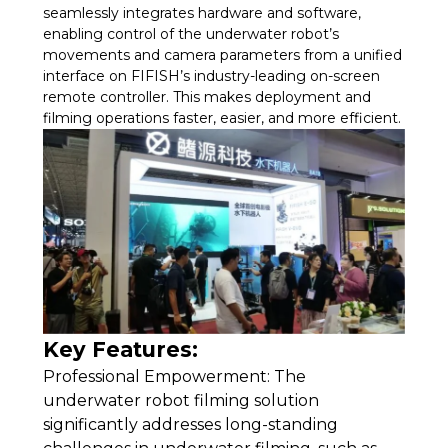
seamlessly integrates hardware and software,
enabling control of the underwater robot’s
movements and camera parameters from a unified
interface on FIFISH’s industry-leading on-screen
remote controller. This makes deployment and
filming operations faster, easier, and more efficient.
Key Features:
Professional Empowerment: The
underwater robot filming solution
significantly addresses long-standing