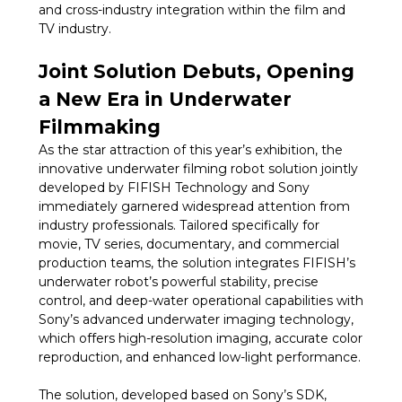
and cross-industry integration within the film and
TV industry.
Joint Solution Debuts, Opening
a New Era in Underwater
Filmmaking
As the star attraction of this year’s exhibition, the
innovative underwater filming robot solution jointly
developed by FIFISH Technology and Sony
immediately garnered widespread attention from
industry professionals. Tailored specifically for
movie, TV series, documentary, and commercial
production teams, the solution integrates FIFISH’s
underwater robot’s powerful stability, precise
control, and deep-water operational capabilities with
Sony’s advanced underwater imaging technology,
which offers high-resolution imaging, accurate color
reproduction, and enhanced low-light performance.
The solution, developed based on Sony’s SDK,