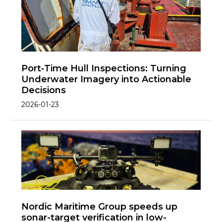
Port‑Time Hull Inspections: Turning
Underwater Imagery into Actionable
Decisions
2026-01-23
Nordic Maritime Group speeds up
sonar-target verification in low-