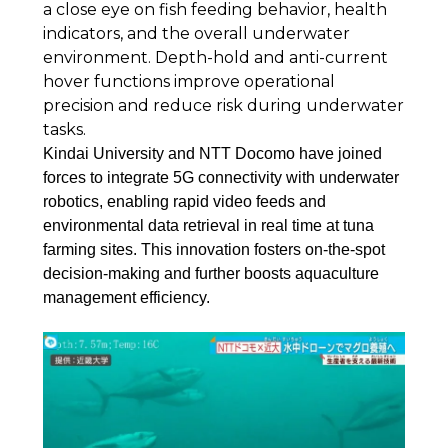
a close eye on fish feeding behavior, health
indicators, and the overall underwater
environment. Depth-hold and anti-current
hover functions improve operational
precision and reduce risk during underwater
tasks.
Kindai University and NTT Docomo have joined
forces to integrate 5G connectivity with underwater
robotics, enabling rapid video feeds and
environmental data retrieval in real time at tuna
farming sites. This innovation fosters on-the-spot
decision-making and further boosts aquaculture
management efficiency.