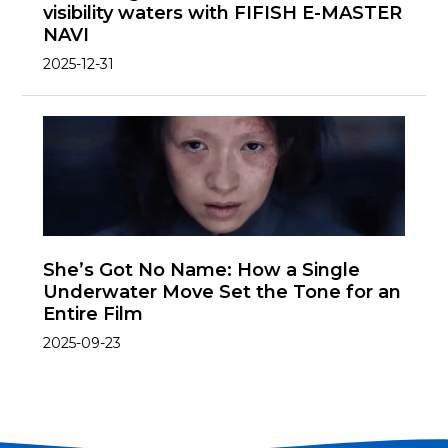
visibility waters with FIFISH E-MASTER
NAVI
2025-12-31
She’s Got No Name: How a Single
Underwater Move Set the Tone for an
Entire Film
2025-09-23