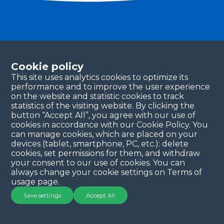
Become a partner
Please fill in your contact details, and our team will
Cookie policy
be in touch with you shortly. Thank you!
This site uses analytics cookies to optimize its
performance and to improve the user experience
Continue
on the website and statistic cookies to track
statistics of the visiting website. By clicking the
button “Accept All”, you agree with our use of
cookies in accordance with our Cookie Policy. You
can manage cookies, which are placed on your
devices (tablet, smartphone, PC, etc.): delete
cookies, set permissions for them, and withdraw
your consent to our use of cookies. You can
always change your cookie settings on Terms of
Copyright © 2025 QYSEA Technology
Privacy Policy
|
usage page.
Terms & Conditions
Save settings
Accept All