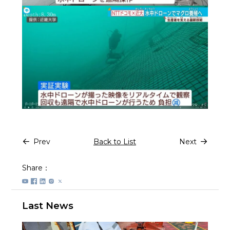
Prev
Back to List
Next
Share：
Last News