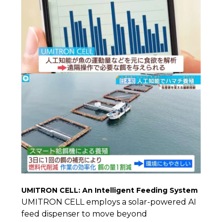
UMITRON CELL: An Intelligent Feeding System
UMITRON CELL employs a solar-powered AI
feed dispenser to move beyond