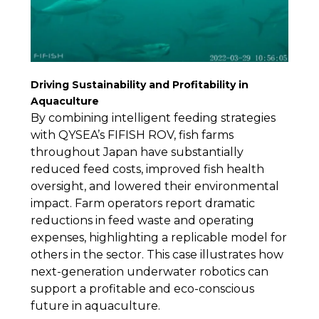
Driving Sustainability and Profitability in
Aquaculture
By combining intelligent feeding strategies
with QYSEA’s FIFISH ROV, fish farms
throughout Japan have substantially
reduced feed costs, improved fish health
oversight, and lowered their environmental
impact. Farm operators report dramatic
reductions in feed waste and operating
expenses, highlighting a replicable model for
others in the sector. This case illustrates how
next-generation underwater robotics can
support a profitable and eco-conscious
future in aquaculture.