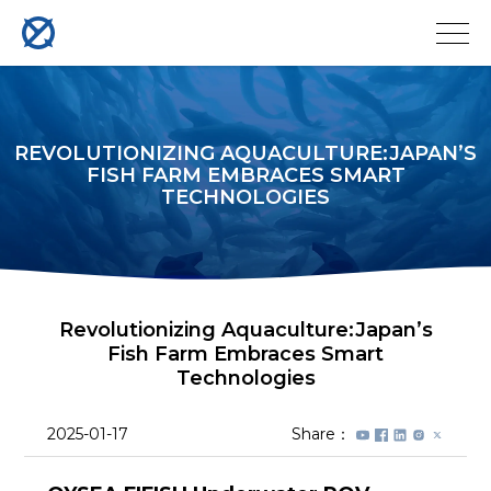
REVOLUTIONIZING AQUACULTURE:JAPAN’S
FISH FARM EMBRACES SMART
TECHNOLOGIES
Revolutionizing Aquaculture:Japan’s
Fish Farm Embraces Smart
Technologies
2025-01-17
Share：