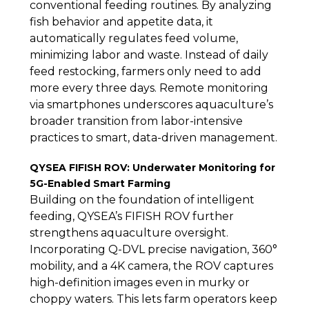
conventional feeding routines. By analyzing
fish behavior and appetite data, it
automatically regulates feed volume,
minimizing labor and waste. Instead of daily
feed restocking, farmers only need to add
more every three days. Remote monitoring
via smartphones underscores aquaculture’s
broader transition from labor-intensive
practices to smart, data-driven management.
QYSEA FIFISH ROV: Underwater Monitoring for
5G-Enabled Smart Farming
Building on the foundation of intelligent
feeding, QYSEA’s FIFISH ROV further
strengthens aquaculture oversight.
Incorporating Q-DVL precise navigation, 360°
mobility, and a 4K camera, the ROV captures
high-definition images even in murky or
choppy waters. This lets farm operators keep