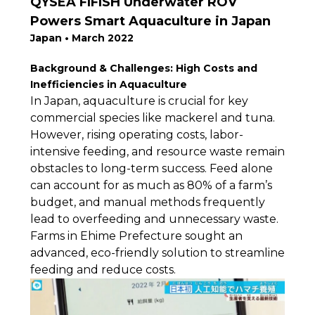
QYSEA FIFISH Underwater ROV
Powers Smart Aquaculture in Japan
Japan • March 2022
Background & Challenges: High Costs and
Inefficiencies in Aquaculture
In Japan, aquaculture is crucial for key
commercial species like mackerel and tuna.
However, rising operating costs, labor-
intensive feeding, and resource waste remain
obstacles to long-term success. Feed alone
can account for as much as 80% of a farm’s
budget, and manual methods frequently
lead to overfeeding and unnecessary waste.
Farms in Ehime Prefecture sought an
advanced, eco-friendly solution to streamline
feeding and reduce costs.