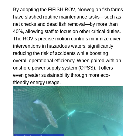
By adopting the FIFISH ROV, Norwegian fish farms
have slashed routine maintenance tasks—such as
net checks and dead fish removal—by more than
40%, allowing staff to focus on other critical duties.
The ROV’s precise motion controls minimize diver
interventions in hazardous waters, significantly
reducing the risk of accidents while boosting
overall operational efficiency. When paired with an
onshore power supply system (OPSS), it offers
even greater sustainability through more eco-
friendly energy usage.