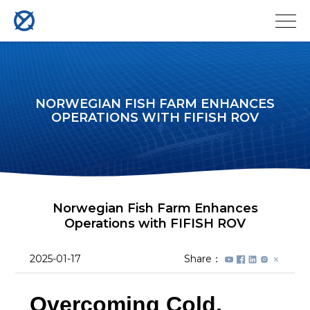
NORWEGIAN FISH FARM ENHANCES
OPERATIONS WITH FIFISH ROV
Norwegian Fish Farm Enhances
Operations with FIFISH ROV
2025-01-17
Share：
Overcoming Cold,