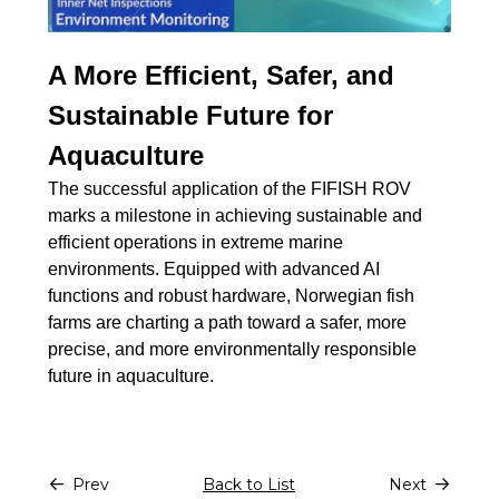
A More Efficient, Safer, and
Sustainable Future for
Aquaculture
The successful application of the FIFISH ROV
marks a milestone in achieving sustainable and
efficient operations in extreme marine
environments. Equipped with advanced AI
functions and robust hardware, Norwegian fish
farms are charting a path toward a safer, more
precise, and more environmentally responsible
future in aquaculture.
Prev
Back to List
Next