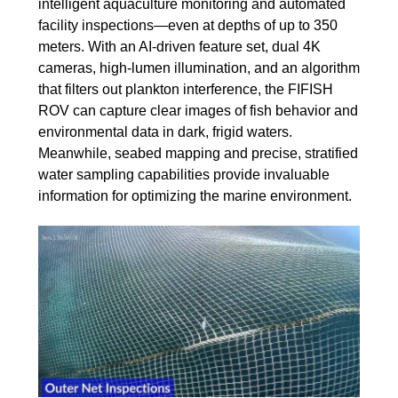
intelligent aquaculture monitoring and automated
facility inspections—even at depths of up to 350
meters. With an AI-driven feature set, dual 4K
cameras, high-lumen illumination, and an algorithm
that filters out plankton interference, the FIFISH
ROV can capture clear images of fish behavior and
environmental data in dark, frigid waters.
Meanwhile, seabed mapping and precise, stratified
water sampling capabilities provide invaluable
information for optimizing the marine environment.