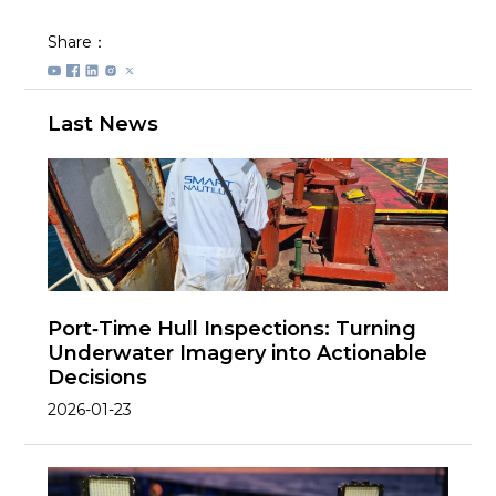
Share：
Last News
Port‑Time Hull Inspections: Turning
Underwater Imagery into Actionable
Decisions
2026-01-23