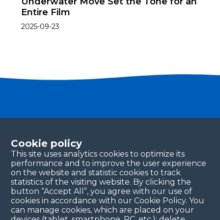
Underwater Move Set the Tone for an
Entire Film
2025-09-23
Become a partner
Please fill in your contact details, and our team will
Cookie policy
be in touch with you shortly. Thank you!
This site uses analytics cookies to optimize its
performance and to improve the user experience
Continue
on the website and statistic cookies to track
statistics of the visiting website. By clicking the
button “Accept All”, you agree with our use of
cookies in accordance with our Cookie Policy. You
can manage cookies, which are placed on your
devices (tablet, smartphone, PC, etc.): delete