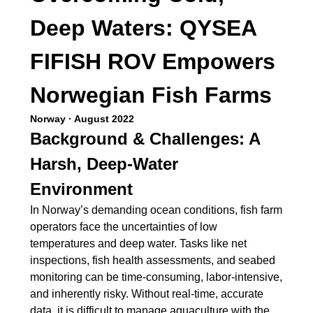
Deep Waters: QYSEA
FIFISH ROV Empowers
Norwegian Fish Farms
Norway · August 2022
Background & Challenges: A
Harsh, Deep-Water
Environment
In Norway’s demanding ocean conditions, fish farm
operators face the uncertainties of low
temperatures and deep water. Tasks like net
inspections, fish health assessments, and seabed
monitoring can be time-consuming, labor-intensive,
and inherently risky. Without real-time, accurate
data, it is difficult to manage aquaculture with the