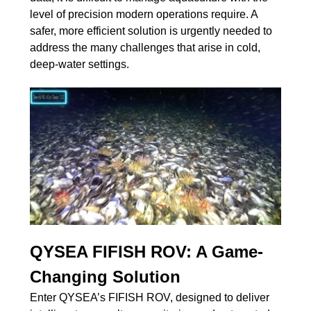
level of precision modern operations require. A
safer, more efficient solution is urgently needed to
address the many challenges that arise in cold,
deep-water settings.
QYSEA FIFISH ROV: A Game-
Changing Solution
Enter QYSEA’s FIFISH ROV, designed to deliver