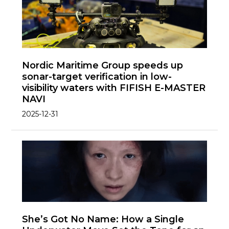
Nordic Maritime Group speeds up
sonar-target verification in low-
visibility waters with FIFISH E-MASTER
NAVI
2025-12-31
She’s Got No Name: How a Single