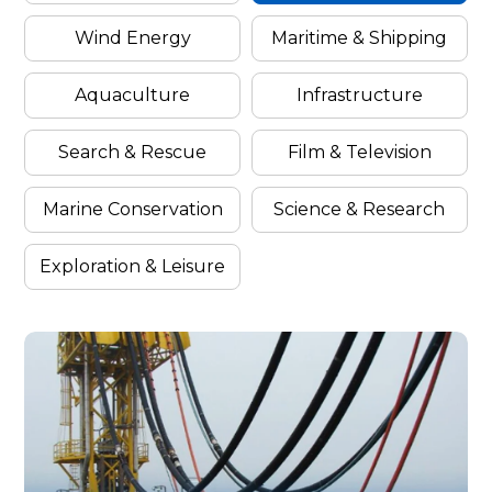
Wind Energy
Maritime & Shipping
Categor
By
Aquaculture
Infrastructure
Search & Rescue
Film & Television
Filter
Industr
Marine Conservation
Science & Research
Exploration & Leisure
Cases