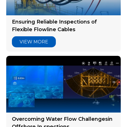
Articles
Ensuring Reliable Inspections of
Flexible Flowline Cables
VIEW MORE
Overcoming Water Flow Challengesin
Offshore In spections