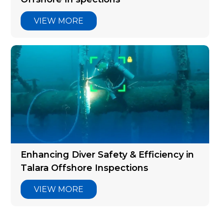
VIEW MORE
Enhancing Diver Safety & Efficiency in
Talara Offshore Inspections
VIEW MORE