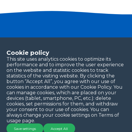
Become a partner
Please fill in your contact details, and our team will
Cookie policy
be in touch with you shortly. Thank you!
This site uses analytics cookies to optimize its
performance and to improve the user experience
Continue
on the website and statistic cookies to track
statistics of the visiting website. By clicking the
button “Accept All”, you agree with our use of
cookies in accordance with our Cookie Policy. You
can manage cookies, which are placed on your
devices (tablet, smartphone, PC, etc.): delete
cookies, set permissions for them, and withdraw
your consent to our use of cookies. You can
always change your cookie settings on Terms of
Copyright © 2025 QYSEA Technology
Privacy Policy
|
usage page.
Terms & Conditions
Save settings
Accept All