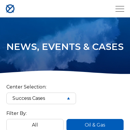
NEWS, EVENTS & CASES
QYSEA
ROV
Center Selection:
Success Cases
Case
Filter
Filter By:
Cases
All
Oil & Gas