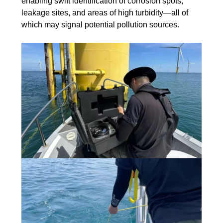
enabling swift identification of corrosion spots,
leakage sites, and areas of high turbidity—all of
which may signal potential pollution sources.