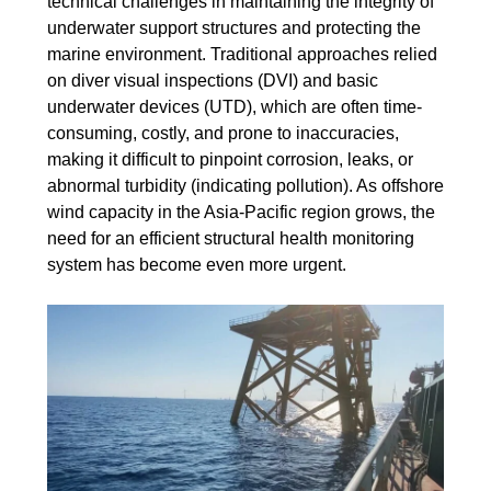
technical challenges in maintaining the integrity of
underwater support structures and protecting the
marine environment. Traditional approaches relied
on diver visual inspections (DVI) and basic
underwater devices (UTD), which are often time-
consuming, costly, and prone to inaccuracies,
making it difficult to pinpoint corrosion, leaks, or
abnormal turbidity (indicating pollution). As offshore
wind capacity in the Asia-Pacific region grows, the
need for an efficient structural health monitoring
system has become even more urgent.