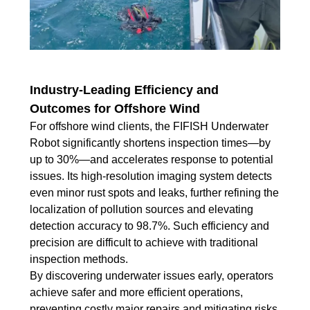
Industry-Leading Efficiency and
Outcomes for Offshore Wind
For offshore wind clients, the FIFISH Underwater
Robot significantly shortens inspection times—by
up to 30%—and accelerates response to potential
issues. Its high-resolution imaging system detects
even minor rust spots and leaks, further refining the
localization of pollution sources and elevating
detection accuracy to 98.7%. Such efficiency and
precision are difficult to achieve with traditional
inspection methods.
By discovering underwater issues early, operators
achieve safer and more efficient operations,
preventing costly major repairs and mitigating risks.