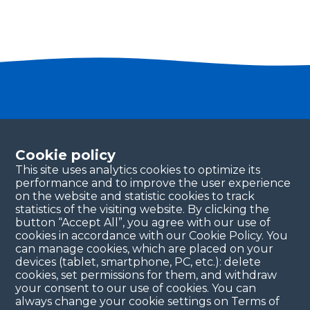
Become a partner
Please fill in your contact details, and our team will
Cookie policy
be in touch with you shortly. Thank you!
This site uses analytics cookies to optimize its
performance and to improve the user experience
Continue
on the website and statistic cookies to track
statistics of the visiting website. By clicking the
button “Accept All”, you agree with our use of
cookies in accordance with our Cookie Policy. You
can manage cookies, which are placed on your
devices (tablet, smartphone, PC, etc.): delete
cookies, set permissions for them, and withdraw
your consent to our use of cookies. You can
always change your cookie settings on Terms of