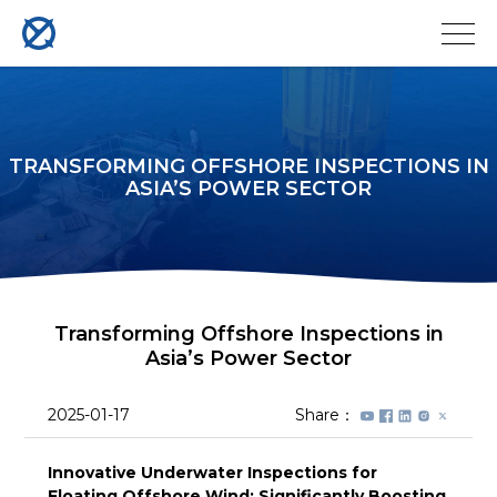
TRANSFORMING OFFSHORE INSPECTIONS IN
ASIA’S POWER SECTOR
Transforming Offshore Inspections in
Asia’s Power Sector
2025-01-17
Share：
Innovative Underwater Inspections for
Floating Offshore Wind: Significantly Boosting