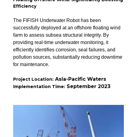
Efficiency
The FIFISH Underwater Robot has been
successfully deployed at an offshore floating wind
farm to assess subsea structural integrity. By
providing real-time underwater monitoring, it
efficiently identifies corrosion, seal failures, and
pollution sources, substantially reducing downtime
for maintenance.
Asia-Pacific Waters
Project Location:
September 2023
Implementation Time: