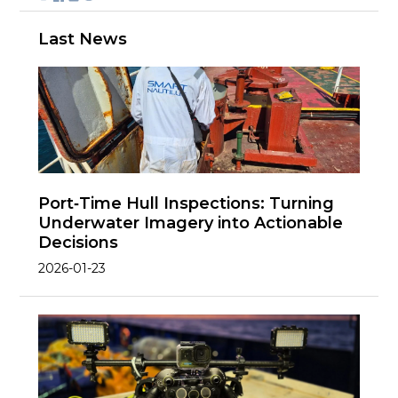
Last News
Port‑Time Hull Inspections: Turning
Underwater Imagery into Actionable
Decisions
2026-01-23