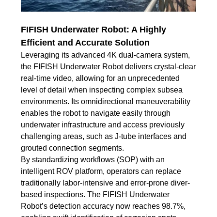
FIFISH Underwater Robot: A Highly
Efficient and Accurate Solution
Leveraging its advanced 4K dual-camera system,
the FIFISH Underwater Robot delivers crystal-clear
real-time video, allowing for an unprecedented
level of detail when inspecting complex subsea
environments. Its omnidirectional maneuverability
enables the robot to navigate easily through
underwater infrastructure and access previously
challenging areas, such as J-tube interfaces and
grouted connection segments.
By standardizing workflows (SOP) with an
intelligent ROV platform, operators can replace
traditionally labor-intensive and error-prone diver-
based inspections. The FIFISH Underwater
Robot’s detection accuracy now reaches 98.7%,