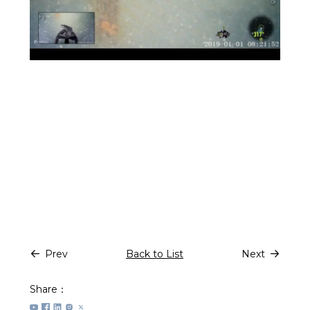
Prev
Back to List
Next
Share：