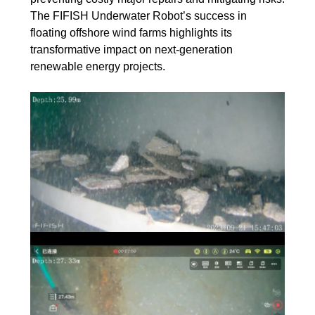
The FIFISH Underwater Robot’s success in
floating offshore wind farms highlights its
transformative impact on next-generation
renewable energy projects.