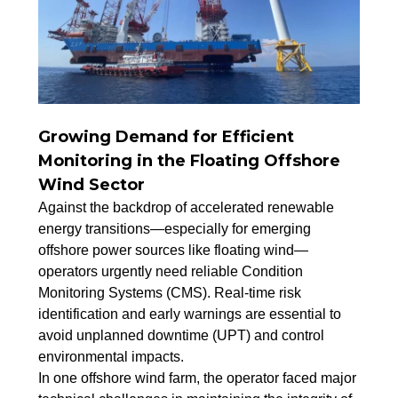
Growing Demand for Efficient
Monitoring in the Floating Offshore
Wind Sector
Against the backdrop of accelerated renewable
energy transitions—especially for emerging
offshore power sources like floating wind—
operators urgently need reliable Condition
Monitoring Systems (CMS). Real-time risk
identification and early warnings are essential to
avoid unplanned downtime (UPT) and control
environmental impacts.
In one offshore wind farm, the operator faced major