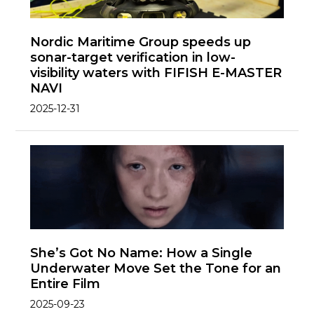
Nordic Maritime Group speeds up
sonar-target verification in low-
visibility waters with FIFISH E-MASTER
NAVI
2025-12-31
She’s Got No Name: How a Single
Underwater Move Set the Tone for an
Entire Film
2025-09-23