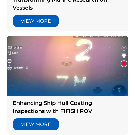
Vessels
VIEW MORE
Enhancing Ship Hull Coating
Inspections with FIFISH ROV
VIEW MORE