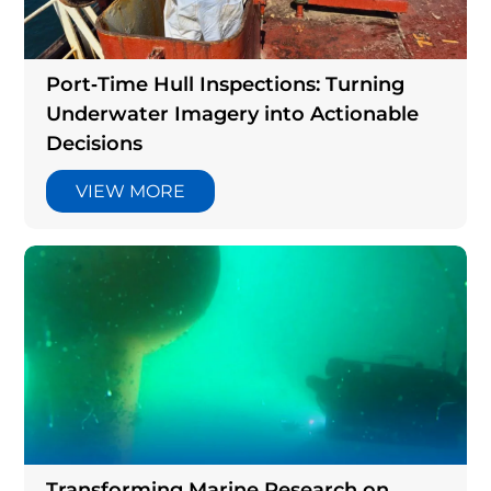
Articles
Port‑Time Hull Inspections: Turning
Underwater Imagery into Actionable
Decisions
VIEW MORE
Transforming Marine Research on