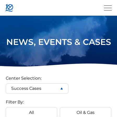
NEWS, EVENTS & CASES
QYSEA
ROV
Center Selection:
Success Cases
Case
Filter
Filter By:
Cases
All
Oil & Gas