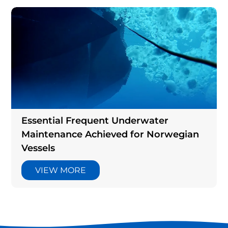
Essential Frequent Underwater
Maintenance Achieved for Norwegian
Vessels
VIEW MORE