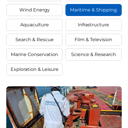
Wind Energy
Maritime & Shipping
Categor
By
Aquaculture
Infrastructure
Search & Rescue
Film & Television
Filter
Industr
Marine Conservation
Science & Research
Exploration & Leisure
Cases