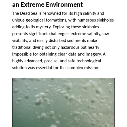
an Extreme Environment
The Dead Sea is renowned for its high salinity and
unique geological formations, with numerous sinkholes
adding to its mystery. Exploring these sinkholes
presents significant challenges: extreme salinity, low
visibility, and easily disturbed sediments make
traditional diving not only hazardous but nearly
impossible for obtaining clear data and imagery. A
highly advanced, precise, and safe technological
solution was essential for this complex mission.