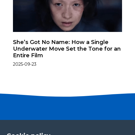
She’s Got No Name: How a Single
Underwater Move Set the Tone for an
Entire Film
2025-09-23
Become a partner
Please fill in your contact details, and our team will