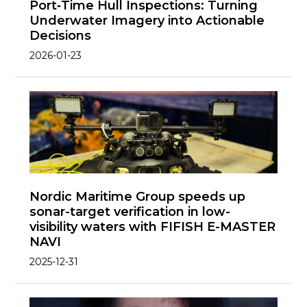
Port‑Time Hull Inspections: Turning
Underwater Imagery into Actionable
Decisions
2026-01-23
Nordic Maritime Group speeds up
sonar-target verification in low-
visibility waters with FIFISH E-MASTER
NAVI
2025-12-31