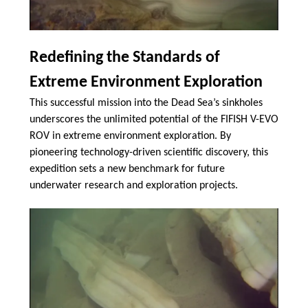
Redefining the Standards of
Extreme Environment Exploration
This successful mission into the Dead Sea’s sinkholes
underscores the unlimited potential of the FIFISH V-EVO
ROV in extreme environment exploration. By
pioneering technology-driven scientific discovery, this
expedition sets a new benchmark for future
underwater research and exploration projects.