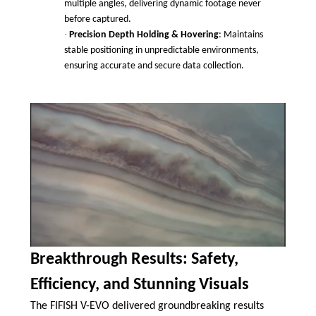
multiple angles, delivering dynamic footage never
before captured.
·
Precision Depth Holding & Hovering
: Maintains
stable positioning in unpredictable environments,
ensuring accurate and secure data collection.
Breakthrough Results: Safety,
Efficiency, and Stunning Visuals
The FIFISH V-EVO delivered groundbreaking results