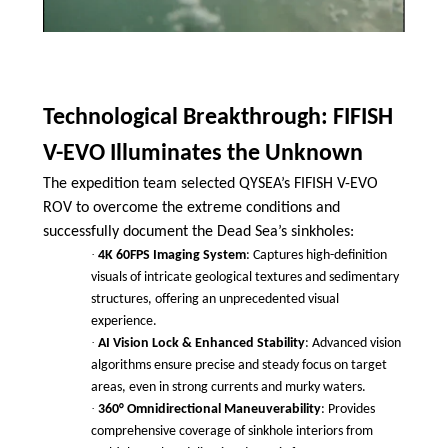
Technological Breakthrough: FIFISH
V-EVO Illuminates the Unknown
The expedition team selected QYSEA’s FIFISH V-EVO
ROV to overcome the extreme conditions and
successfully document the Dead Sea’s sinkholes:
·
4K 60FPS Imaging System
: Captures high-definition
visuals of intricate geological textures and sedimentary
structures, offering an unprecedented visual
experience.
·
AI Vision Lock & Enhanced Stability
: Advanced vision
algorithms ensure precise and steady focus on target
areas, even in strong currents and murky waters.
·
360° Omnidirectional Maneuverability
: Provides
comprehensive coverage of sinkhole interiors from