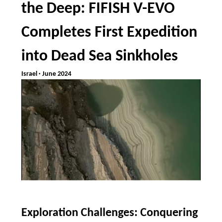
the Deep: FIFISH V-EVO
Completes First Expedition
into Dead Sea Sinkholes
Israel · June 2024
Exploration Challenges: Conquering