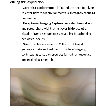
during this expedition:
·
Zero-Risk Exploration
: Eliminated the need for divers
to enter hazardous environments, significantly reducing
human risk.
·
Exceptional Imaging Capture
: Provided filmmakers
and researchers with the first-ever high-resolution
visuals of Dead Sea sinkholes, revealing breathtaking
geological beauty.
·
Scientific Advancements
: Collected detailed
geological data and sediment structure imagery,
contributing valuable resources for further geological
and ecological research.