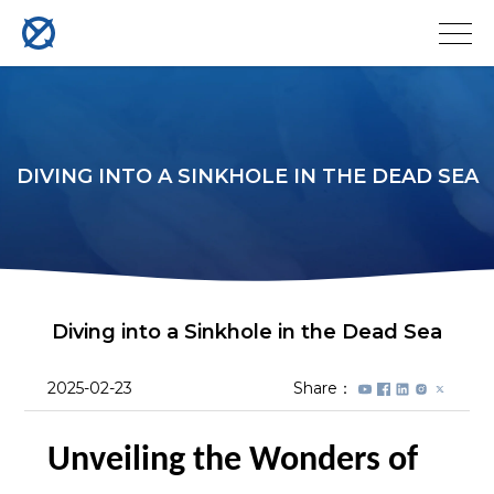
DIVING INTO A SINKHOLE IN THE DEAD SEA
Diving into a Sinkhole in the Dead Sea
2025-02-23
Share：
Unveiling the Wonders of