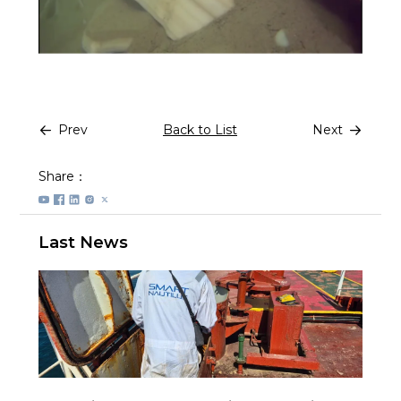
Prev
Back to List
Next
Share：
Last News