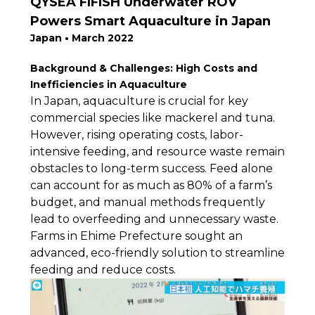
QYSEA FIFISH Underwater ROV
Powers Smart Aquaculture in Japan
Japan • March 2022
Background & Challenges: High Costs and
Inefficiencies in Aquaculture
In Japan, aquaculture is crucial for key
commercial species like mackerel and tuna.
However, rising operating costs, labor-
intensive feeding, and resource waste remain
obstacles to long-term success. Feed alone
can account for as much as 80% of a farm’s
budget, and manual methods frequently
lead to overfeeding and unnecessary waste.
Farms in Ehime Prefecture sought an
advanced, eco-friendly solution to streamline
feeding and reduce costs.