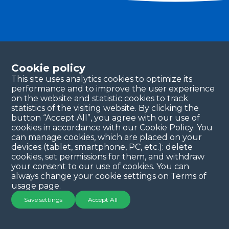
Become a partner
Please fill in your contact details, and our team will
Cookie policy
be in touch with you shortly. Thank you!
This site uses analytics cookies to optimize its
performance and to improve the user experience
Continue
on the website and statistic cookies to track
statistics of the visiting website. By clicking the
button “Accept All”, you agree with our use of
cookies in accordance with our Cookie Policy. You
can manage cookies, which are placed on your
devices (tablet, smartphone, PC, etc.): delete
cookies, set permissions for them, and withdraw
your consent to our use of cookies. You can
always change your cookie settings on Terms of
Copyright © 2025 QYSEA Technology
Privacy Policy
|
usage page.
Terms & Conditions
Save settings
Accept All