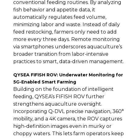
conventional feeding routines. By analyzing
fish behavior and appetite data, it
automatically regulates feed volume,
minimizing labor and waste. Instead of daily
feed restocking, farmers only need to add
more every three days. Remote monitoring
via smartphones underscores aquaculture’s
broader transition from labor-intensive
practices to smart, data-driven management.
QYSEA FIFISH ROV: Underwater Monitoring for
5G-Enabled Smart Farming
Building on the foundation of intelligent
feeding, QYSEA’s FIFISH ROV further
strengthens aquaculture oversight.
Incorporating Q-DVL precise navigation, 360°
mobility, and a 4K camera, the ROV captures
high-definition images even in murky or
choppy waters. This lets farm operators keep