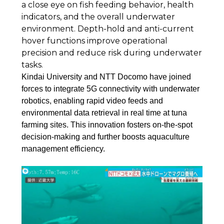
a close eye on fish feeding behavior, health
indicators, and the overall underwater
environment. Depth-hold and anti-current
hover functions improve operational
precision and reduce risk during underwater
tasks.
Kindai University and NTT Docomo have joined
forces to integrate 5G connectivity with underwater
robotics, enabling rapid video feeds and
environmental data retrieval in real time at tuna
farming sites. This innovation fosters on-the-spot
decision-making and further boosts aquaculture
management efficiency.