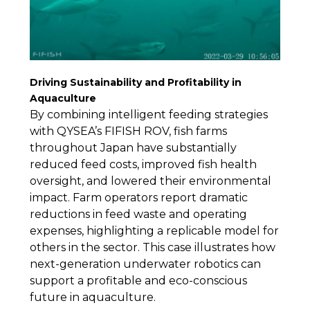
Driving Sustainability and Profitability in
Aquaculture
By combining intelligent feeding strategies
with QYSEA’s FIFISH ROV, fish farms
throughout Japan have substantially
reduced feed costs, improved fish health
oversight, and lowered their environmental
impact. Farm operators report dramatic
reductions in feed waste and operating
expenses, highlighting a replicable model for
others in the sector. This case illustrates how
next-generation underwater robotics can
support a profitable and eco-conscious
future in aquaculture.