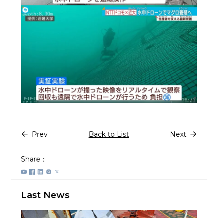
Prev
Back to List
Next
Share：
Last News