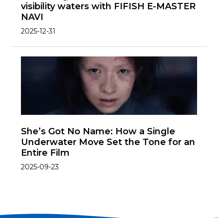
visibility waters with FIFISH E-MASTER
NAVI
2025-12-31
She’s Got No Name: How a Single
Underwater Move Set the Tone for an
Entire Film
2025-09-23