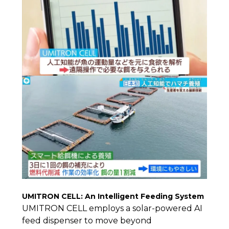
UMITRON CELL: An Intelligent Feeding System
UMITRON CELL employs a solar-powered AI
feed dispenser to move beyond