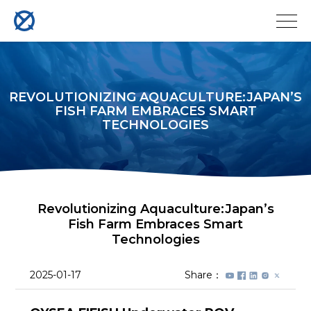
REVOLUTIONIZING AQUACULTURE:JAPAN’S
FISH FARM EMBRACES SMART
TECHNOLOGIES
Revolutionizing Aquaculture:Japan’s
Fish Farm Embraces Smart
Technologies
2025-01-17
Share：