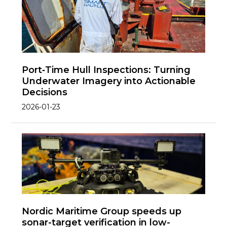
Port‑Time Hull Inspections: Turning
Underwater Imagery into Actionable
Decisions
2026-01-23
Nordic Maritime Group speeds up
sonar-target verification in low-