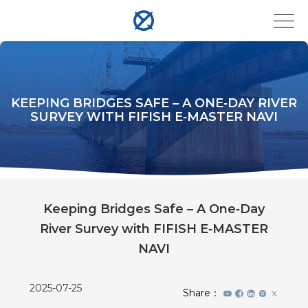
KEEPING BRIDGES SAFE – A ONE‑DAY RIVER
SURVEY WITH FIFISH E‑MASTER NAVI
Keeping Bridges Safe – A One‑Day
River Survey with FIFISH E‑MASTER
NAVI
2025-07-25
Share：