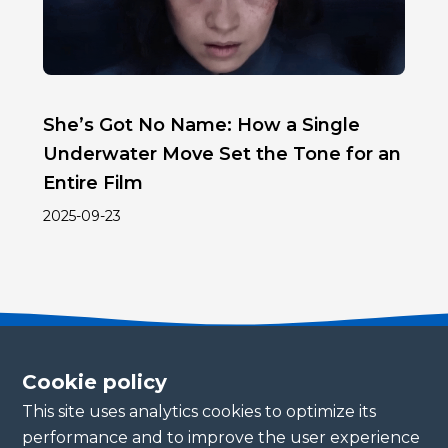
She’s Got No Name: How a Single
Underwater Move Set the Tone for an
Entire Film
2025-09-23
Cookie policy
This site uses analytics cookies to optimize its
Become a partner
performance and to improve the user experience