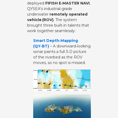
deployed
FIFISH E‑MASTER NAVI
,
QYSEA’s industrial‑grade
underwater
remotely operated
vehicle (ROV)
. The system
brought three built‑in talents that
work together seamlessly:
Smart Depth‑Mapping
(QY‑BT)
– A downward‑looking
sonar paints a full 3‑D picture
of the riverbed as the ROV
moves, so no spot is missed.