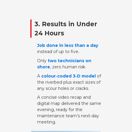
3. Results in Under
24 Hours
Job done in less than a day
instead of up to five.
Only
two technicians on
shore
, zero human risk.
A
colour‑coded 3‑D model
of
the riverbed plus exact sizes of
any scour holes or cracks.
A concise video recap and
digital map delivered the same
evening, ready for the
maintenance team’s next‑day
meeting.