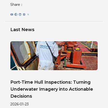
Share：
Last News
Port‑Time Hull Inspections: Turning
Underwater Imagery into Actionable
Decisions
2026-01-23