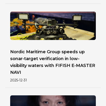
Nordic Maritime Group speeds up
sonar-target verification in low-
visibility waters with FIFISH E-MASTER
NAVI
2025-12-31