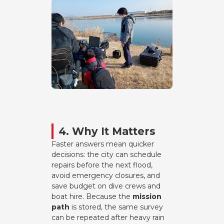
4. Why It Matters
Faster answers mean quicker
decisions: the city can schedule
repairs before the next flood,
avoid emergency closures, and
save budget on dive crews and
boat hire. Because the
mission
path
is stored, the same survey
can be repeated after heavy rain