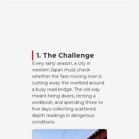
1. The Challenge
Every rainy season, a city in
western Japan must check
whether the fast‑moving river is
cutting away the riverbed around
a busy road bridge. The old way
meant hiring divers, renting a
workboat, and spending three to
five days collecting scattered
depth readings in dangerous
conditions.