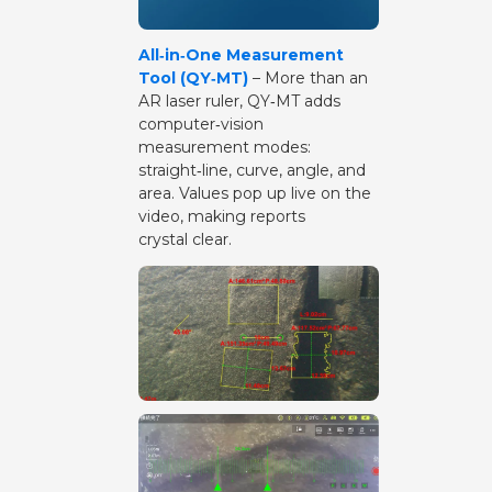
All‑in‑One Measurement
Tool (QY‑MT)
– More than an
AR laser ruler, QY‑MT adds
computer‑vision
measurement modes:
straight‑line, curve, angle, and
area. Values pop up live on the
video, making reports
crystal clear.