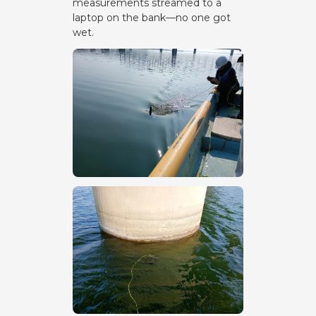
measurements streamed to a
laptop on the bank—no one got
wet.