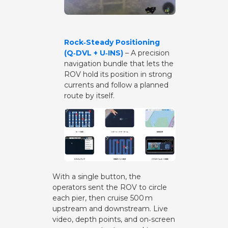
Rock‑Steady Positioning
(Q‑DVL + U‑INS)
– A precision
navigation bundle that lets the
ROV hold its position in strong
currents and follow a planned
route by itself.
With a single button, the
operators sent the ROV to circle
each pier, then cruise 500 m
upstream and downstream. Live
video, depth points, and on‑screen