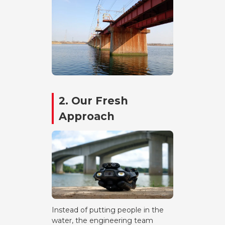
2. Our Fresh
Approach
Instead of putting people in the
water, the engineering team