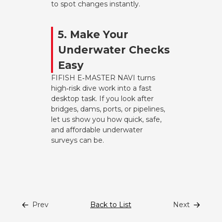
to spot changes instantly.
5. Make Your
Underwater Checks
Easy
FIFISH E‑MASTER NAVI turns
high‑risk dive work into a fast
desktop task. If you look after
bridges, dams, ports, or pipelines,
let us show you how quick, safe,
and affordable underwater
surveys can be.
Prev
Back to List
Next