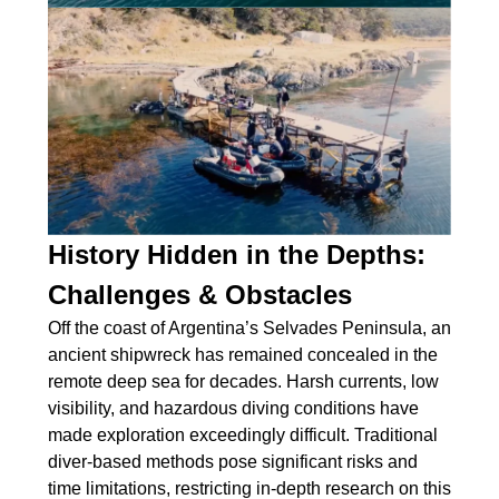
History Hidden in the Depths:
Challenges & Obstacles
Off the coast of Argentina’s Selvades Peninsula, an
ancient shipwreck has remained concealed in the
remote deep sea for decades. Harsh currents, low
visibility, and hazardous diving conditions have
made exploration exceedingly difficult. Traditional
diver-based methods pose significant risks and
time limitations, restricting in-depth research on this