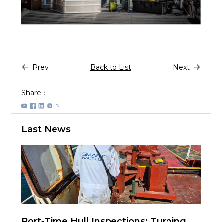
Prev
Back to List
Next
Share：
Last News
Port‑Time Hull Inspections: Turning