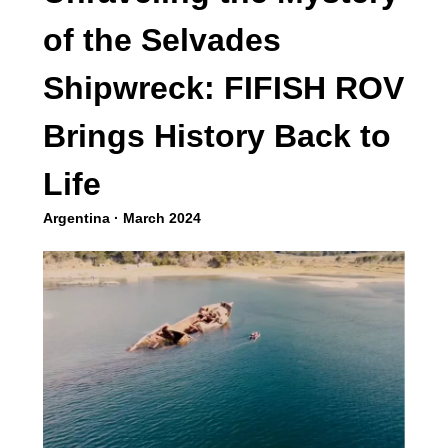
of the Selvades
Shipwreck: FIFISH ROV
Brings History Back to
Life
Argentina · March 2024