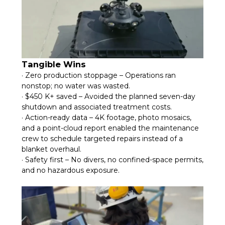
Tangible Wins
· Zero production stoppage – Operations ran
nonstop; no water was wasted.
· $450 K+ saved – Avoided the planned seven-day
shutdown and associated treatment costs.
· Action-ready data – 4K footage, photo mosaics,
and a point-cloud report enabled the maintenance
crew to schedule targeted repairs instead of a
blanket overhaul.
· Safety first – No divers, no confined-space permits,
and no hazardous exposure.