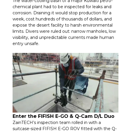
The water-cooling basin of a major Kuwaiti petro-
chemical plant had to be inspected for leaks and
corrosion. Draining it would stop production for a
week, cost hundreds of thousands of dollars, and
expose the desert facility to harsh environmental
limits. Divers were ruled out: narrow manholes, low
visibility, and unpredictable currents made human
entry unsafe.
Enter the FIFISH E-GO & Q-Cam D/L Duo
ZainTECH’s inspection team rolled in with a
suitcase-sized FIFISH E-GO ROV fitted with the Q-