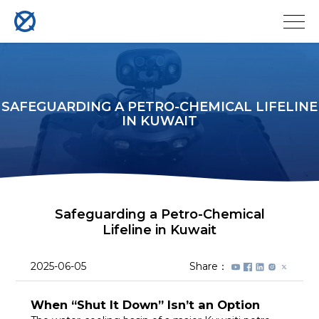
SAFEGUARDING A PETRO-CHEMICAL LIFELINE
IN KUWAIT
Safeguarding a Petro-Chemical
Lifeline in Kuwait
2025-06-05
Share：
When “Shut It Down” Isn’t an Option