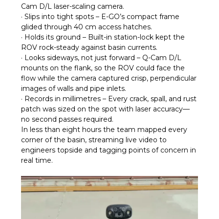
Cam D/L laser-scaling camera.
· Slips into tight spots – E-GO’s compact frame
glided through 40 cm access hatches.
· Holds its ground – Built-in station-lock kept the
ROV rock-steady against basin currents.
· Looks sideways, not just forward – Q-Cam D/L
mounts on the flank, so the ROV could face the
flow while the camera captured crisp, perpendicular
images of walls and pipe inlets.
· Records in millimetres – Every crack, spall, and rust
patch was sized on the spot with laser accuracy—
no second passes required.
In less than eight hours the team mapped every
corner of the basin, streaming live video to
engineers topside and tagging points of concern in
real time.