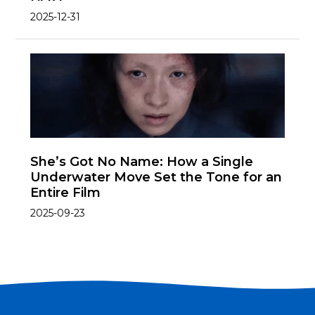
2025-12-31
She’s Got No Name: How a Single
Underwater Move Set the Tone for an
Entire Film
2025-09-23