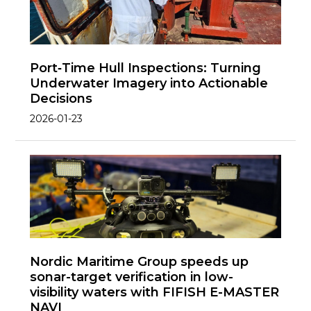
Port‑Time Hull Inspections: Turning
Underwater Imagery into Actionable
Decisions
2026-01-23
Nordic Maritime Group speeds up
sonar-target verification in low-
visibility waters with FIFISH E-MASTER
NAVI