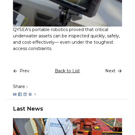
QYSEA’s portable robotics proved that critical
underwater assets can be inspected quickly, safely,
and cost-effectively— even under the toughest
access constraints.
Prev
Back to List
Next
Share：
Last News