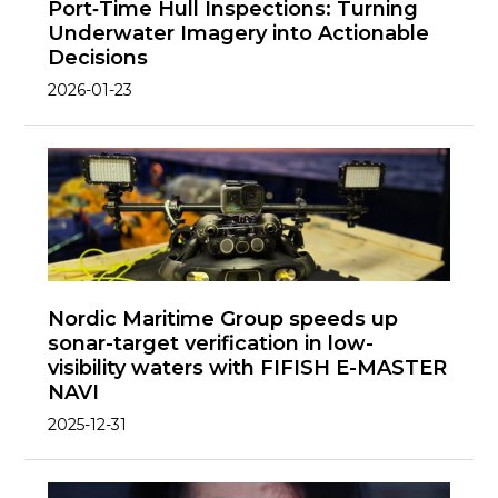
Port‑Time Hull Inspections: Turning
Underwater Imagery into Actionable
Decisions
2026-01-23
Nordic Maritime Group speeds up
sonar-target verification in low-
visibility waters with FIFISH E-MASTER
NAVI
2025-12-31