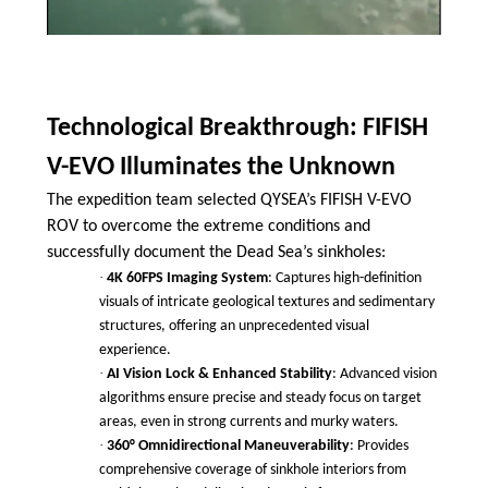
Technological Breakthrough: FIFISH
V-EVO Illuminates the Unknown
The expedition team selected QYSEA’s FIFISH V-EVO
ROV to overcome the extreme conditions and
successfully document the Dead Sea’s sinkholes:
·
4K 60FPS Imaging System
: Captures high-definition
visuals of intricate geological textures and sedimentary
structures, offering an unprecedented visual
experience.
·
AI Vision Lock & Enhanced Stability
: Advanced vision
algorithms ensure precise and steady focus on target
areas, even in strong currents and murky waters.
·
360° Omnidirectional Maneuverability
: Provides
comprehensive coverage of sinkhole interiors from