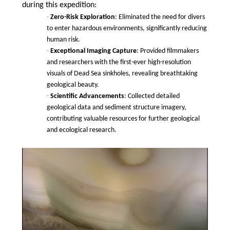
during this expedition:
·
Zero-Risk Exploration
: Eliminated the need for divers
to enter hazardous environments, significantly reducing
human risk.
·
Exceptional Imaging Capture
: Provided filmmakers
and researchers with the first-ever high-resolution
visuals of Dead Sea sinkholes, revealing breathtaking
geological beauty.
·
Scientific Advancements
: Collected detailed
geological data and sediment structure imagery,
contributing valuable resources for further geological
and ecological research.