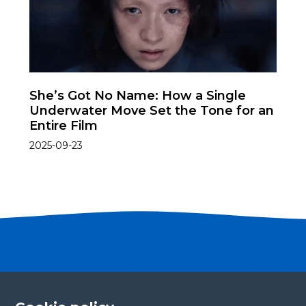
She’s Got No Name: How a Single
Underwater Move Set the Tone for an
Entire Film
2025-09-23
Become a partner
Please fill in your contact details, and our team will