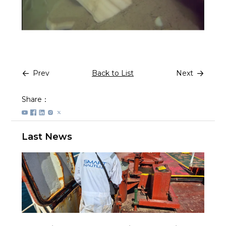
Prev
Back to List
Next
Share：
Last News