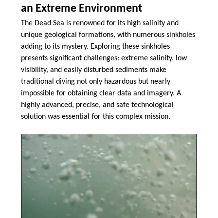
an Extreme Environment
The Dead Sea is renowned for its high salinity and
unique geological formations, with numerous sinkholes
adding to its mystery. Exploring these sinkholes
presents significant challenges: extreme salinity, low
visibility, and easily disturbed sediments make
traditional diving not only hazardous but nearly
impossible for obtaining clear data and imagery. A
highly advanced, precise, and safe technological
solution was essential for this complex mission.