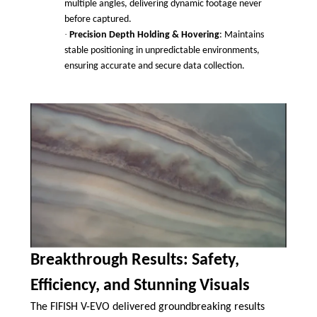
multiple angles, delivering dynamic footage never
before captured.
·
Precision Depth Holding & Hovering
: Maintains
stable positioning in unpredictable environments,
ensuring accurate and secure data collection.
Breakthrough Results: Safety,
Efficiency, and Stunning Visuals
The FIFISH V-EVO delivered groundbreaking results