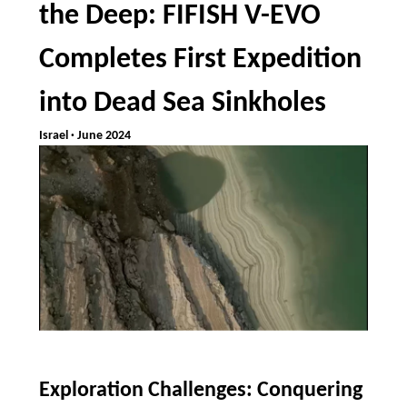
the Deep: FIFISH V-EVO
Completes First Expedition
into Dead Sea Sinkholes
Israel · June 2024
Exploration Challenges: Conquering