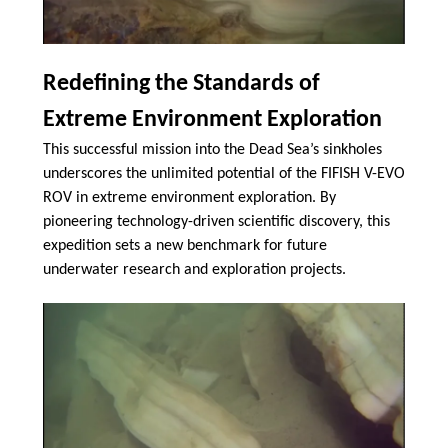
Redefining the Standards of
Extreme Environment Exploration
This successful mission into the Dead Sea’s sinkholes
underscores the unlimited potential of the FIFISH V-EVO
ROV in extreme environment exploration. By
pioneering technology-driven scientific discovery, this
expedition sets a new benchmark for future
underwater research and exploration projects.