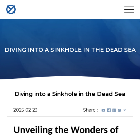
DIVING INTO A SINKHOLE IN THE DEAD SEA
Diving into a Sinkhole in the Dead Sea
2025-02-23
Share：
Unveiling the Wonders of