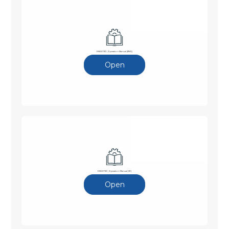
E-MASTER | Operation Manual (ENG)
Open
E-MASTER | Operation Manual (JP)
Open