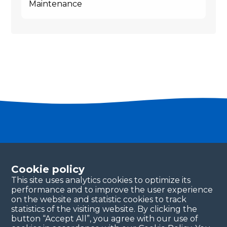
Maintenance
Become a partner
Please fill in your contact details, and our team will
Cookie policy
be in touch with you shortly. Thank you!
This site uses analytics cookies to optimize its
performance and to improve the user experience
Continue
on the website and statistic cookies to track
statistics of the visiting website. By clicking the
button “Accept All”, you agree with our use of