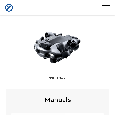
FIFISH E-Master
Manuals