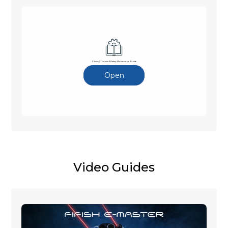
E Series | Thruster & Battery Maintenance Guide
Open
Video Guides