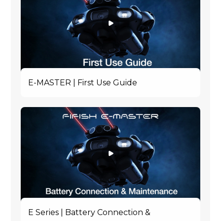
E-MASTER | First Use Guide
E Series | Battery Connection &