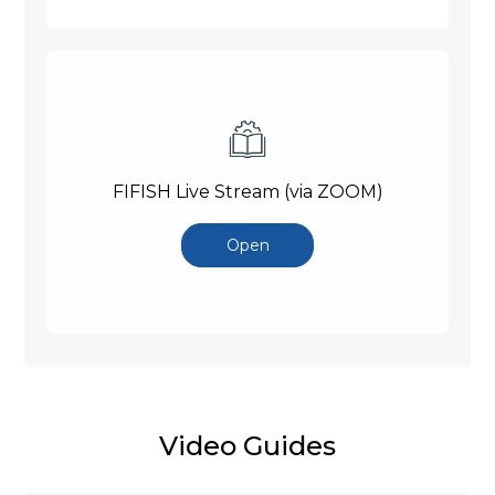
FIFISH Live Stream (via ZOOM)
Open
Video Guides