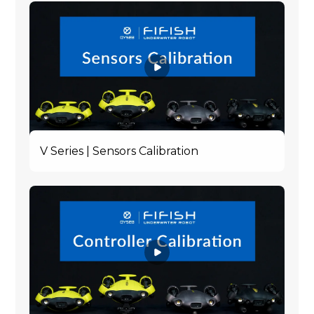
V Series | Sensors Calibration