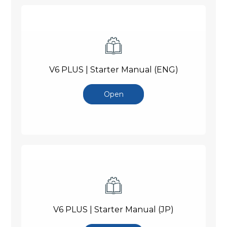
V6 PLUS | Starter Manual (ENG)
Open
V6 PLUS | Starter Manual (JP)