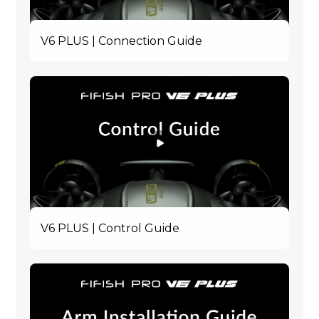
V6 PLUS | Connection Guide
V6 PLUS | Control Guide