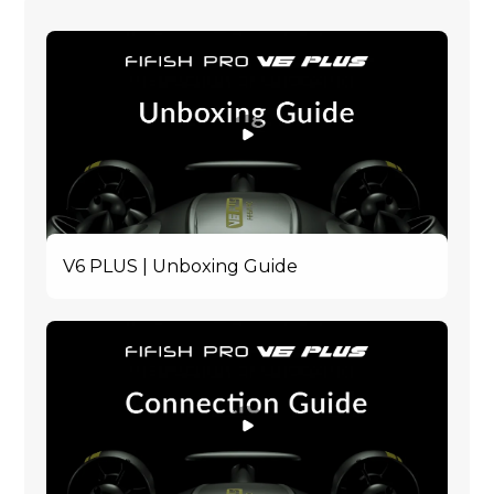
V6 PLUS | Unboxing Guide