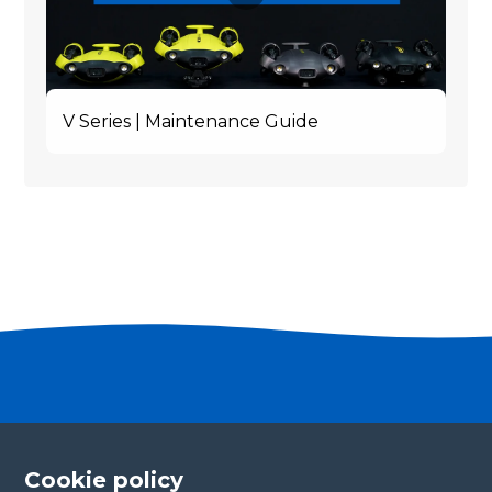
V Series | Maintenance Guide
Become a partner
Please fill in your contact details, and our team will
Cookie policy
be in touch with you shortly. Thank you!