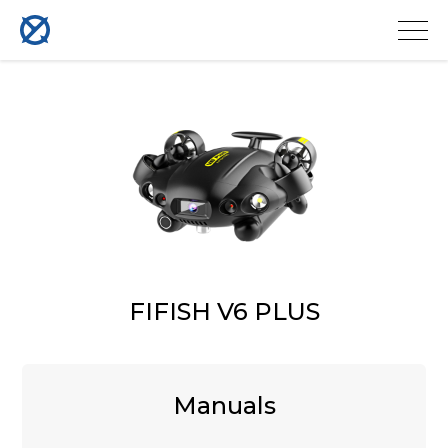
FIFISH V6 PLUS
Manuals