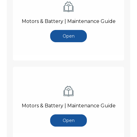
Motors & Battery | Maintenance Guide
Open
Motors & Battery | Maintenance Guide
Open