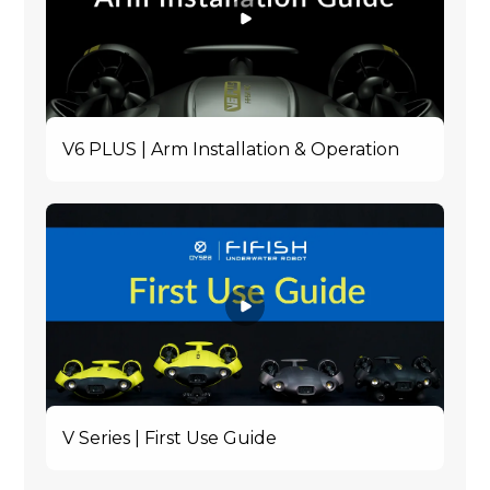
V6 PLUS | Arm Installation & Operation
V Series | First Use Guide