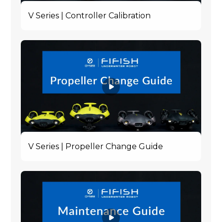
V Series | Controller Calibration
V Series | Propeller Change Guide