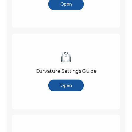
Open
Curvature Settings Guide
Open