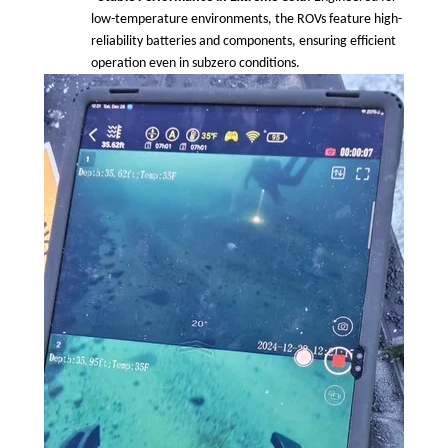
low-temperature environments, the ROVs feature high-
reliability batteries and components, ensuring efficient
operation even in subzero conditions.