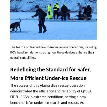
The team also trained new members on ice operations, including
ROV handling, demonstrating how these devices enhance their
overall capabilities.
Redefining the Standard for Safer,
More Efficient Under-Ice Rescue
The success of this Alaska dive rescue operation
demonstrated the efficiency and reliability of QYSEA
FIFISH ROVs in extreme conditions, setting a new
benchmark for under-ice search and rescue. As