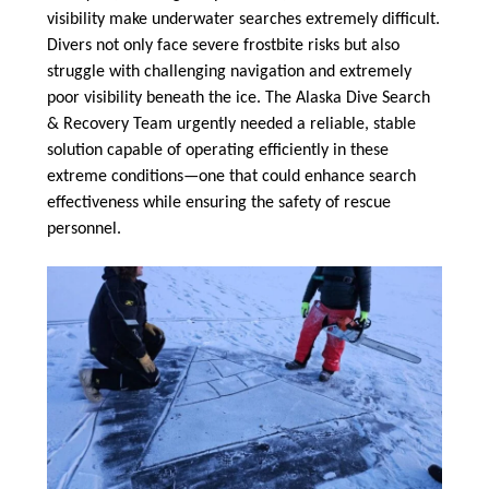
visibility make underwater searches extremely difficult.
Divers not only face severe frostbite risks but also
struggle with challenging navigation and extremely
poor visibility beneath the ice. The Alaska Dive Search
& Recovery Team urgently needed a reliable, stable
solution capable of operating efficiently in these
extreme conditions—one that could enhance search
effectiveness while ensuring the safety of rescue
personnel.