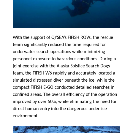
With the support of QYSEA’s FIFISH ROVs, the rescue
team significantly reduced the time required for
underwater search operations while minimizing
personnel exposure to hazardous conditions. During a
joint exercise with the Alaska Solstice Search Dogs
team, the FIFISH W6 rapidly and accurately located a
simulated distressed diver beneath the ice, while the
compact FIFISH E-GO conducted detailed searches in
confined areas. The overall efficiency of the operation
improved by over 50%, while eliminating the need for
direct human entry into the dangerous under-ice
environment.