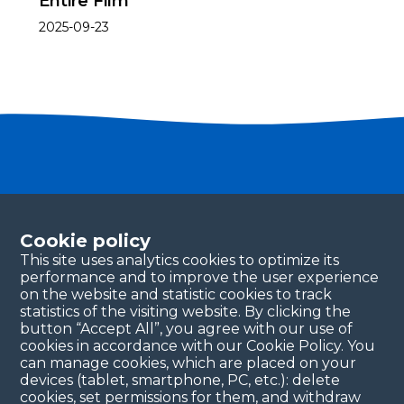
Entire Film
2025-09-23
Become a partner
Please fill in your contact details, and our team will
Cookie policy
be in touch with you shortly. Thank you!
This site uses analytics cookies to optimize its
performance and to improve the user experience
Continue
on the website and statistic cookies to track
statistics of the visiting website. By clicking the
button “Accept All”, you agree with our use of
cookies in accordance with our Cookie Policy. You
can manage cookies, which are placed on your
devices (tablet, smartphone, PC, etc.): delete
cookies, set permissions for them, and withdraw