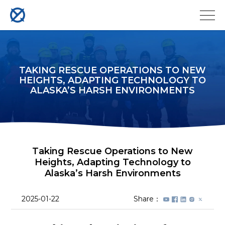
TAKING RESCUE OPERATIONS TO NEW
HEIGHTS, ADAPTING TECHNOLOGY TO
ALASKA’S HARSH ENVIRONMENTS
Taking Rescue Operations to New
Heights, Adapting Technology to
Alaska’s Harsh Environments
2025-01-22
Share：