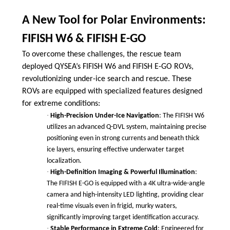
A New Tool for Polar Environments:
FIFISH W6 & FIFISH E-GO
To overcome these challenges, the rescue team
deployed QYSEA’s FIFISH W6 and FIFISH E-GO ROVs,
revolutionizing under-ice search and rescue. These
ROVs are equipped with specialized features designed
for extreme conditions:
·
High-Precision Under-Ice Navigation
: The FIFISH W6
utilizes an advanced Q-DVL system, maintaining precise
positioning even in strong currents and beneath thick
ice layers, ensuring effective underwater target
localization.
·
High-Definition Imaging & Powerful Illumination
:
The FIFISH E-GO is equipped with a 4K ultra-wide-angle
camera and high-intensity LED lighting, providing clear
real-time visuals even in frigid, murky waters,
significantly improving target identification accuracy.
·
Stable Performance in Extreme Cold
: Engineered for