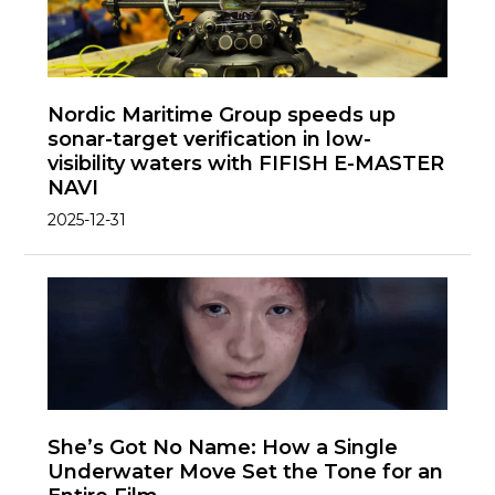
Nordic Maritime Group speeds up
sonar-target verification in low-
visibility waters with FIFISH E-MASTER
NAVI
2025-12-31
She’s Got No Name: How a Single
Underwater Move Set the Tone for an