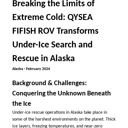
Breaking the Limits of
Extreme Cold: QYSEA
FIFISH ROV Transforms
Under-Ice Search and
Rescue in Alaska
Alaska · February 2024
Background & Challenges:
Conquering the Unknown Beneath
the Ice
Under-ice rescue operations in Alaska take place in
some of the harshest environments on the planet. Thick
ice layers, freezing temperatures, and near-zero