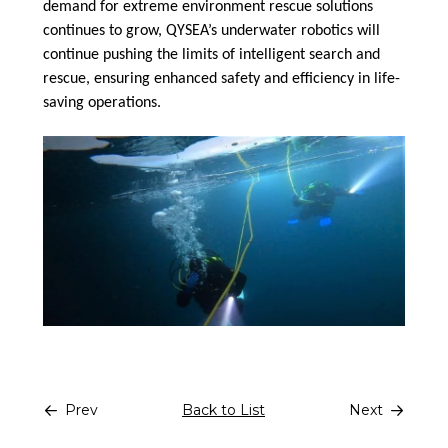
demand for extreme environment rescue solutions
continues to grow, QYSEA’s underwater robotics will
continue pushing the limits of intelligent search and
rescue, ensuring enhanced safety and efficiency in life-
saving operations.
Prev
Back to List
Next