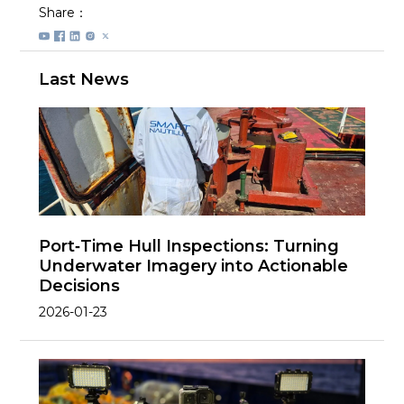
Share：
Last News
Port‑Time Hull Inspections: Turning
Underwater Imagery into Actionable
Decisions
2026-01-23