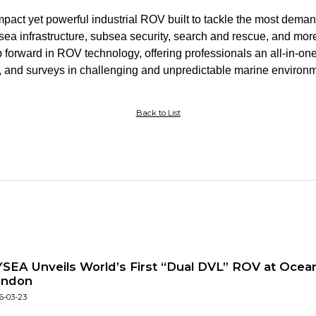
ct yet powerful industrial ROV built to tackle the most dema
bsea infrastructure, subsea security, search and rescue, and 
p forward in ROV technology, offering professionals an all-in-one
 and surveys in challenging and unpredictable marine environm
Back to List
SEA Unveils World’s First “Dual DVL” ROV at Ocean
ondon
6-03-23