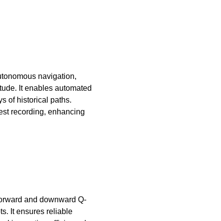
utonomous navigation,
itude. It enables automated
s of historical paths.
rest recording, enhancing
n forward and downward Q-
. It ensures reliable