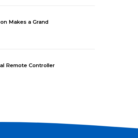
tion Makes a Grand
l Remote Controller