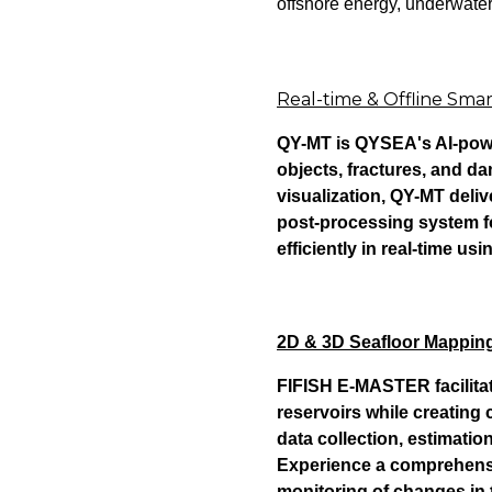
offshore energy, underwater
Real-time & Offline Sm
QY-MT is QYSEA's AI-powe
objects, fractures, and d
visualization, QY-MT del
post-processing system f
efficiently in real-time usi
2D & 3D Seafloor Mapping:
FIFISH E-MASTER facilita
reservoirs while creating
data collection, estimation
Experience a comprehensive
monitoring of changes in 