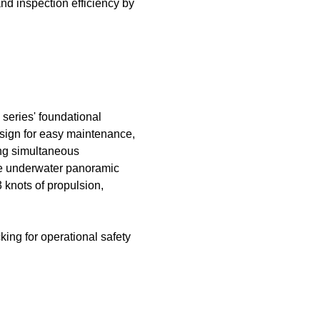
nd inspection efficiency by
eries' foundational
esign for easy maintenance,
ing simultaneous
ree underwater panoramic
knots of propulsion,
ing for operational safety