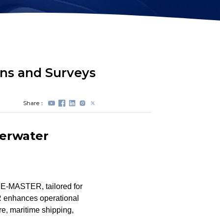
Station Lock
Propeller
Module(DVL)
Protectors
Electrical Spool
Swappable Battery
Capsule
ns and Surveys
Share：
erwater
 E-MASTER, tailored for
 enhances operational
ure, maritime shipping,