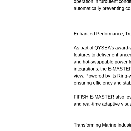
operation in turbulent condi
automatically preventing col
Enhanced Performance, Tru
As part of QYSEA's award-w
features to deliver enhance
and hot-swappable power fo
integrations, the E-MASTER 
view. Powered by its Ring-
ensuring efficiency and sta
FIFISH E-MASTER also levera
and real-time adaptive visu
Transforming Marine Indust