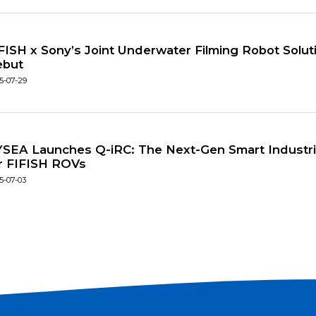
FISH x Sony’s Joint Underwater Filming Robot Solu
ebut
5-07-29
SEA Launches Q-iRC: The Next-Gen Smart Industria
r FIFISH ROVs
5-07-03