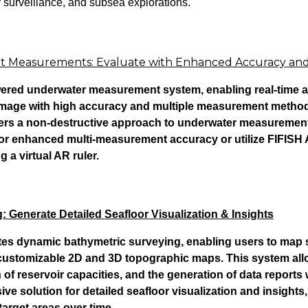
 surveillance, and subsea explorations.
art Measurements: Evaluate with Enhanced Accuracy an
red underwater measurement system, enabling real-time a
amage with high accuracy and multiple measurement methods
ivers a non-destructive approach to underwater measurement
or enhanced multi-measurement accuracy or utilize FIFISH
ng a virtual AR ruler.
 Generate Detailed Seafloor Visualization & Insights
tes dynamic bathymetric surveying, enabling users to map 
 customizable 2D and 3D topographic maps. This system all
 of reservoir capacities, and the generation of data reports w
 solution for detailed seafloor visualization and insights,
target areas over time.