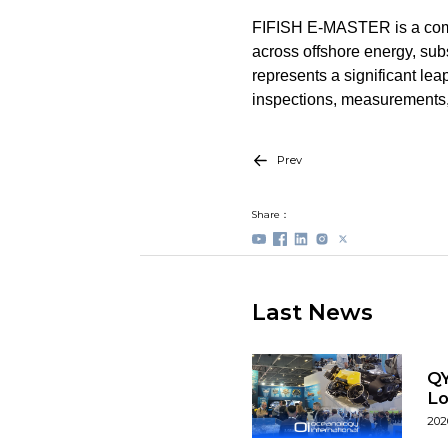
FIFISH E-MASTER is a compa
across offshore energy, su
represents a significant lea
inspections, measurements,
Prev
Share：
Last News
QY
L
202