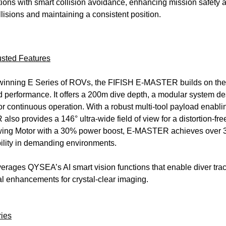
tions with smart collision avoidance, enhancing mission safety a
lisions and maintaining a consistent position.
sted Features
inning E Series of ROVs, the FIFISH E-MASTER builds on the s
d performance. It offers a 200m dive depth, a modular system d
r continuous operation. With a robust multi-tool payload enabl
also provides a 146° ultra-wide field of view for a distortion-f
wing Motor with a 30% power boost, E-MASTER achieves over 3 
bility in demanding environments.
ges QYSEA’s AI smart vision functions that enable diver track
al enhancements for crystal-clear imaging.
ries