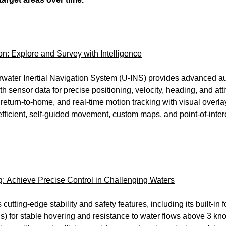
n: Explore and Survey with Intelligence
ter Inertial Navigation System (U-INS) provides advanced a
 sensor data for precise positioning, velocity, heading, and att
return-to-home, and real-time motion tracking with visual overlay
efficient, self-guided movement, custom maps, and point-of-inte
 Achieve Precise Control in Challenging Waters
tting-edge stability and safety features, including its built-i
 for stable hovering and resistance to water flows above 3 knots