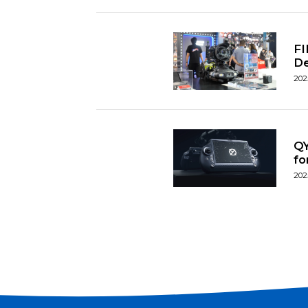
FI
D
202
QY
fo
202