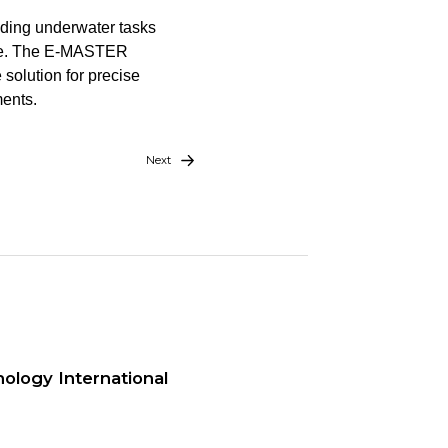
nding underwater tasks
more. The E-MASTER
 solution for precise
ents.
Next
ology International