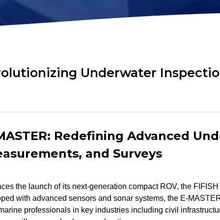
ok
AR Ruler
Mud Sampler
r
Altimeter
PH Sensor
Distance Lock
4-in-1 Quality
t
Module
Sensor
olutionizing Underwater Inspectio
Explore ALL TOOLS
-MASTER: Redefining Advanced Und
easurements, and Surveys
s the launch of its next-generation compact ROV, the FIFISH
ipped with advanced sensors and sonar systems, the E-MASTER
r marine professionals in key industries including civil infrastruct