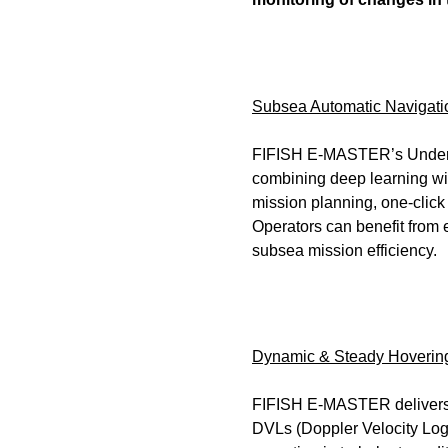
Subsea Automatic Navigatio
FIFISH E-MASTER’s Underwa
combining deep learning with
mission planning, one-click 
Operators can benefit from 
subsea mission efficiency.
Dynamic & Steady Hovering:
FIFISH E-MASTER delivers cu
DVLs (Doppler Velocity Logs)