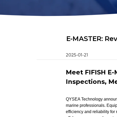
2D Image Sonar
Retrieval Ho
Action Camera
Mounts
Mort Remove
Metal Detector
Net Patch Ki
E-MASTER: Rev
2025-01-21
Meet FIFISH E
Inspections, M
QYSEA Technology announce
marine professionals. Equ
efficiency and reliability fo