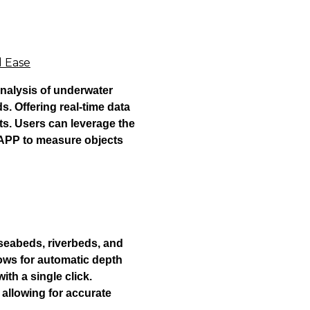
d Ease
nalysis of underwater
. Offering real-time data
s. Users can leverage the
 APP to measure objects
seabeds, riverbeds, and
ows for automatic depth
ith a single click.
 allowing for accurate