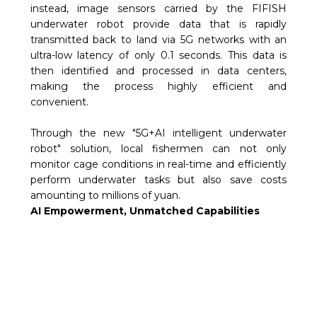
instead, image sensors carried by the FIFISH
underwater robot provide data that is rapidly
transmitted back to land via 5G networks with an
ultra-low latency of only 0.1 seconds. This data is
then identified and processed in data centers,
making the process highly efficient and
convenient.
Through the new "5G+AI intelligent underwater
robot" solution, local fishermen can not only
monitor cage conditions in real-time and efficiently
perform underwater tasks but also save costs
amounting to millions of yuan.
AI Empowerment, Unmatched Capabilities