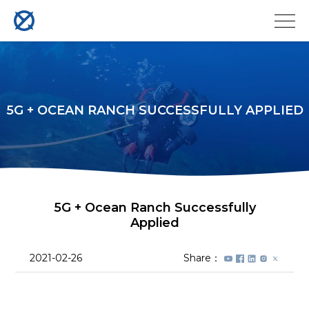
5G + OCEAN RANCH SUCCESSFULLY APPLIED
5G + Ocean Ranch Successfully
Applied
2021-02-26
Share：