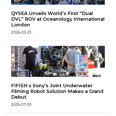
QYSEA Unveils World’s First “Dual
DVL” ROV at Oceanology International
London
2026-03-23
FIFISH x Sony’s Joint Underwater
Filming Robot Solution Makes a Grand
Debut
2025-07-29