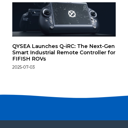
QYSEA Launches Q-iRC: The Next-Gen
Smart Industrial Remote Controller for
FIFISH ROVs
2025-07-03
Become a partner