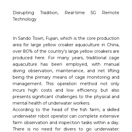
Disrupting Tradition, Real-time 5G Remote
Technology
In Sando Town, Fujian, which is the core production
area for large yellow croaker aquaculture in China,
over 80% of the country's large yellow croakers are
produced here. For many years, traditional cage
aquaculture has been employed, with manual
diving observation, maintenance, and net lifting
being the primary means of cage monitoring and
management. This operation method not only
incurs high costs and low efficiency but also
presents significant challenges to the physical and
mental health of underwater workers.
According to the head of the fish farm, a skilled
underwater robot operator can complete extensive
farm observation and inspection tasks within a day.
There is no need for divers to go underwater;