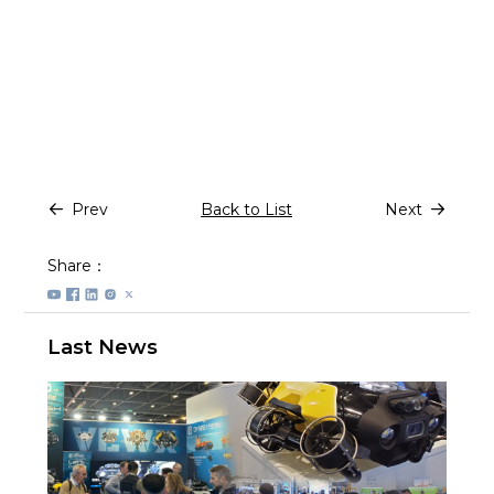
Prev
Back to List
Next
Share：
Last News