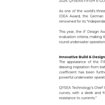
2024. QYSEA's FIFISH E-GO 
As one of the world's thr
IDEA Award, the German i
renowned for its "independent
This year, the iF Design A
evaluation criteria, making 
round underwater operation 
Innovative Build & Design
The appearance of the FI
drawing inspiration from ba
coefficient has been furth
powerful underwater operat
QYSEA Technology's Chief I
curves, with a sleek and 
resistance to currents.”