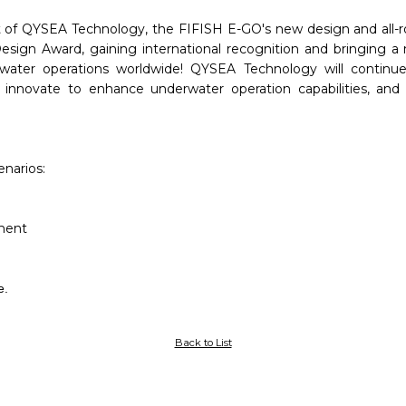
 of QYSEA Technology, the FIFISH E-GO's new design and all-ro
ign Award, gaining international recognition and bringing a 
erwater operations worldwide! QYSEA Technology will continue
 innovate to enhance underwater operation capabilities, and 
narios:
ement
e.
Back to List