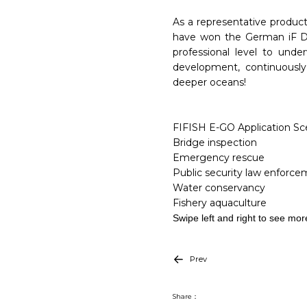
As a representative product
have won the German iF Des
professional level to und
development, continuously
deeper oceans!
FIFISH E-GO Application Sce
Bridge inspection
Emergency rescue
Public security law enforc
Water conservancy
Fishery aquaculture
Swipe left and right to see mor
Prev
Share：