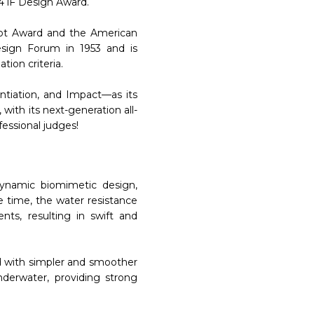
4 iF Design Award.
Dot Award and the American
sign Forum in 1953 and is
tion criteria.
ntiation, and Impact—as its
with its next-generation all-
essional judges!
ynamic biomimetic design,
e time, the water resistance
nts, resulting in swift and
d with simpler and smoother
derwater, providing strong