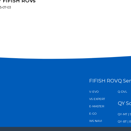
r FIFISH ROVs
5-07-03
FIFISH ROV
Q Se
V-EVO
Q-DVL
V6 EXPERT
QY S
E-MASTER
E-GO
QY-MT | 
W6 NAVI
QY-BT | 
V6 PLUS
AI Diver 