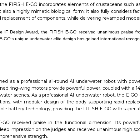
 the FIFISH E-GO incorporates elements of crustaceans such as t
 also a highly mimetic biological form; it also fully considers f
pid replacement of components, while delivering revamped moder
y the iF Design Award, the FIFISH E-GO received unanimous praise fr
 E-GO's unique underwater elite design has gained international recogni
ned as a professional all-round AI underwater robot with powe
igned ring-wing motors provide powerful power, coupled with a 1
rwater scenes. As a professional AI underwater robot, the E-G
rations, with modular design of the body supporting rapid repl
le battery technology, providing the FIFISH E-GO with superlativ
E-GO received praise in the functional dimension. Its powerf
 a deep impression on the judges and received unanimous high s
omprehensive strength.