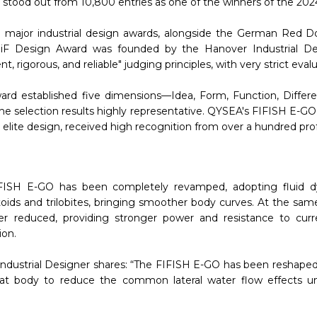
stood out from 10,800 entries as one of the winners of the 202
ee major industrial design awards, alongside the German Red 
F Design Award was founded by the Hanover Industrial De
, rigorous, and reliable" judging principles, with very strict evalua
ward established five dimensions—Idea, Form, Function, Differe
the selection results highly representative. QYSEA's FIFISH E-GO, 
elite design, received high recognition from over a hundred prof
FISH E-GO has been completely revamped, adopting fluid d
toids and trilobites, bringing smoother body curves. At the sam
er reduced, providing stronger power and resistance to curre
ion.
ndustrial Designer shares: “The FIFISH E-GO has been reshape
flat body to reduce the common lateral water flow effects un