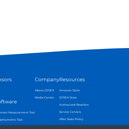
nsors
Company
Resources
About QYSEA
Amazon Store
Media Center
QYSEA Store
oftware
Authorized Resellers
Service Centers
Smart Measurement Tool
After Sales Policy
Bathymetric Tool
APP Download
Tracking