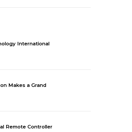
ology International
tion Makes a Grand
l Remote Controller