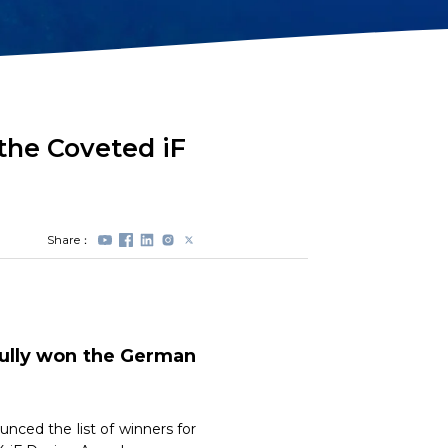
Station Lock
Propeller
Module(DVL)
Protectors
Electrical Spool
Swappable Battery
Capsule
the Coveted iF
Share：
fully won the German
nced the list of winners for