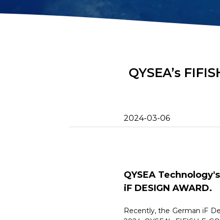
2D Image Sonar
Retrieval Ho
Action Camera
Mounts
Mort Remove
Metal Detector
Net Patch Ki
QYSEA’s FIFIS
2024-03-06
QYSEA Technology's 
iF DESIGN AWARD.
Recently, the German iF Des