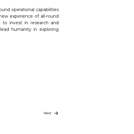
und operational capabilities
new experience of all-round
 to invest in research and
lead humanity in exploring
Next