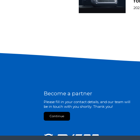
fo
202
Become a partner
Please fill in your contact details, and our team will
be in touch with you shortly. Thank you!
Continue