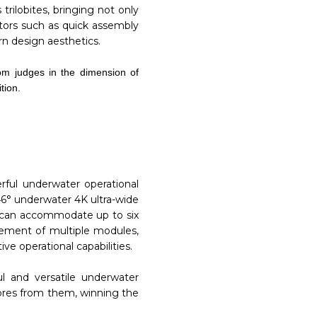
rilobites, bringing not only
actors such as quick assembly
n design aesthetics.
om judges in the dimension of
tion.
rful underwater operational
46° underwater 4K ultra-wide
O can accommodate up to six
acement of multiple modules,
e operational capabilities.
ul and versatile underwater
cores from them, winning the