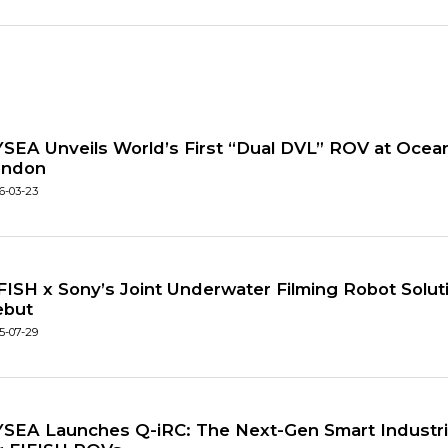
SEA Unveils World’s First “Dual DVL” ROV at Ocean
ondon
6-03-23
FISH x Sony’s Joint Underwater Filming Robot Solu
ebut
5-07-29
SEA Launches Q-iRC: The Next-Gen Smart Industria