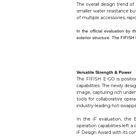
The overall design trend of
smaller water resistance but
of multiple accessories, ra
In the official evaluation b
exterior structure. The FIFISH
Versatile Strength & Power
The FIFISH E-GO is positio
capabilities. The newly des
image, capturing rich unde
tools for collaborative ope
industry-leading hot-swappab
In the iF evaluation, the 
operation capabilities left
iF Design Award with its c