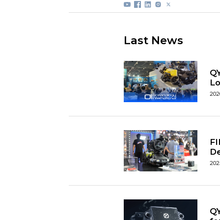
Last News
QY
L
202
FI
D
202
QY