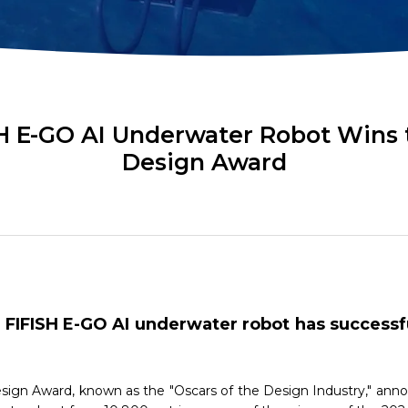
ok
AR Ruler
Mud Sampler
r
Altimeter
PH Sensor
Distance Lock
4-in-1 Quality
t
Module
Sensor
H E-GO AI Underwater Robot Wins 
Design Award
Explore ALL TOOLS
FIFISH E-GO AI underwater robot has success
ign Award, known as the "Oscars of the Design Industry," annou