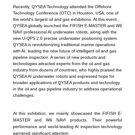
Recently, QYSEA Technology attended the Offshore
Technology Conference (OTC) in Houston, USA, one of
the world’s largest oil and gas exhibitions. At this event,
QYSEA globally launched the FIFISH E-MASTER and W6
NAVI professional AI underwater robots, along with the
new U-QPS 2.0 precise underwater positioning system.
QYSEA is revolutionizing traditional marine operations
with AI, leading the new future of intelligent oil and gas
pipeline inspection. A series of new products and
technologies attracted experts from the oil and gas
industry from dozens of countries, who highly praised the
QYSEA AI underwater robots and expressed hope for
broader applications of QYSEA products and technology
in the oil and gas pipeline industry to address operational
challenges.
At this exhibition, we mainly showcased the FIFISH E-
MASTER and W6 NAVI products. Their powerful
performance and world-leading AI inspection technology
garnered significant attention.