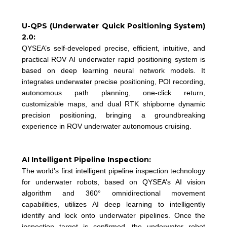
U-QPS (Underwater Quick Positioning System)
2.0:
QYSEA’s self-developed precise, efficient, intuitive, and
practical ROV AI underwater rapid positioning system is
based on deep learning neural network models. It
integrates underwater precise positioning, POI recording,
autonomous path planning, one-click return,
customizable maps, and dual RTK shipborne dynamic
precision positioning, bringing a groundbreaking
experience in ROV underwater autonomous cruising.
AI Intelligent Pipeline Inspection:
The world’s first intelligent pipeline inspection technology
for underwater robots, based on QYSEA’s AI vision
algorithm and 360° omnidirectional movement
capabilities, utilizes AI deep learning to intelligently
identify and lock onto underwater pipelines. Once the
inspection target is confirmed, the underwater robot