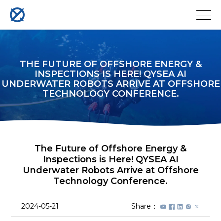
THE FUTURE OF OFFSHORE ENERGY &
INSPECTIONS IS HERE! QYSEA AI
UNDERWATER ROBOTS ARRIVE AT OFFSHORE
TECHNOLOGY CONFERENCE.
The Future of Offshore Energy &
Inspections is Here! QYSEA AI
Underwater Robots Arrive at Offshore
Technology Conference.
2024-05-21
Share：