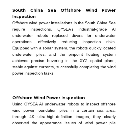
South China Sea Offshore Wind Power
Inspection
Offshore wind power installations in the South China Sea
require inspections. QYSEA’s industrial-grade AI
underwater robots replaced divers for underwater
operations, effectively reducing inspection risks.
Equipped with a sonar system, the robots quickly located
underwater piles, and the pinpoint floating system
achieved precise hovering in the XYZ spatial plane,
stable against currents, successfully completing the wind
power inspection tasks.
Offshore Wind Power Inspection
Using QYSEA AI underwater robots to inspect offshore
wind power foundation piles in a certain sea area,
through 4K ultra-high-definition images, they clearly
observed the appearance issues of wind power pile