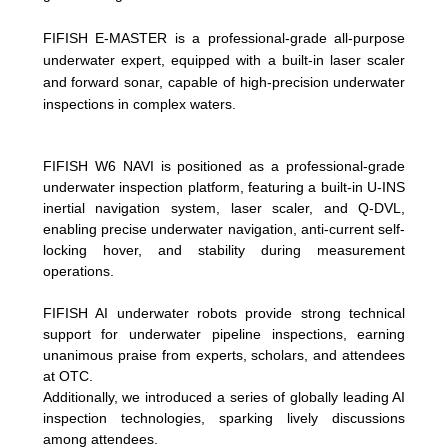
FIFISH E-MASTER is a professional-grade all-purpose
underwater expert, equipped with a built-in laser scaler
and forward sonar, capable of high-precision underwater
inspections in complex waters.
FIFISH W6 NAVI is positioned as a professional-grade
underwater inspection platform, featuring a built-in U-INS
inertial navigation system, laser scaler, and Q-DVL,
enabling precise underwater navigation, anti-current self-
locking hover, and stability during measurement
operations.
FIFISH AI underwater robots provide strong technical
support for underwater pipeline inspections, earning
unanimous praise from experts, scholars, and attendees
at OTC.
Additionally, we introduced a series of globally leading AI
inspection technologies, sparking lively discussions
among attendees.