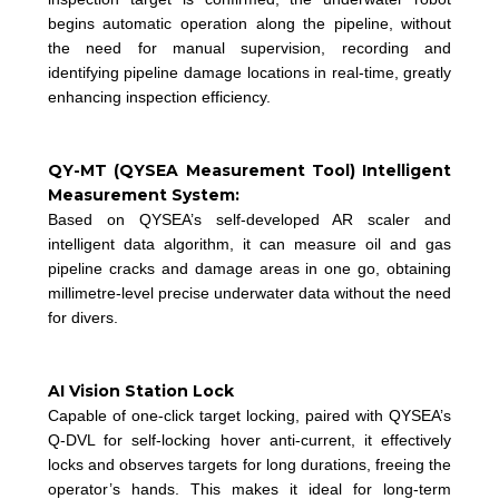
begins automatic operation along the pipeline, without
the need for manual supervision, recording and
identifying pipeline damage locations in real-time, greatly
enhancing inspection efficiency.
QY-MT (QYSEA Measurement Tool) Intelligent
Measurement System:
Based on QYSEA’s self-developed AR scaler and
intelligent data algorithm, it can measure oil and gas
pipeline cracks and damage areas in one go, obtaining
millimetre-level precise underwater data without the need
for divers.
AI Vision Station Lock
Capable of one-click target locking, paired with QYSEA’s
Q-DVL for self-locking hover anti-current, it effectively
locks and observes targets for long durations, freeing the
operator’s hands. This makes it ideal for long-term