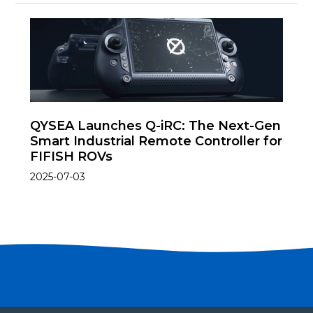
QYSEA Launches Q-iRC: The Next-Gen
Smart Industrial Remote Controller for
FIFISH ROVs
2025-07-03