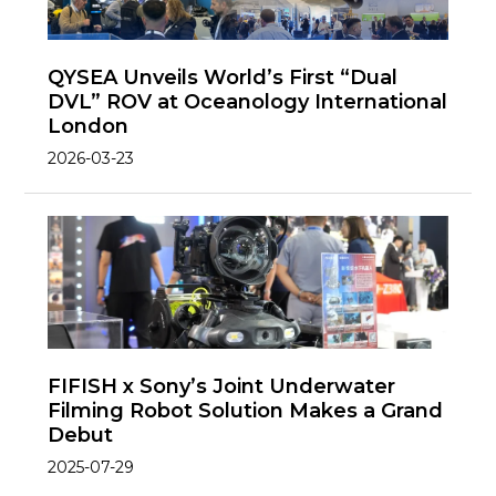
QYSEA Unveils World’s First “Dual
DVL” ROV at Oceanology International
London
2026-03-23
FIFISH x Sony’s Joint Underwater
Filming Robot Solution Makes a Grand
Debut
2025-07-29