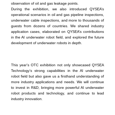
observation of oil and gas leakage points.
During the exhibition, we also introduced QYSEA’s
operational scenarios in oil and gas pipeline inspections,
underwater cable inspections, and more to thousands of
guests from dozens of countries. We shared industry
application cases, elaborated on QYSEA’s contributions
in the AI underwater robot field, and explored the future
development of underwater robots in depth.
This year's OTC exhibition not only showcased QYSEA
Technology’s strong capabilities in the AI underwater
robot field but also gave us a firsthand understanding of
more industry applications and needs. We will continue
to invest in R&D, bringing more powerful AI underwater
robot products and technology, and continue to lead
industry innovation.