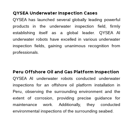
QYSEA Underwater Inspection Cases
QYSEA has launched several globally leading powerful
products in the underwater inspection field, firmly
establishing itself as a global leader. QYSEA AI
underwater robots have excelled in various underwater
inspection fields, gaining unanimous recognition from
professionals.
Peru Offshore Oil and Gas Platform Inspection
QYSEA AI underwater robots conducted underwater
inspections for an offshore oil platform installation in
Peru, observing the surrounding environment and the
extent of corrosion, providing precise guidance for
m
aintenance work. Additionally, they conducted
environmental inspections of the surrounding seabed.