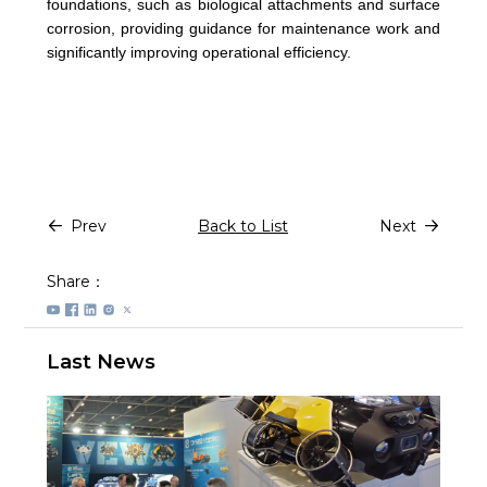
foundations, such as biological attachments and surface
corrosion, providing guidance for maintenance work and
significantly improving operational efficiency.
Prev
Back to List
Next
Share：
Last News