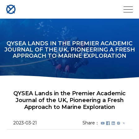
QYSEA LANDS IN THE PREMIER ACADEMIC
JOURNAL OF THE UK, PIONEERING A FRESH
APPROACH TO MARINE EXPLORATION
QYSEA Lands in the Premier Academic
Journal of the UK, Pioneering a Fresh
Approach to Marine Exploration
2023-03-21
Share：