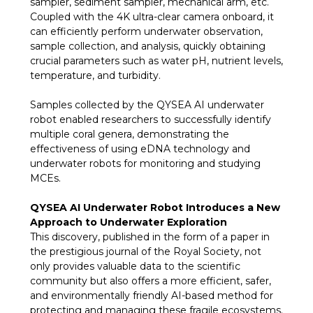
sampler, sediment sampler, mechanical arm, etc.
Coupled with the 4K ultra-clear camera onboard, it
can efficiently perform underwater observation,
sample collection, and analysis, quickly obtaining
crucial parameters such as water pH, nutrient levels,
temperature, and turbidity.
Samples collected by the QYSEA AI underwater
robot enabled researchers to successfully identify
multiple coral genera, demonstrating the
effectiveness of using eDNA technology and
underwater robots for monitoring and studying
MCEs.
QYSEA AI Underwater Robot Introduces a New
Approach to Underwater Exploration
This discovery, published in the form of a paper in
the prestigious journal of the Royal Society, not
only provides valuable data to the scientific
community but also offers a more efficient, safer,
and environmentally friendly AI-based method for
protecting and managing these fragile ecosystems.