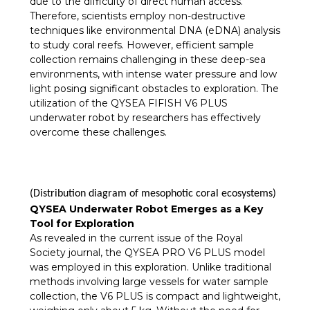
due to the difficulty of direct human access.
Therefore, scientists employ non-destructive
techniques like environmental DNA (eDNA) analysis
to study coral reefs. However, efficient sample
collection remains challenging in these deep-sea
environments, with intense water pressure and low
light posing significant obstacles to exploration. The
utilization of the QYSEA FIFISH V6 PLUS
underwater robot by researchers has effectively
overcome these challenges.
(Distribution diagram of mesophotic coral ecosystems)
QYSEA Underwater Robot Emerges as a Key
Tool for Exploration
As revealed in the current issue of the Royal
Society journal, the QYSEA PRO V6 PLUS model
was employed in this exploration. Unlike traditional
methods involving large vessels for water sample
collection, the V6 PLUS is compact and lightweight,