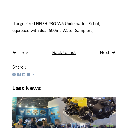
(Large-sized FIFISH PRO W6 Underwater Robot,
equipped with dual 500mL Water Samplers)
Prev
Back to List
Next
Share：
Last News