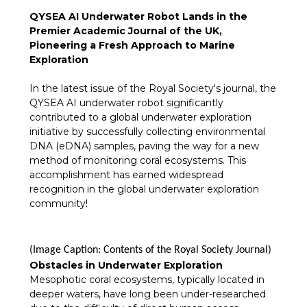
QYSEA AI Underwater Robot Lands in the
Premier Academic Journal of the UK,
Pioneering a Fresh Approach to Marine
Exploration
In the latest issue of the Royal Society's journal, the
QYSEA AI underwater robot significantly
contributed to a global underwater exploration
initiative by successfully collecting environmental
DNA (eDNA) samples, paving the way for a new
method of monitoring coral ecosystems. This
accomplishment has earned widespread
recognition in the global underwater exploration
community!
(Image Caption: Contents of the Royal Society Journal)
Obstacles in Underwater Exploration
Mesophotic coral ecosystems, typically located in
deeper waters, have long been under-researched