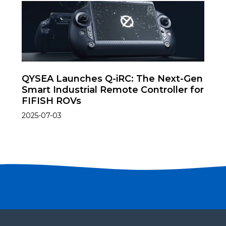
QYSEA Launches Q-iRC: The Next-Gen
Smart Industrial Remote Controller for
FIFISH ROVs
2025-07-03
Become a partner