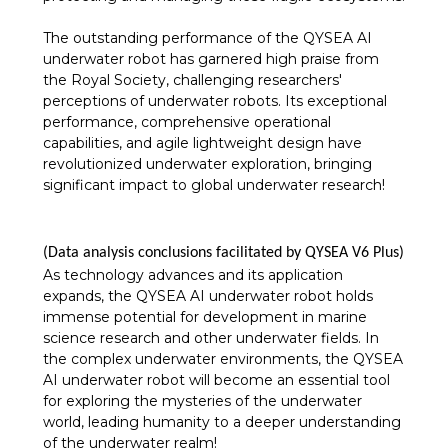
The outstanding performance of the QYSEA AI
underwater robot has garnered high praise from
the Royal Society, challenging researchers'
perceptions of underwater robots. Its exceptional
performance, comprehensive operational
capabilities, and agile lightweight design have
revolutionized underwater exploration, bringing
significant impact to global underwater research!
(Data analysis conclusions facilitated by QYSEA V6 Plus)
As technology advances and its application
expands, the QYSEA AI underwater robot holds
immense potential for development in marine
science research and other underwater fields. In
the complex underwater environments, the QYSEA
AI underwater robot will become an essential tool
for exploring the mysteries of the underwater
world, leading humanity to a deeper understanding
of the underwater realm!