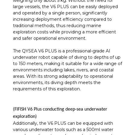
weighing only about 5 kg. Without the need for
large vessels, the V6 PLUS can be easily deployed
and operated by a single person, significantly
increasing deployment efficiency compared to
traditional methods, thus reducing marine
exploration costs while providing a more efficient
and safer operational environment.
The QYSEA V6 PLUS is a professional-grade AI
underwater robot capable of diving to depths of up
to 150 meters, making it suitable for a wide range of
environments including lakes, rivers, and coastal
areas. With its strong adaptability to operational
environments, its diving depth meets the
requirements of this exploration.
(FIFISH V6 Plus conducting deep-sea underwater
exploration)
Additionally, the V6 PLUS can be equipped with
various underwater tools such as a 500ml water