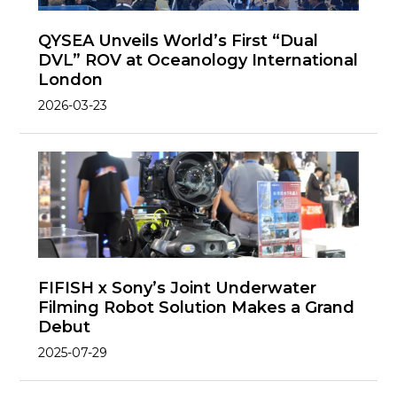
QYSEA Unveils World’s First “Dual
DVL” ROV at Oceanology International
London
2026-03-23
FIFISH x Sony’s Joint Underwater
Filming Robot Solution Makes a Grand
Debut
2025-07-29