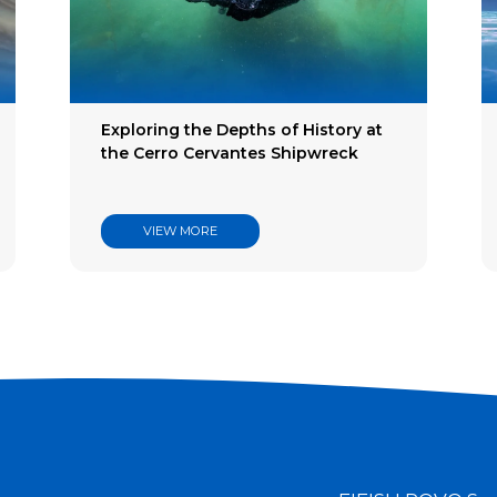
try
es
Exploring the Depths of History at
the Cerro Cervantes Shipwreck
VIEW MORE