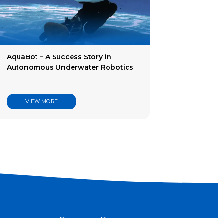
AquaBot – A Success Story in
Autonomous Underwater Robotics
VIEW MORE