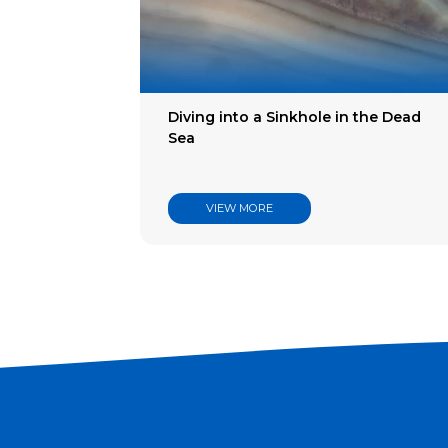
Filter
Indus
Articl
Diving into a Sinkhole in the Dead
Sea
VIEW MORE