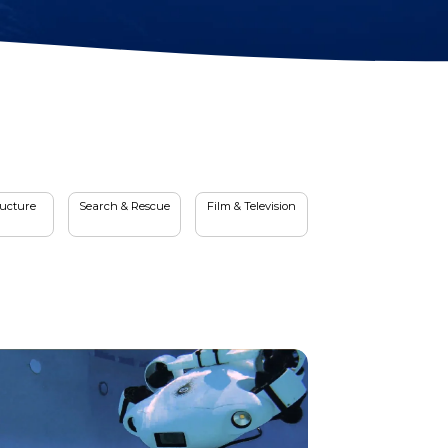
Station Lock
Propeller
Module(DVL)
Protectors
Electrical Spool
Swappable Battery
Capsule
ructure
Search & Rescue
Film & Television